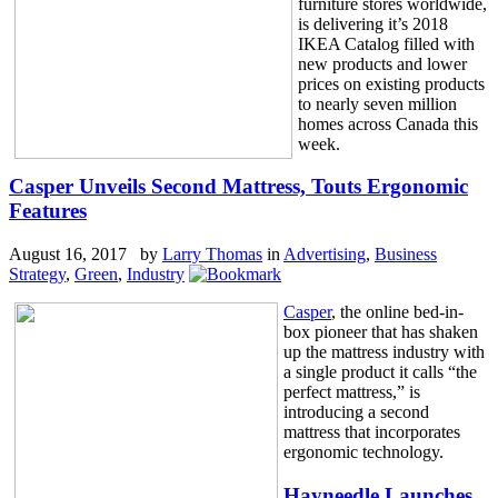
furniture stores worldwide,
is delivering it’s 2018
IKEA Catalog filled with
new products and lower
prices on existing products
to nearly seven million
homes across Canada this
week.
Casper Unveils Second Mattress, Touts Ergonomic
Features
August 16, 2017 by
Larry Thomas
in
Advertising
,
Business
Strategy
,
Green
,
Industry
Casper
, the online bed-in-
box pioneer that has shaken
up the mattress industry with
a single product it calls “the
perfect mattress,” is
introducing a second
mattress that incorporates
ergonomic technology.
Hayneedle Launches