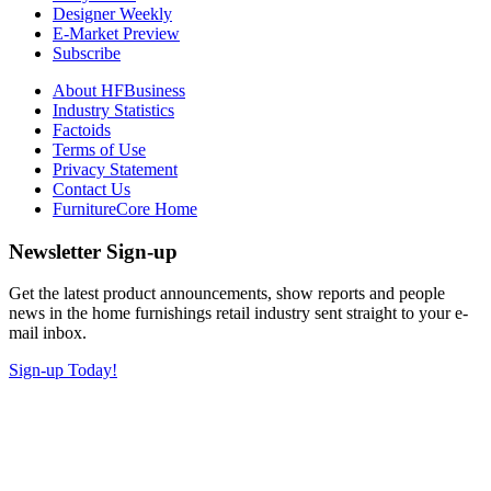
Designer Weekly
E-Market Preview
Subscribe
About HFBusiness
Industry Statistics
Factoids
Terms of Use
Privacy Statement
Contact Us
FurnitureCore Home
Newsletter Sign-up
Get the latest product announcements, show reports and people
news in the home furnishings retail industry sent straight to your e-
mail inbox.
Sign-up Today!