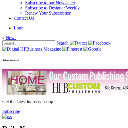
Subscribe to our Newsletter
Subscribe to Designer Weekly
Renew Your Subscription
Contact Us
Login
»
News
Search
Advertisement
Get the latest industry scoop
Subscribe