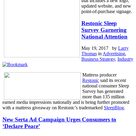
that includes a new logo,
updated website, and new
point-of-purchase signage.
Restonic Sleep
Survey Garnering
National Attention
May 19, 2017 by
Larry
Thomas
in
Advertising
,
Business Strategy
,
Industry
Mattress producer
Restonic
said its recent
national consumer Sleep
Survey has generated
more than 135 million
earned media impressions nationally and is being further promoted
with a mattress giveaway on Restonic’s trademarked
SleepBlog
.
New Serta Ad Campaign Urges Consumers to
‘Declare Peace’