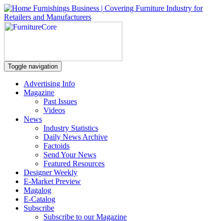
Toggle navigation
Advertising Info
Magazine
Past Issues
Videos
News
Industry Statistics
Daily News Archive
Factoids
Send Your News
Featured Resources
Designer Weekly
E-Market Preview
Magalog
E-Catalog
Subscribe
Subscribe to our Magazine