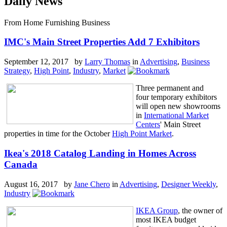
Daily News
From Home Furnishing Business
IMC's Main Street Properties Add 7 Exhibitors
September 12, 2017 by
Larry Thomas
in
Advertising
,
Business
Strategy
,
High Point
,
Industry
,
Market
Three permanent and
four temporary exhibitors
will open new showrooms
in
International Market
Centers
' Main Street
properties in time for the October
High Point Market
.
Ikea's 2018 Catalog Landing in Homes Across
Canada
August 16, 2017 by
Jane Chero
in
Advertising
,
Designer Weekly
,
Industry
IKEA Group
, the owner of
most IKEA budget