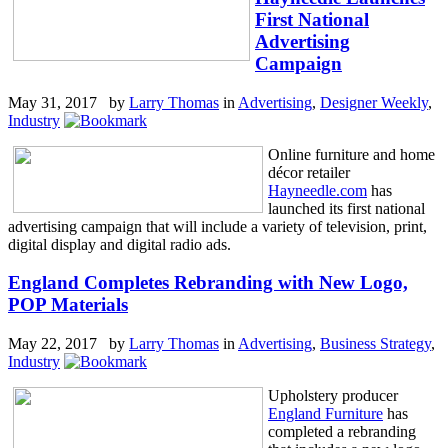
First National
Advertising
Campaign
May 31, 2017 by
Larry Thomas
in
Advertising
,
Designer Weekly
,
Industry
Online furniture and home
décor retailer
Hayneedle.com
has
launched its first national
advertising campaign that will include a variety of television, print,
digital display and digital radio ads.
England Completes Rebranding with New Logo,
POP Materials
May 22, 2017 by
Larry Thomas
in
Advertising
,
Business Strategy
,
Industry
Upholstery producer
England Furniture
has
completed a rebranding