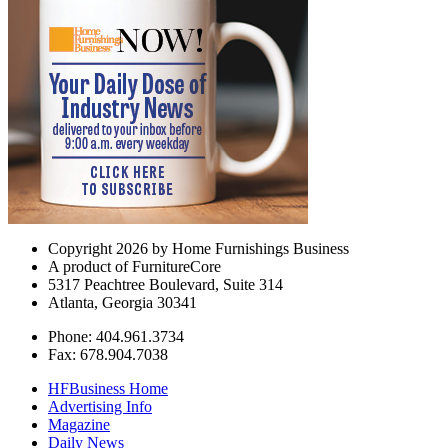
Copyright 2026 by Home Furnishings Business
A product of FurnitureCore
5317 Peachtree Boulevard, Suite 314
Atlanta, Georgia 30341
Phone: 404.961.3734
Fax: 678.904.7038
HFBusiness Home
Advertising Info
Magazine
Daily News