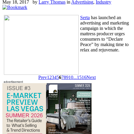
May 18, 2017 by
Larry Thomas
in
Advertising
,
Industry
Serta
has launched an
advertising and marketing
campaign in which the
mattress producer urges
consumers to “Declare
Peace” by making time to
relax and rejuvenate.
Prev
1
2
3
4
5
6
7
8
9
10
...
15
16
Next