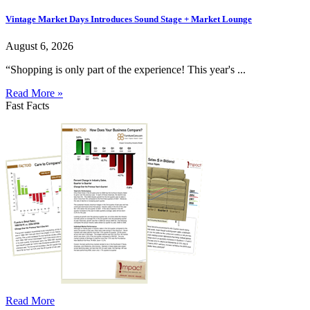
Vintage Market Days Introduces Sound Stage + Market Lounge
August 6, 2026
“Shopping is only part of the experience! This year's ...
Read More »
Fast Facts
Read More