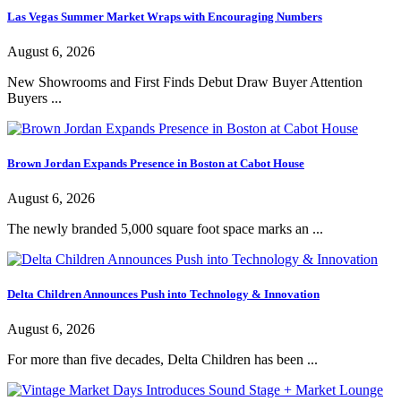
Las Vegas Summer Market Wraps with Encouraging Numbers
August 6, 2026
New Showrooms and First Finds Debut Draw Buyer Attention
Buyers ...
Brown Jordan Expands Presence in Boston at Cabot House
August 6, 2026
The newly branded 5,000 square foot space marks an ...
Delta Children Announces Push into Technology & Innovation
August 6, 2026
For more than five decades, Delta Children has been ...