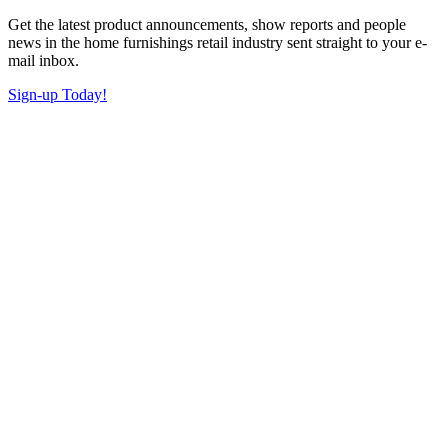
Get the latest product announcements, show reports and people
news in the home furnishings retail industry sent straight to your e-
mail inbox.
Sign-up Today!