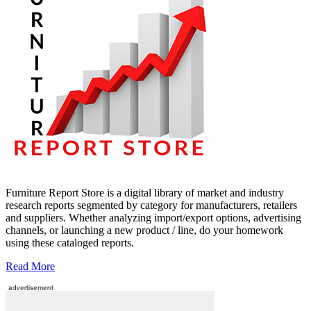
Furniture Report Store is a digital library of market and industry
research reports segmented by category for manufacturers, retailers
and suppliers. Whether analyzing import/export options, advertising
channels, or launching a new product / line, do your homework
using these cataloged reports.
Read More