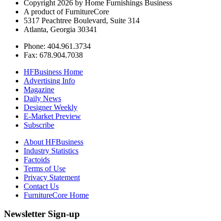
Copyright 2026 by Home Furnishings Business
A product of FurnitureCore
5317 Peachtree Boulevard, Suite 314
Atlanta, Georgia 30341
Phone: 404.961.3734
Fax: 678.904.7038
HFBusiness Home
Advertising Info
Magazine
Daily News
Designer Weekly
E-Market Preview
Subscribe
About HFBusiness
Industry Statistics
Factoids
Terms of Use
Privacy Statement
Contact Us
FurnitureCore Home
Newsletter Sign-up