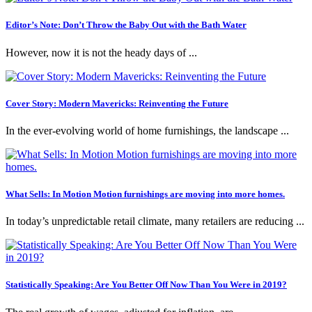
Editor’s Note: Don’t Throw the Baby Out with the Bath Water
However, now it is not the heady days of ...
Cover Story: Modern Mavericks: Reinventing the Future
In the ever-evolving world of home furnishings, the landscape ...
What Sells: In Motion Motion furnishings are moving into more homes.
In today’s unpredictable retail climate, many retailers are reducing ...
Statistically Speaking: Are You Better Off Now Than You Were in 2019?