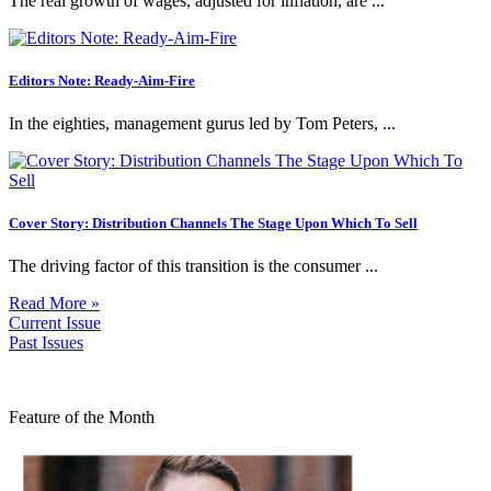
The real growth of wages, adjusted for inflation, are ...
Editors Note: Ready-Aim-Fire
In the eighties, management gurus led by Tom Peters, ...
Cover Story: Distribution Channels The Stage Upon Which To Sell
The driving factor of this transition is the consumer ...
Read More »
Current Issue
Past Issues
Feature of the Month