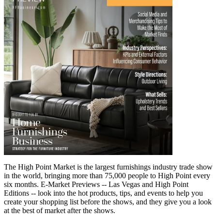
The High Point Market is the largest furnishings industry trade show
in the world, bringing more than 75,000 people to High Point every
six months. E-Market Previews -- Las Vegas and High Point
Editions -- look into the hot products, tips, and events to help you
create your shopping list before the shows, and they give you a look
at the best of market after the shows.