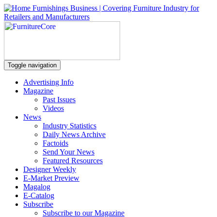
Toggle navigation
Advertising Info
Magazine
Past Issues
Videos
News
Industry Statistics
Daily News Archive
Factoids
Send Your News
Featured Resources
Designer Weekly
E-Market Preview
Magalog
E-Catalog
Subscribe
Subscribe to our Magazine