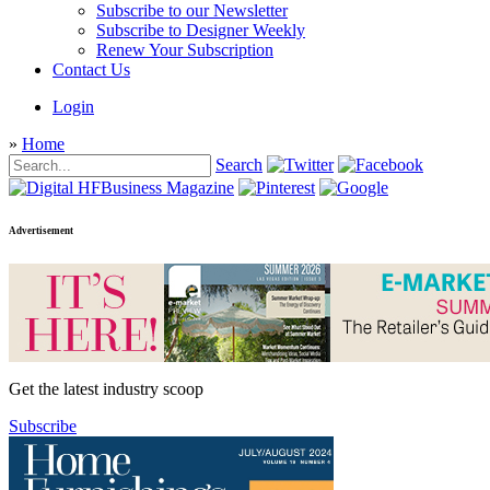
Subscribe to our Newsletter
Subscribe to Designer Weekly
Renew Your Subscription
Contact Us
Login
»
Home
Search
Advertisement
Get the latest industry scoop
Subscribe