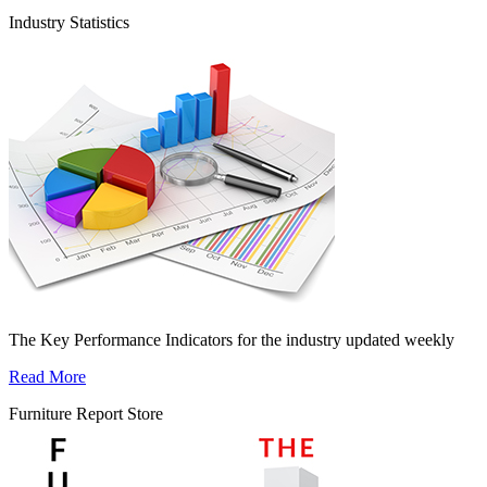
Industry Statistics
The Key Performance Indicators for the industry updated weekly
Read More
Furniture Report Store