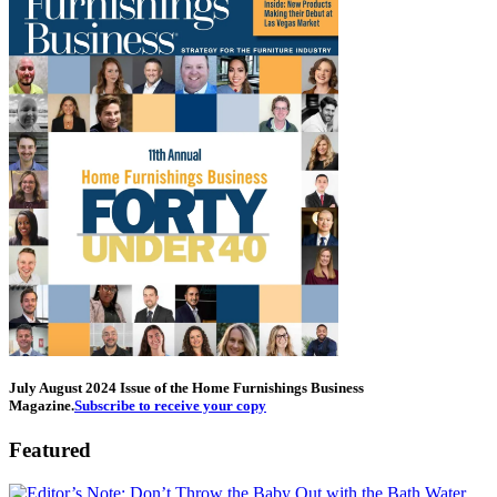
July August 2024 Issue of the Home Furnishings Business
Magazine.
Subscribe to receive your copy
Featured