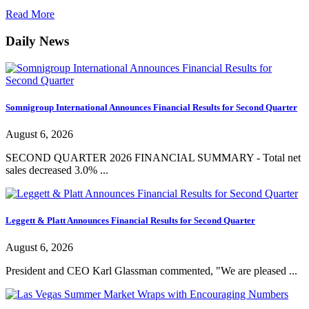
Read More
Daily News
Somnigroup International Announces Financial Results for Second Quarter
August 6, 2026
SECOND QUARTER 2026 FINANCIAL SUMMARY - Total net
sales decreased 3.0% ...
Leggett & Platt Announces Financial Results for Second Quarter
August 6, 2026
President and CEO Karl Glassman commented, "We are pleased ...