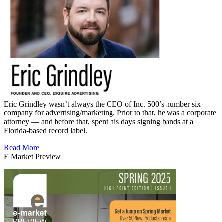
Eric Grindley wasn’t always the CEO of Inc. 500’s number six
company for advertising/marketing. Prior to that, he was a corporate
attorney — and before that, spent his days signing bands at a
Florida-based record label.
Read More
E Market Preview