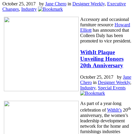
October 25, 2017 by
Jane Chero
in
Designer Weekly
,
Executive
Changes
,
Industry
Accessory and occasional
furniture resource
Howard
Elliott
has announced that
Colleen Daly has been
promoted to vice president.
WithIt Plaque
Unveiling Honors
20th Anniversary
October 25, 2017 by
Jane
Chero
in
Designer Weekly
,
Industry
,
Special Events
As part of a year-long
th
celebration of
WithIt’s
20
anniversary, the women’s
leadership development
network for the home and
furnishings industries