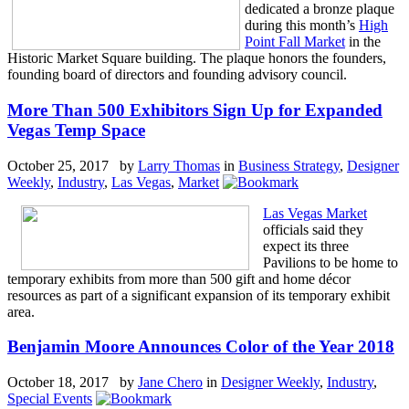
dedicated a bronze plaque
during this month’s
High
Point Fall Market
in the
Historic Market Square building. The plaque honors the founders,
founding board of directors and founding advisory council.
More Than 500 Exhibitors Sign Up for Expanded
Vegas Temp Space
October 25, 2017 by
Larry Thomas
in
Business Strategy
,
Designer
Weekly
,
Industry
,
Las Vegas
,
Market
Las Vegas Market
officials said they
expect its three
Pavilions to be home to
temporary exhibits from more than 500 gift and home décor
resources as part of a significant expansion of its temporary exhibit
area.
Benjamin Moore Announces Color of the Year 2018
October 18, 2017 by
Jane Chero
in
Designer Weekly
,
Industry
,
Special Events