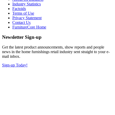
Industry Statistics
Factoids
Terms of Use
Privacy Statement
Contact Us
FurnitureCore Home
Newsletter Sign-up
Get the latest product announcements, show reports and people
news in the home furnishings retail industry sent straight to your e-
mail inbox.
Sign-up Today!