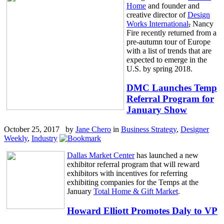
Home
and founder and
creative director of
Design
Works International
,
Nancy
Fire recently returned from a
pre-autumn tour of Europe
with a list of trends that are
expected to emerge in the
U.S. by spring 2018.
DMC Launches Temp
Referral Program for
January Show
October 25, 2017 by
Jane Chero
in
Business Strategy
,
Designer
Weekly
,
Industry
Dallas Market Center
has launched a new
exhibitor referral program that will reward
exhibitors with incentives for referring
exhibiting companies for the Temps at the
January
Total Home & Gift Market
.
Howard Elliott Promotes Daly to VP