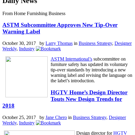
Daily News
From Home Furnishing Business
ASTM Subcommittee Approves New Tip-Over
Warning Label
October 30, 2017 by
Larry Thomas
in
Business Strategy
,
Designer
Weekly
,
Industry
ASTM International’s
subcommittee on
furniture safety has updated its voluntary
tip-over standards by introducing a new
warning label and revising the language on
the label’s introduction.
HGTV Home’s Design Director
Touts New Design Trends for
2018
October 25, 2017 by
Jane Chero
in
Business Strategy
,
Designer
Weekly
,
Industry
Design director for
HGTV