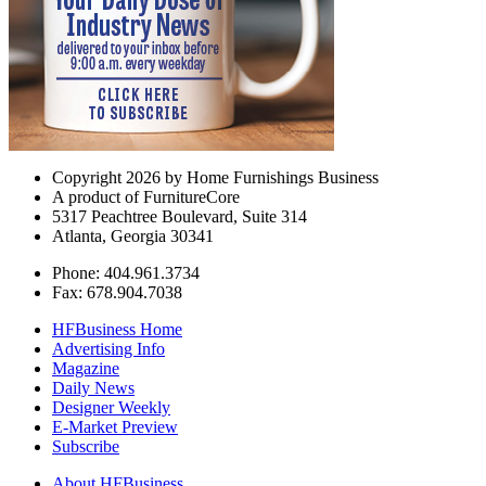
Copyright 2026 by Home Furnishings Business
A product of FurnitureCore
5317 Peachtree Boulevard, Suite 314
Atlanta, Georgia 30341
Phone: 404.961.3734
Fax: 678.904.7038
HFBusiness Home
Advertising Info
Magazine
Daily News
Designer Weekly
E-Market Preview
Subscribe
About HFBusiness