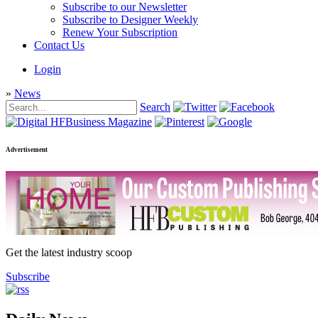
Subscribe to our Newsletter
Subscribe to Designer Weekly
Renew Your Subscription
Contact Us
Login
»
News
Search
Advertisement
Get the latest industry scoop
Subscribe