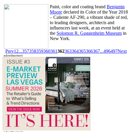
Paint, color and coating brand
Benjamin
Moore
declared its Color of the Year 2018
– Caliente AF-290, a vibrant shade of red,
to leading designers, architects and
influencers last week, at an event held at
the
Solomon R. Guggenheim Museum
in
New York.
Prev
1
2
...
357
358
359
360
361
362
363
364
365
366
367
...
496
497
Next