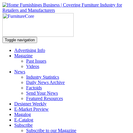
Toggle navigation
Advertising Info
Magazine
Past Issues
Videos
News
Industry Statistics
Daily News Archive
Factoids
Send Your News
Featured Resources
Designer Weekly
E-Market Preview
Magalog
E-Catalog
Subscribe
Subscribe to our Magazine