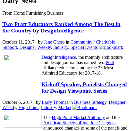
Daily News
From Home Furnishing Business
Two Pratt Educators Ranked Among The Best in
the Country by DesignIntelligence
October 11, 2017 by
Jane Chero
in
Community / Charitable
Support
,
Designer Weekly
,
Industry
,
Special Events
DesignIntelligence
, the monthly architecture
and design journal has named two
Pratt
-
affiliated educators among the 25 Most
Admired Educators for 2017-18.
Kickoff Speaker, Panelists Changed
for Design Viewpoint Series
October 6, 2017 by
Larry Thomas
in
Business Strategy
,
Designer
Weekly
,
High Point
,
Industry
,
Market
The
High Point Market Authority
and the
American Society of Interior Designers
announced changes to some of the panels and