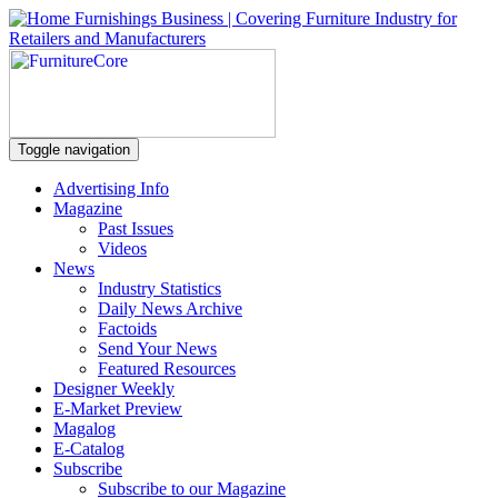
Toggle navigation
Advertising Info
Magazine
Past Issues
Videos
News
Industry Statistics
Daily News Archive
Factoids
Send Your News
Featured Resources
Designer Weekly
E-Market Preview
Magalog
E-Catalog
Subscribe
Subscribe to our Magazine