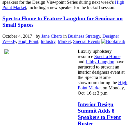
speakers for the Design Viewpoint Series during next week’s
High
Point Market
, including a new speaker for the kickoff session.
Spectra Home to Feature Langdon for Seminar on
Small Spaces
October 4, 2017 by
Jane Chero
in
Business Strategy
,
Designer
Weekly
,
High Point
,
Industry
,
Market
,
Special Events
Luxury upholstery
resource
Spectra Home
and
Libby Langdon
have
partnered to present an
interior designers event at
the Spectra Home
showroom during the
High
Point Market
on Monday,
Oct. 16 at 3 p.m.
Interior Design
Summit Adds 8
Speakers to Event
Roster