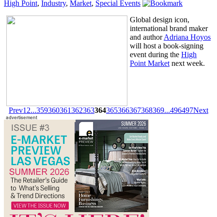
High Point
,
Industry
,
Market
,
Special Events
Global design icon,
international brand maker
and author
Adriana Hoyos
will host a book-signing
event during the
High
Point Market
next week.
Prev
1
2
...
359
360
361
362
363
364
365
366
367
368
369
...
496
497
Next