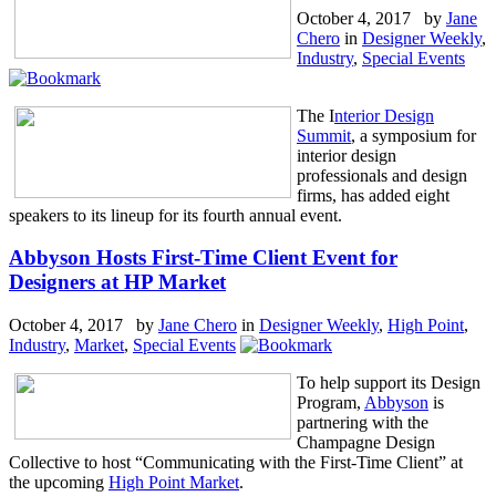
October 4, 2017 by
Jane
Chero
in
Designer Weekly
,
Industry
,
Special Events
The I
nterior Design
Summit
, a symposium for
interior design
professionals and design
firms, has added eight
speakers to its lineup for its fourth annual event.
Abbyson Hosts First-Time Client Event for
Designers at HP Market
October 4, 2017 by
Jane Chero
in
Designer Weekly
,
High Point
,
Industry
,
Market
,
Special Events
To help support its Design
Program,
Abbyson
is
partnering with the
Champagne Design
Collective to host “Communicating with the First-Time Client” at
the upcoming
High Point Market
.