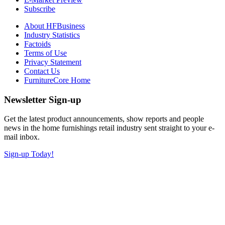
Subscribe
About HFBusiness
Industry Statistics
Factoids
Terms of Use
Privacy Statement
Contact Us
FurnitureCore Home
Newsletter Sign-up
Get the latest product announcements, show reports and people
news in the home furnishings retail industry sent straight to your e-
mail inbox.
Sign-up Today!