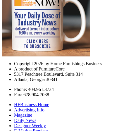
Copyright 2026 by Home Furnishings Business
A product of FurnitureCore
5317 Peachtree Boulevard, Suite 314
Atlanta, Georgia 30341
Phone: 404.961.3734
Fax: 678.904.7038
HFBusiness Home
Advertising Info
Magazine
Daily News
Designer Weekly
E-Market Preview