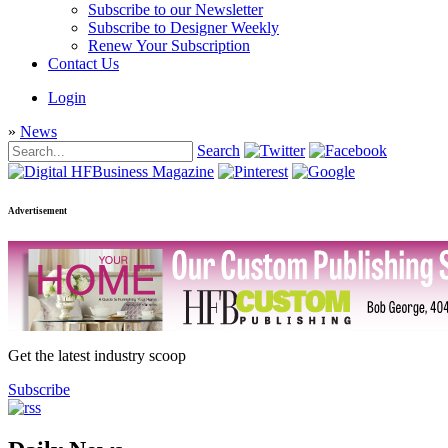
Subscribe to our Newsletter
Subscribe to Designer Weekly
Renew Your Subscription
Contact Us
Login
»
News
Search
Advertisement
Get the latest industry scoop
Subscribe