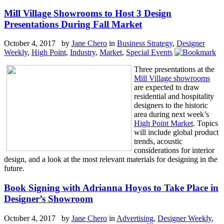
Mill Village Showrooms to Host 3 Design
Presentations During Fall Market
October 4, 2017 by
Jane Chero
in
Business Strategy
,
Designer
Weekly
,
High Point
,
Industry
,
Market
,
Special Events
Three presentations at the
Mill Village showrooms
are expected to draw
residential and hospitality
designers to the historic
area during next week’s
High Point Market
. Topics
will include global product
trends, acoustic
considerations for interior
design, and a look at the most relevant materials for designing in the
future.
Book Signing with Adrianna Hoyos to Take Place in
Designer’s Showroom
October 4, 2017 by
Jane Chero
in
Advertising
,
Designer Weekly
,