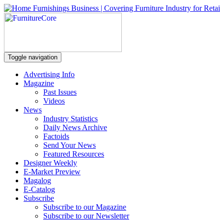
Toggle navigation
Advertising Info
Magazine
Past Issues
Videos
News
Industry Statistics
Daily News Archive
Factoids
Send Your News
Featured Resources
Designer Weekly
E-Market Preview
Magalog
E-Catalog
Subscribe
Subscribe to our Magazine
Subscribe to our Newsletter