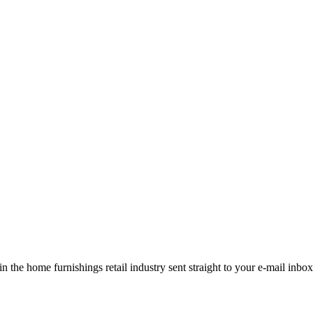
the home furnishings retail industry sent straight to your e-mail inbox