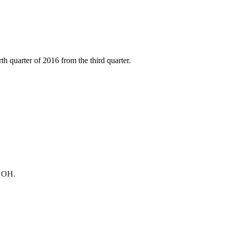
h quarter of 2016 from the third quarter.
, OH.