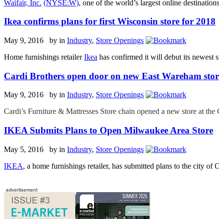
Waifair, Inc.
(NYSE:W)
, one of the world’s largest online destinati
Ikea confirms plans for first Wisconsin store for 2018
May 9, 2016 by
in
Industry
,
Store Openings
Home furnishings retailer
Ikea
has confirmed it will debut its newest
Cardi Brothers open door on new East Wareham stor
May 9, 2016 by
in
Industry
,
Store Openings
Cardi’s Furniture & Mattresses Store chain opened a new store at th
IKEA Submits Plans to Open Milwaukee Area Store
May 5, 2016 by
in
Industry
,
Store Openings
IKEA
, a home furnishings retailer, has submitted plans to the city of