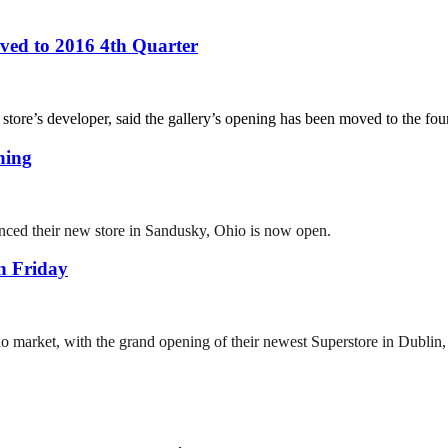
ed to 2016 4th Quarter
re’s developer, said the gallery’s opening has been moved to the fourt
ning
ced their new store in Sandusky, Ohio is now open.
n Friday
io market, with the grand opening of their newest Superstore in Dublin