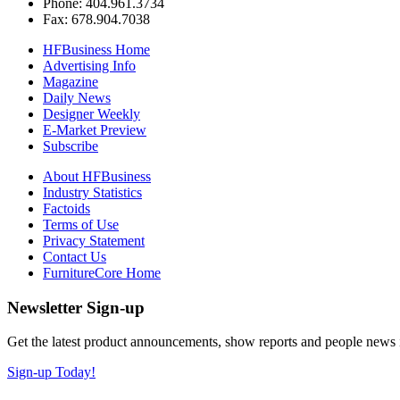
Phone: 404.961.3734
Fax: 678.904.7038
HFBusiness Home
Advertising Info
Magazine
Daily News
Designer Weekly
E-Market Preview
Subscribe
About HFBusiness
Industry Statistics
Factoids
Terms of Use
Privacy Statement
Contact Us
FurnitureCore Home
Newsletter Sign-up
Get the latest product announcements, show reports and people news in 
Sign-up Today!