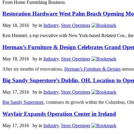
From Home Furnishing Business
Restoration Hardware West Palm Beach Opening Mov
May 18, 2016 by
in
Industry
,
Store Openings
Ken Himmel, a top executive with New York-based Related Cos., the sto
Herman’s Furniture & Design Celebrates Grand Ope
May 18, 2016 by
in
Industry
,
Store Openings
After six months of renovations,
Herman’s Furniture & Design
announ
Big Sandy Superstore’s Dublin, OH. Location to Ope
May 17, 2016 by
in
Industry
,
Store Openings
Big Sandy Superstore
, continues its growth within the Columbus, Oh
Wayfair Expands Operation Center in Ireland
May 17, 2016 by
in
Industry
,
Store Openings