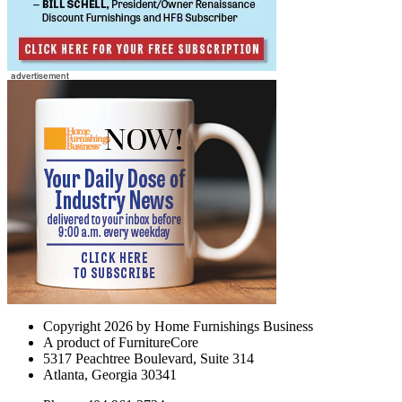
Copyright 2026 by Home Furnishings Business
A product of FurnitureCore
5317 Peachtree Boulevard, Suite 314
Atlanta, Georgia 30341