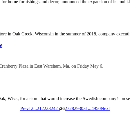
ons for home furnishings and décor, announced the expansion of its mult
 store in Oak Creek, Wisconsin in the summer of 2018, company executiv
e
e Cranberry Plaza in East Wareham, Ma. on Friday May 6.
 Oak, Wisc., for a store that would increase the Swedish company’s presenc
Prev
1
2
...
21
22
23
24
25
26
27
28
29
30
31
...
49
50
Next