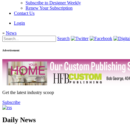
Subscribe to Designer Weekly
Renew Your Subscription
Contact Us
Login
»
News
Search
Advertisement
Get the latest industry scoop
Subscribe
Daily News