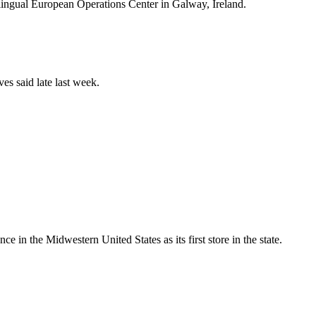
i-lingual European Operations Center in Galway, Ireland.
es said late last week.
e in the Midwestern United States as its first store in the state.