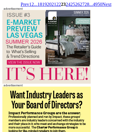
Prev
1
2
...
18
19
20
21
22
23
24
25
26
27
28
...
49
50
Next