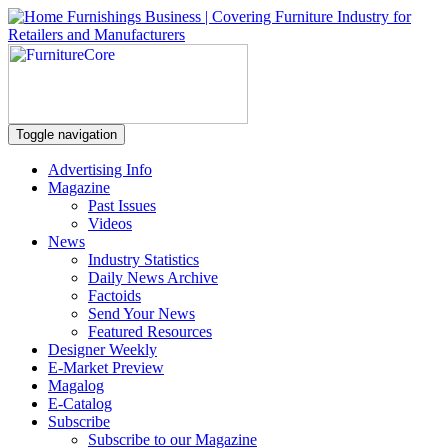
Toggle navigation
Advertising Info
Magazine
Past Issues
Videos
News
Industry Statistics
Daily News Archive
Factoids
Send Your News
Featured Resources
Designer Weekly
E-Market Preview
Magalog
E-Catalog
Subscribe
Subscribe to our Magazine