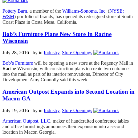
Pottery Barn
, a member of the
Williams-Sonoma, Inc.
(
NYSE:
WSM
) portfolio of brands, has opened its redesigned store at South
Coast Plaza in Costa Mesa, California.
Bob’s Furniture Plans New Store In Racine
Wisconsin
July 28, 2016 by
in
Industry
,
Store Openings
Bob’s Furniture
will be opening a new store at the Regency Mall in
Racine Wisconsin,
with construction plans to create two entrances
into the mall as part of its interior renovations, Director of City
Development Amy Connolly said this week.
American Outpost Expands into Second Location in
Macon GA
July 19, 2016 by
in
Industry
,
Store Openings
American Outpost, LLC
, maker of handcrafted conference tables
and office furnishings announces their expansion into a second
location in Macon Georgia.