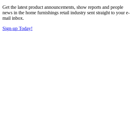
Get the latest product announcements, show reports and people
news in the home furnishings retail industry sent straight to your e-
mail inbox.
Sign-up Today!