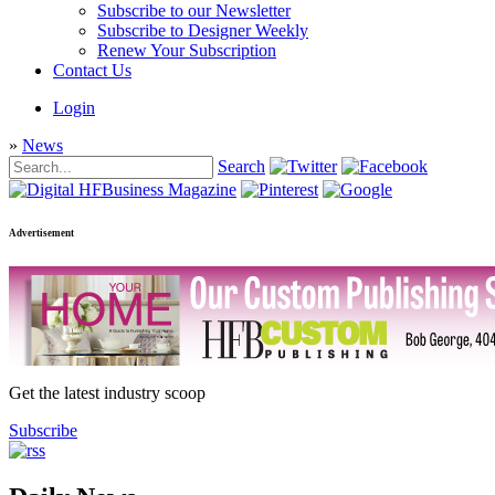
Subscribe to our Newsletter
Subscribe to Designer Weekly
Renew Your Subscription
Contact Us
Login
»
News
Search
Advertisement
Get the latest industry scoop
Subscribe