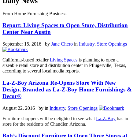
Daily News
From Home Furnishing Business
Report: Living Spaces to Open Store, Distribution
Center Near Austin
September 15, 2016 by
Jane Chero
in
Industry
,
Store Openings
California-based retailer
Living Spaces
is planning to open a
sizeable retail store and distribution center in Pflugerville, Texas,
according to several local media reports.
La-Z-Boy Arizona Re-Opens Store With New
Design, Branded as La-Z-Boy Home Furnishings &
Decor®
August 22, 2016 by
in
Industry
,
Store Openings
Furniture shoppers will be delighted to see what
La-Z-Boy
has in
store for the residents of Chandler, Arizona.
Bob’s Discount Furniture to Open Three Stores at