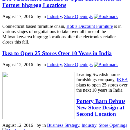
Former hhgregg Locations
August 17, 2016 by
in
Industry
,
Store Openings
Connecticut-based furniture chain,
Bob’s Discount Furniture
is in
various stages of negotiations to take over all three of the
Milwaukee-area hhgregg locations after the electronics retailer
closes this fall.
Ikea to Open 25 Stores Over 10 Years in India
August 12, 2016 by
in
Industry
,
Store Openings
Leading Swedish home
furnishings company,
IKEA
plans to open 25 stores over
the next 10 years in India.
Pottery Barn Debuts
New Store Design at
Second Location
August 12, 2016 by
in
Business Strategy
,
Industry
,
Store Openings