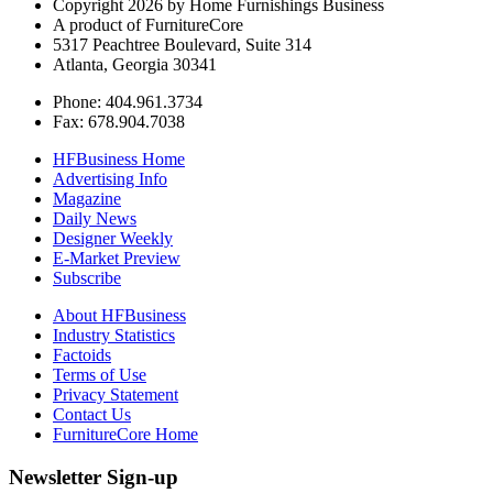
Copyright 2026 by Home Furnishings Business
A product of FurnitureCore
5317 Peachtree Boulevard, Suite 314
Atlanta, Georgia 30341
Phone: 404.961.3734
Fax: 678.904.7038
HFBusiness Home
Advertising Info
Magazine
Daily News
Designer Weekly
E-Market Preview
Subscribe
About HFBusiness
Industry Statistics
Factoids
Terms of Use
Privacy Statement
Contact Us
FurnitureCore Home
Newsletter Sign-up