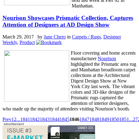
held last week at Pier 92 in
Manhattan.
Nourison Showcases Prismatic Collection, Captures
Attention of Designers at AD Design Show
March 29, 2017 by
Jane Chero
in
Carpets / Rugs
,
Designer
Weekly
,
Product
Floor covering and home accents
manufacturer
Nourison
highlighted the Prismatic area rug
and Manhattan broadloom carpet
collections at the Architectural
Digest Design Show at New
York City last week. The vibrant
colors and 3D-like designs of the
Prismatic rugs captured the
attention of interior designers,
who made up the majority of attendees visiting Nourison’s booth.
Prev
1
2
...
1841
1842
1843
1844
1845
1846
1847
1848
1849
1850
1851
...
27