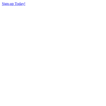
Sign-up Today!