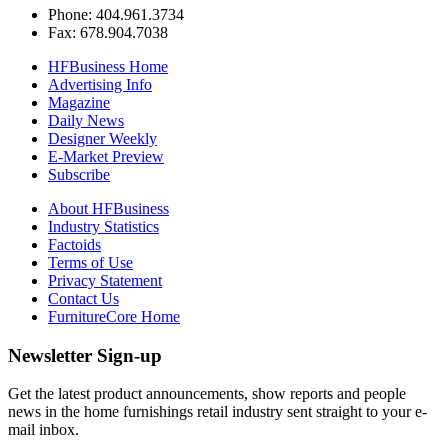
Phone: 404.961.3734
Fax: 678.904.7038
HFBusiness Home
Advertising Info
Magazine
Daily News
Designer Weekly
E-Market Preview
Subscribe
About HFBusiness
Industry Statistics
Factoids
Terms of Use
Privacy Statement
Contact Us
FurnitureCore Home
Newsletter Sign-up
Get the latest product announcements, show reports and people
news in the home furnishings retail industry sent straight to your e-
mail inbox.