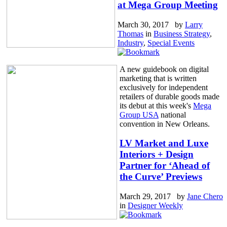
at Mega Group Meeting
March 30, 2017 by
Larry
Thomas
in
Business Strategy
,
Industry
,
Special Events
A new guidebook on digital
marketing that is written
exclusively for independent
retailers of durable goods made
its debut at this week's
Mega
Group USA
national
convention in New Orleans.
LV Market and Luxe
Interiors + Design
Partner for ‘Ahead of
the Curve’ Previews
March 29, 2017 by
Jane Chero
in
Designer Weekly