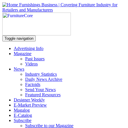
Toggle navigation
Advertising Info
Magazine
Past Issues
Videos
News
Industry Statistics
Daily News Archive
Factoids
Send Your News
Featured Resources
Designer Weekly
E-Market Preview
Magalog
E-Catalog
Subscribe
Subscribe to our Magazine