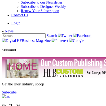
Subscribe to our Newsletter
Subscribe to Designer Weekly
Renew Your Subscription
Contact Us
Login
»
News
Search
Advertisement
Get the latest industry scoop
Subscribe