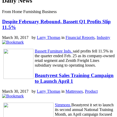
Daily News
From Home Furnishing Business
Despite February Rebound, Bassett Q1 Profits Slip
11.5%
March 30, 2017 by
Larry Thomas
in
Financial Reports
,
Industry
Bassett Furniture Inds.
said profits fell 11.5% in
the quarter ended Feb. 25 as its company-owned
retail segment and Zenith Freight Lines
subsidiary swung to operating losses.
Beautyrest Sales Training Campaign
to Launch April 1
March 30, 2017 by
Larry Thomas
in
Mattresses
,
Product
Simmons
Beautyrest it set to launch
its second annual National Training
Month, an April campaign focused