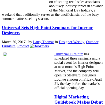
on educating retail sales associates
about key industry topics in advance
of the Memorial Day holiday, a
weekend that traditionally serves as the unofficial start of the busy
summer mattress-selling season.
Universal Sets High Point Seminars for Interior
Designers
March 30, 2017 by
Larry Thomas
in
Designer Weekly
,
Outdoor
Furniture
,
Product
Universal Furniture
has
scheduled three seminars and a
social event for interior designers
at next month's High Point
Market, and the company will
open its Steelyard Designers
Lounge at noon on Friday, April
21, the day before the market's
official opening day.
Digital Marketing
Guidebook Makes Debut