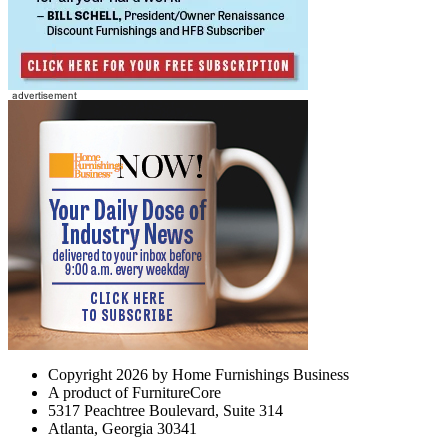
Copyright 2026 by Home Furnishings Business
A product of FurnitureCore
5317 Peachtree Boulevard, Suite 314
Atlanta, Georgia 30341