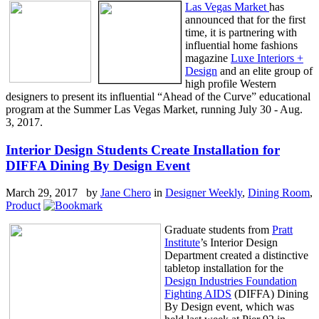
Las Vegas Market
has
announced that for the first
time, it is partnering with
influential home fashions
magazine
Luxe Interiors +
Design
and an elite group of
high profile Western
designers to present its influential “Ahead of the Curve” educational
program at the Summer Las Vegas Market, running July 30 - Aug.
3, 2017.
Interior Design Students Create Installation for
DIFFA Dining By Design Event
March 29, 2017 by
Jane Chero
in
Designer Weekly
,
Dining Room
,
Product
Graduate students from
Pratt
Institute
’s Interior Design
Department created a distinctive
tabletop installation for the
Design Industries Foundation
Fighting AIDS
(DIFFA) Dining
By Design event, which was