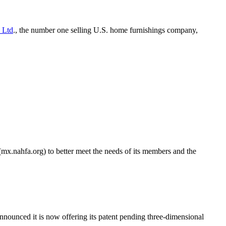
 Ltd
., the number one selling U.S. home furnishings company,
x.nahfa.org) to better meet the needs of its members and the
announced it is now offering its patent pending three-dimensional