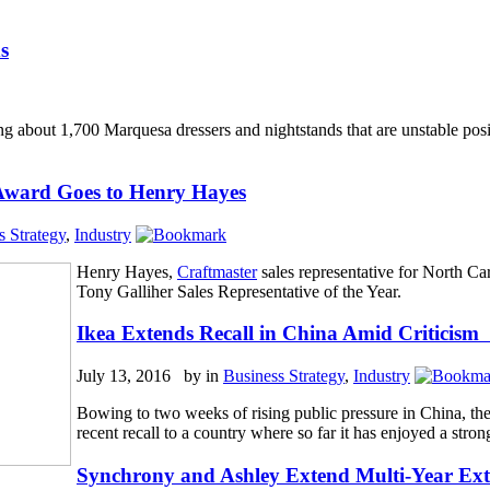
s
ing about 1,700 Marquesa dressers and nightstands that are unstable pos
 Award Goes to Henry Hayes
s Strategy
,
Industry
Henry Hayes,
Craftmaster
sales representative for North C
Tony Galliher Sales Representative of the Year.
Ikea Extends Recall in China Amid Critici
July 13, 2016 by
in
Business Strategy
,
Industry
Bowing to two weeks of rising public pressure in China, t
recent recall to a country where so far it has enjoyed a stron
Synchrony and Ashley Extend Multi-Year Ex