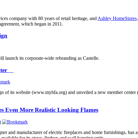
vices company with 80 years of retail heritage, and
Ashley HomeStores,
 agreement, which began in 2011.
ign
ill launch its corporate-wide rebranding as Castelle.
enter
gn of its website (www.myhfa.org) and unveiled a new member center (m
es Even More Realistic Looking Flames
t
gner and manufacturer of electric fireplaces and home furnishings, has 
 available for its stove, firebox and wall hanging units.