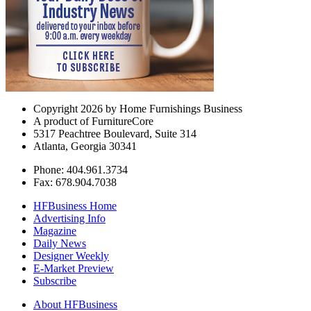
Copyright 2026 by Home Furnishings Business
A product of FurnitureCore
5317 Peachtree Boulevard, Suite 314
Atlanta, Georgia 30341
Phone: 404.961.3734
Fax: 678.904.7038
HFBusiness Home
Advertising Info
Magazine
Daily News
Designer Weekly
E-Market Preview
Subscribe
About HFBusiness