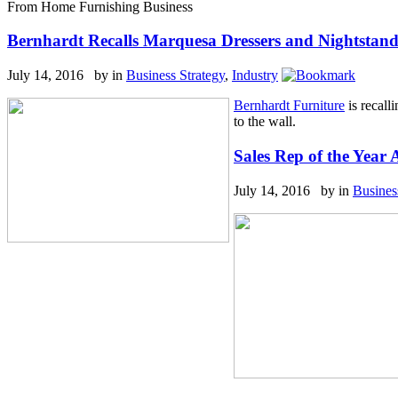
From Home Furnishing Business
Bernhardt Recalls Marquesa Dressers and Nightstand
July 14, 2016 by
in
Business Strategy
,
Industry
Bernhardt Furniture
is recall
to the wall.
Sales Rep of the Year
July 14, 2016 by
in
Busines