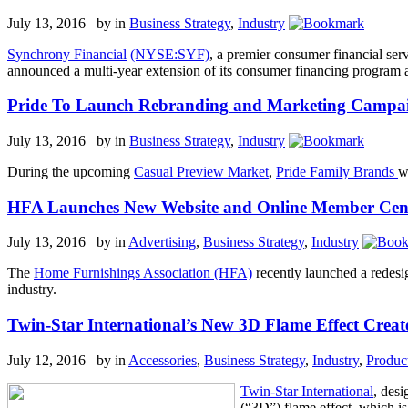
July 13, 2016 by
in
Business Strategy
,
Industry
Synchrony Financial
(NYSE:SYF)
, a premier consumer financial ser
announced a multi-year extension of its consumer financing program
Pride To Launch Rebranding and Marketing Campa
July 13, 2016 by
in
Business Strategy
,
Industry
During the upcoming
Casual Preview Market
,
Pride Family Brands
w
HFA Launches New Website and Online Member C
July 13, 2016 by
in
Advertising
,
Business Strategy
,
Industry
The
Home Furnishings Association (HFA)
recently launched a redesi
industry.
Twin-Star International’s New 3D Flame Effect Creat
July 12, 2016 by
in
Accessories
,
Business Strategy
,
Industry
,
Produc
Twin-Star International
, desi
(“3D”) flame effect, which is