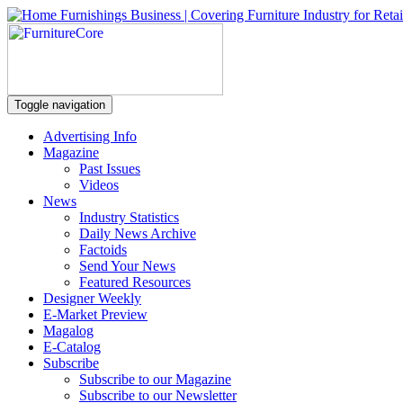
Toggle navigation
Advertising Info
Magazine
Past Issues
Videos
News
Industry Statistics
Daily News Archive
Factoids
Send Your News
Featured Resources
Designer Weekly
E-Market Preview
Magalog
E-Catalog
Subscribe
Subscribe to our Magazine
Subscribe to our Newsletter