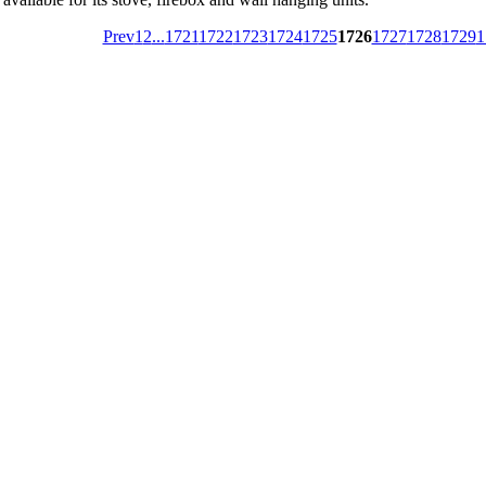
Prev
1
2
...
1721
1722
1723
1724
1725
1726
1727
1728
1729
1