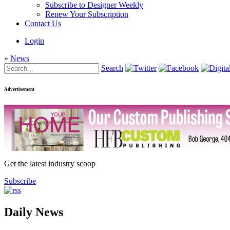
Subscribe to Designer Weekly
Renew Your Subscription
Contact Us
Login
»
News
Search
Advertisement
Get the latest industry scoop
Subscribe
Daily News