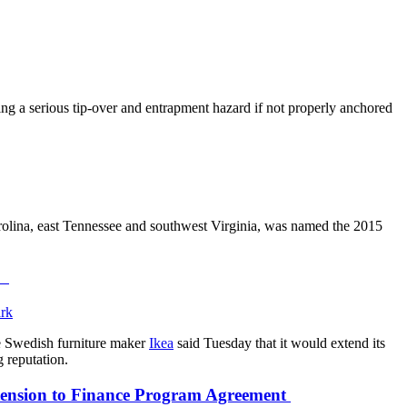
ing a serious tip-over and entrapment hazard if not properly anchored
arolina, east Tennessee and southwest Virginia, was named the 2015
sm
he Swedish furniture maker
Ikea
said Tuesday that it would extend its
g reputation.
tension to Finance Program Agreement