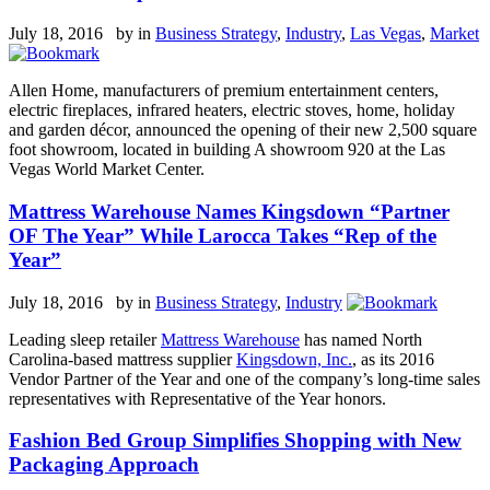
July 18, 2016 by
in
Business Strategy
,
Industry
,
Las Vegas
,
Market
Allen Home, manufacturers of premium entertainment centers,
electric fireplaces, infrared heaters, electric stoves, home, holiday
and garden décor, announced the opening of their new 2,500 square
foot showroom, located in building A showroom 920 at the Las
Vegas World Market Center.
Mattress Warehouse Names Kingsdown “Partner
OF The Year” While Larocca Takes “Rep of the
Year”
July 18, 2016 by
in
Business Strategy
,
Industry
Leading sleep retailer
Mattress Warehouse
has named North
Carolina-based mattress supplier
Kingsdown, Inc.
, as its 2016
Vendor Partner of the Year and one of the company’s long-time sales
representatives with Representative of the Year honors.
Fashion Bed Group Simplifies Shopping with New
Packaging Approach