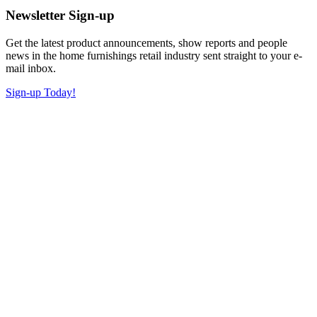
Newsletter Sign-up
Get the latest product announcements, show reports and people
news in the home furnishings retail industry sent straight to your e-
mail inbox.
Sign-up Today!