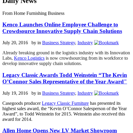
Daily News
From Home Furnishing Business
Kenco Launches Online Employee Challenge to
Crowdsource Innovative Supply Chain Solutions
July 20, 2016 by
in
Business Strategy
,
Industry
Already breaking ground in the logistics industry with its Innovation
Labs,
Kenco Logistics
is now crowdsourcing from its workforce to
develop innovative supply chain solutions.
Legacy Classic Awards Todd Weinstein “The Kevin
O’Connor Sales Representative of the Year Award"
July 19, 2016 by
in
Business Strategy
,
Industry
Casegoods producer
Legacy Classic Furniture
has presented its
highest sales award, the “Kevin O’Connor Salesperson of the Year
Award”, to Todd Weinstein for 2015. Weinstein also received this
award for 2014.
Allen Home Opens New LV Market Showroom