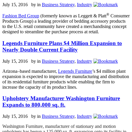
July 15, 2016 by
in
Business Strategy
,
Industry
®
Fashion Bed Group
(formerly known as Leggett & Platt
Consumer
Products Group) a leading provider of bedding accessory products
to the U.S. retail community have created a merchandising concept
designed to streamline the purchase process at retail.
Legends Furniture Plans $4 Million Expansion to
Nearly Double Current Facility
July 15, 2016 by
in
Business Strategy
,
Industry
Arizona–based manufacturer,
Legends Furniture
’s $4 million plant
expansion is expected to improve the manufacturing and distribution
of its residential furniture products while enabling the firm to
increase the capacity of its product lines.
Upholstery Manufacturer Washington Furniture
Expands to 800,000 sq. ft.
July 15, 2016 by
in
Business Strategy
,
Industry
Washington Furniture, manufacturer of stationary and motion
upholstery has begun a 125,000 sq. ft. expansion onto its facility in