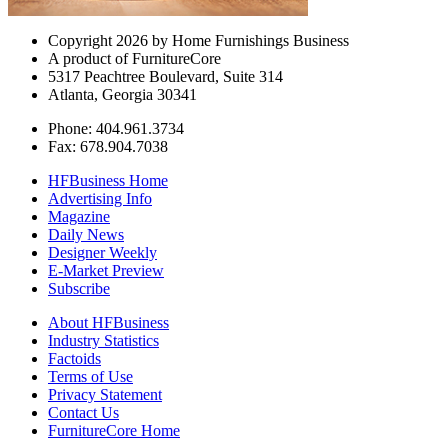
Copyright 2026 by Home Furnishings Business
A product of FurnitureCore
5317 Peachtree Boulevard, Suite 314
Atlanta, Georgia 30341
Phone: 404.961.3734
Fax: 678.904.7038
HFBusiness Home
Advertising Info
Magazine
Daily News
Designer Weekly
E-Market Preview
Subscribe
About HFBusiness
Industry Statistics
Factoids
Terms of Use
Privacy Statement
Contact Us
FurnitureCore Home