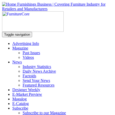
Toggle navigation
Advertising Info
Magazine
Past Issues
Videos
News
Industry Statistics
Daily News Archive
Factoids
Send Your News
Featured Resources
Designer Weekly
E-Market Preview
Magalog
E-Catalog
Subscribe
Subscribe to our Magazine