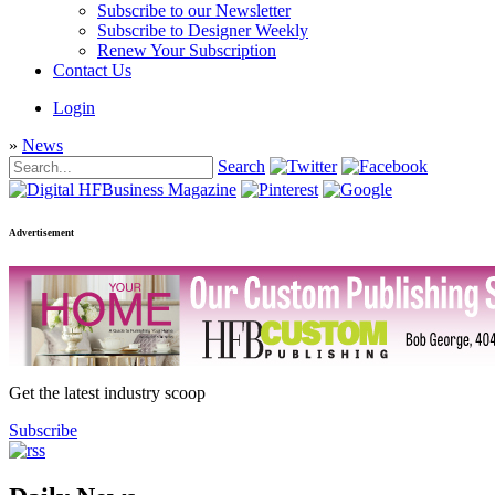
Subscribe to our Newsletter
Subscribe to Designer Weekly
Renew Your Subscription
Contact Us
Login
»
News
Search
Advertisement
Get the latest industry scoop
Subscribe