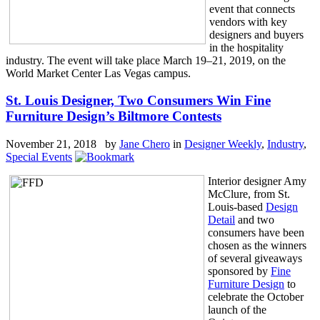
event that connects
vendors with key
designers and buyers
in the hospitality
industry. The event will take place March 19–21, 2019, on the
World Market Center Las Vegas campus.
St. Louis Designer, Two Consumers Win Fine
Furniture Design’s Biltmore Contests
November 21, 2018 by
Jane Chero
in
Designer Weekly
,
Industry
,
Special Events
Interior designer Amy
McClure, from St.
Louis-based
Design
Detail
and two
consumers have been
chosen as the winners
of several giveaways
sponsored by
Fine
Furniture Design
to
celebrate the October
launch of the