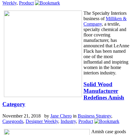
Weekly
,
Product
The Specialty Interiors
business of
Milliken &
Company
, a textile,
specialty chemical and
floor covering
manufacturer, has
announced that LeAnne
Flack has been named
one of the most
influential and inspiring
women in the home
interiors industry.
Solid Wood
Manufacturer
Redefines Amish
Category
November 21, 2018 by
Jane Chero
in
Business Strategy
,
Casegoods
,
Designer Weekly
,
Industry
,
Product
Amish case goods