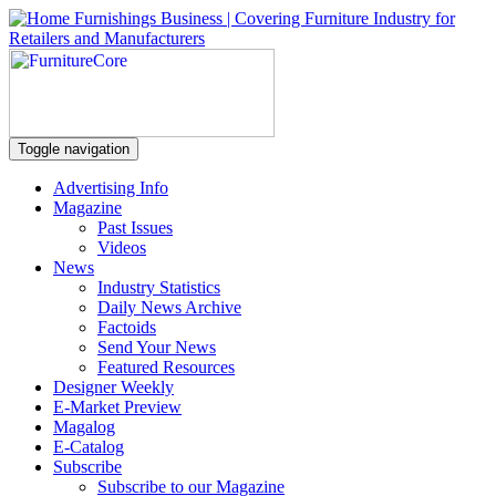
Toggle navigation
Advertising Info
Magazine
Past Issues
Videos
News
Industry Statistics
Daily News Archive
Factoids
Send Your News
Featured Resources
Designer Weekly
E-Market Preview
Magalog
E-Catalog
Subscribe
Subscribe to our Magazine