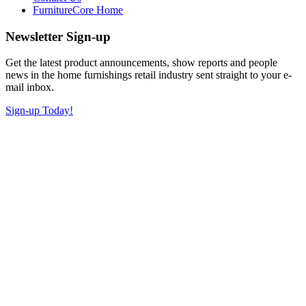
FurnitureCore Home
Newsletter Sign-up
Get the latest product announcements, show reports and people
news in the home furnishings retail industry sent straight to your e-
mail inbox.
Sign-up Today!