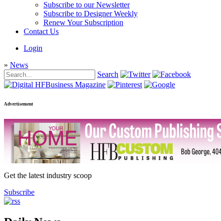
Subscribe to our Newsletter
Subscribe to Designer Weekly
Renew Your Subscription
Contact Us
Login
»
News
Search
Advertisement
Get the latest industry scoop
Subscribe