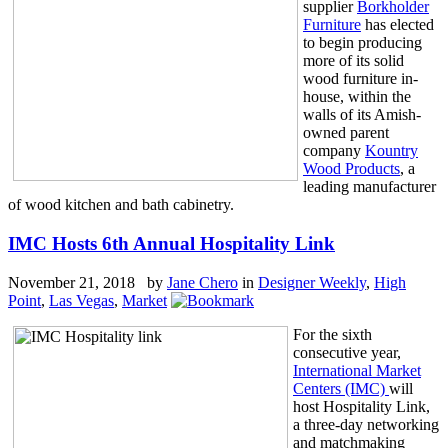
supplier
Borkholder
Furniture
has elected
to begin producing
more of its solid
wood furniture in-
house, within the
walls of its Amish-
owned parent
company
Kountry
Wood Products
, a
leading manufacturer
of wood kitchen and bath cabinetry.
IMC Hosts 6th Annual Hospitality Link
November 21, 2018 by
Jane Chero
in
Designer Weekly
,
High
Point
,
Las Vegas
,
Market
For the sixth
consecutive year,
International Market
Centers (IMC)
will
host Hospitality Link,
a three-day networking
and matchmaking