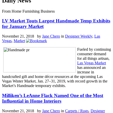
Daily News
From Home Furnishing Business
LV Market Touts Largest Handmade Temp Exhibits
for January Market
November 21, 2018 by
Jane Chero
in
Designer Weekly
,
Las
Vegas
,
Market
Fueled by continuing
consumer demand
for all things artisan,
Las Vegas Market
has announced an
increase in
handcrafted gift and home décor resources at the upcoming Las
Vegas Winter Market, Jan. 27–31, 2019, with record growth in the
Market’s Handmade temporary exhibits.
Milliken’s LeAnne Flack Named One of the Most
Influential in Home Interiors
November 21, 2018 by
Jane Chero
in
Carpets / Rugs
,
Designer