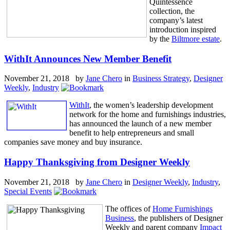
Quintessence
collection, the
company’s latest
introduction inspired
by the
Biltmore estate
.
WithIt Announces New Member Benefit
November 21, 2018 by
Jane Chero
in
Business Strategy
,
Designer
Weekly
,
Industry
WithIt
, the women’s leadership development
network for the home and furnishings industries,
has announced the launch of a new member
benefit to help entrepreneurs and small
companies save money and buy insurance.
Happy Thanksgiving from Designer Weekly
November 21, 2018 by
Jane Chero
in
Designer Weekly
,
Industry
,
Special Events
The offices of
Home Furnishings
Business
, the publishers of Designer
Weekly and parent company
Impact