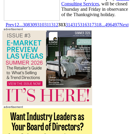
Consulting Services
, will be closed
Thursday and Friday in observance
of the Thanksgiving holiday.
Prev
1
2
...
308
309
310
311
312
313
314
315
316
317
318
...
496
497
Next