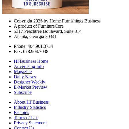
Copyright 2026 by Home Furnishings Business
A product of FurnitureCore
5317 Peachtree Boulevard, Suite 314
Atlanta, Georgia 30341
Phone: 404.961.3734
Fax: 678.904.7038
HFBusiness Home
Advertising Info
Magazine
Daily News
Designer Weekly
E-Market Preview
Subscribe
About HFBusiness
Industry Statistics
Factoids
Terms of Use
Privacy Statement
Contact Us