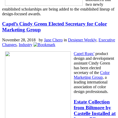
two newly
established scholarships are being added to the established lineup of
design-focused awards.
Capel’s Cindy Green Elected Secretary for Color
Marketing Group
November 28, 2018 by
Jane Chero
in
Designer Weekly
,
Executive
Changes
,
Industry
Capel Rugs’
product
design and development
assistant Cindy Green
has been elected
secretary of the
Color
Marketing Group
, a
leading international
association of color
design professionals.
Estate Collection
from Biltmore by
Castelle Installed at