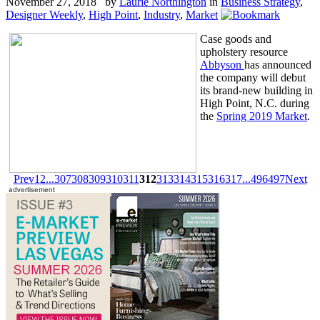
November 27, 2018 by
Laurie Northington
in
Business Strategy
,
Designer Weekly
,
High Point
,
Industry
,
Market
Case goods and
upholstery resource
Abbyson
has announced
the company will debut
its brand-new building in
High Point, N.C. during
the
Spring 2019 Market
.
Prev
1
2
...
307
308
309
310
311
312
313
314
315
316
317
...
496
497
Next