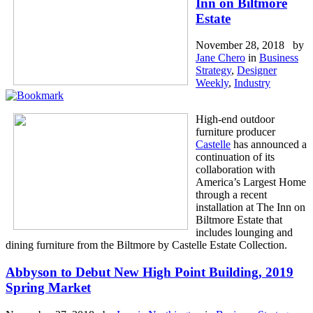
Inn on Biltmore
Estate
November 28, 2018 by
Jane Chero
in
Business
Strategy
,
Designer
Weekly
,
Industry
High-end outdoor
furniture producer
Castelle
has announced a
continuation of its
collaboration with
America’s Largest Home
through a recent
installation at The Inn on
Biltmore Estate that
includes lounging and
dining furniture from the Biltmore by Castelle Estate Collection.
Abbyson to Debut New High Point Building, 2019
Spring Market