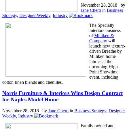
November 28, 2018 by
Jane Chero
in
Business
Strategy
,
Designer Weekly
,
Industry
The Specialty
Interiors business
of
Milliken &
Company
will
launch new texture-
driven Breathe by
Milliken home
fabrics at the
upcoming High
Point Showtime
event, including
cotton-linen blends and chenilles.
Norris Furniture & Interiors Wins Design Contract
for Naples Model Home
November 28, 2018 by
Jane Chero
in
Business Strategy
,
Designer
Weekly
,
Industry
Family owned and