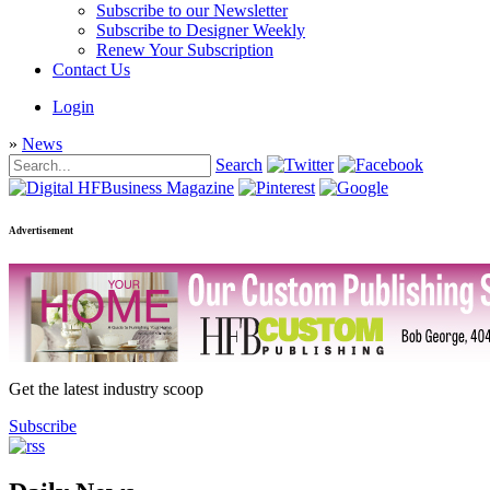
Subscribe to our Newsletter
Subscribe to Designer Weekly
Renew Your Subscription
Contact Us
Login
»
News
Search
Advertisement
Get the latest industry scoop
Subscribe