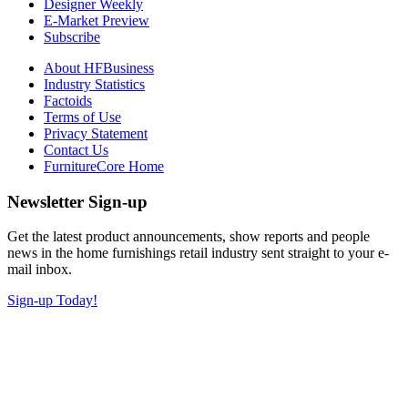
Designer Weekly
E-Market Preview
Subscribe
About HFBusiness
Industry Statistics
Factoids
Terms of Use
Privacy Statement
Contact Us
FurnitureCore Home
Newsletter Sign-up
Get the latest product announcements, show reports and people
news in the home furnishings retail industry sent straight to your e-
mail inbox.
Sign-up Today!