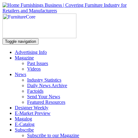
Toggle navigation
Advertising Info
Magazine
Past Issues
Videos
News
Industry Statistics
Daily News Archive
Factoids
Send Your News
Featured Resources
Designer Weekly
E-Market Preview
Magalog
E-Catalog
Subscribe
Subscribe to our Magazine