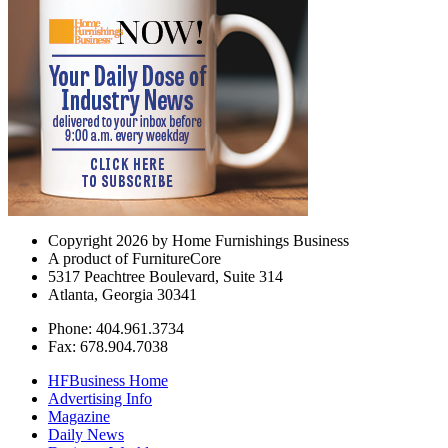
Copyright 2026 by Home Furnishings Business
A product of FurnitureCore
5317 Peachtree Boulevard, Suite 314
Atlanta, Georgia 30341
Phone: 404.961.3734
Fax: 678.904.7038
HFBusiness Home
Advertising Info
Magazine
Daily News