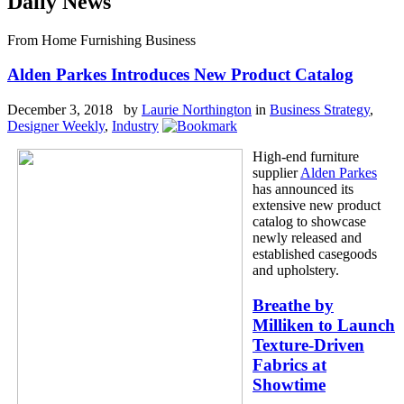
Daily News
From Home Furnishing Business
Alden Parkes Introduces New Product Catalog
December 3, 2018 by
Laurie Northington
in
Business Strategy
,
Designer Weekly
,
Industry
High-end furniture
supplier
Alden Parkes
has announced its
extensive new product
catalog to showcase
newly released and
established casegoods
and upholstery.
Breathe by
Milliken to Launch
Texture-Driven
Fabrics at
Showtime