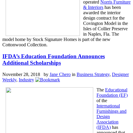
operated
Norris Furniture
& Interiors
has been
awarded the interior
design contract for the
Covington Model in the
Isles of Collier Preserve
in Naples, Fla. The
model home by Stock Signature Homes is part of the new
Cottonwood Collection.
IFDA’s Education Foundation Announces
Additional Scholarships
November 28, 2018 by
Jane Chero
in
Business Strategy
,
Designer
Weekly
,
Industry
The
Educational
Foundation (EF)
of the
International
Furnishings and
Design
Association
(IFDA)
has
announced that