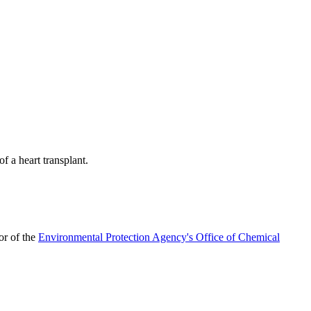
f a heart transplant.
tor of the
Environmental Protection Agency's Office of Chemical