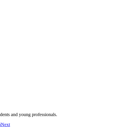
dents and young professionals.
6
Next