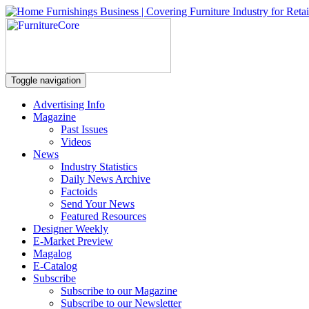
Toggle navigation
Advertising Info
Magazine
Past Issues
Videos
News
Industry Statistics
Daily News Archive
Factoids
Send Your News
Featured Resources
Designer Weekly
E-Market Preview
Magalog
E-Catalog
Subscribe
Subscribe to our Magazine
Subscribe to our Newsletter