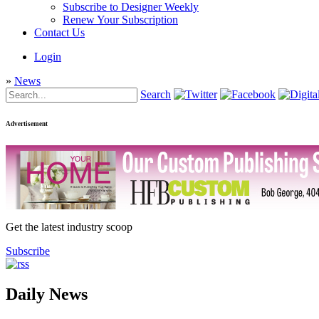
Subscribe to Designer Weekly
Renew Your Subscription
Contact Us
Login
»
News
Search
Advertisement
Get the latest industry scoop
Subscribe
Daily News