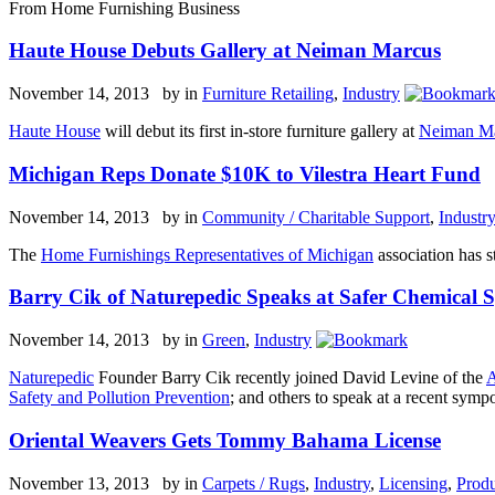
From Home Furnishing Business
Haute House Debuts Gallery at Neiman Marcus
November 14, 2013 by
in
Furniture Retailing
,
Industry
Haute House
will debut its first in-store furniture gallery at
Neiman M
Michigan Reps Donate $10K to Vilestra Heart Fund
November 14, 2013 by
in
Community / Charitable Support
,
Industr
The
Home Furnishings Representatives of Michigan
association has st
Barry Cik of Naturepedic Speaks at Safer Chemical
November 14, 2013 by
in
Green
,
Industry
Naturepedic
Founder Barry Cik recently joined David Levine of the
A
Safety and Pollution Prevention
; and others to speak at a recent sy
Oriental Weavers Gets Tommy Bahama License
November 13, 2013 by
in
Carpets / Rugs
,
Industry
,
Licensing
,
Produ