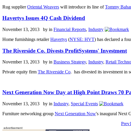
Rug supplier
Oriental Weavers
will introduce its line of
Tommy Bah
Havertys Issues 4Q Cash Dividend
November 13, 2013 by
in
Financial Reports
,
Industry
Home furnishings retailer
Havertys
(
NYSE: HVT
) has declared a fou
The Riverside Co. Divests ProfitSystems' Investment
November 13, 2013 by
in
Business Strategy
,
Industry
,
Retail Techn
Private equity firm
The Riverside Co
. has divested its investment in
Next Generation Now Day at High Point Draws 70 Pa
November 13, 2013 by
in
Industry
,
Special Events
Furniture networking group
Next Generation Now
's inaugural Next
Prev