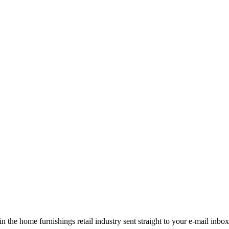
the home furnishings retail industry sent straight to your e-mail inbox