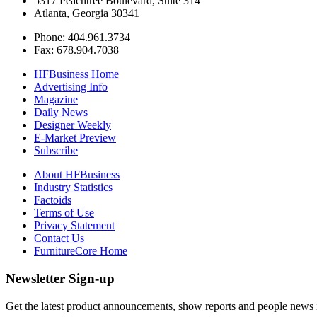
5317 Peachtree Boulevard, Suite 314
Atlanta, Georgia 30341
Phone: 404.961.3734
Fax: 678.904.7038
HFBusiness Home
Advertising Info
Magazine
Daily News
Designer Weekly
E-Market Preview
Subscribe
About HFBusiness
Industry Statistics
Factoids
Terms of Use
Privacy Statement
Contact Us
FurnitureCore Home
Newsletter Sign-up
Get the latest product announcements, show reports and people news in 