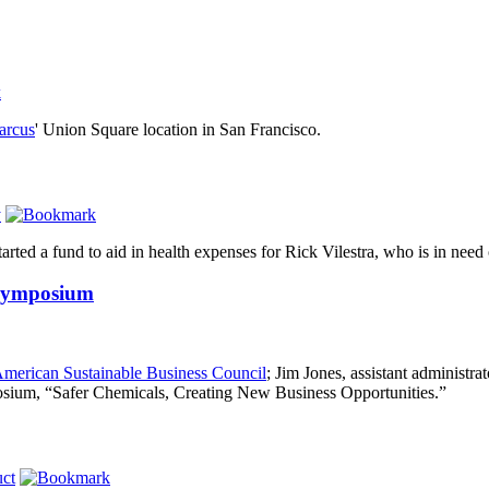
arcus
' Union Square location in San Francisco.
y
arted a fund to aid in health expenses for Rick Vilestra, who is in need o
 Symposium
merican Sustainable Business Council
; Jim Jones, assistant administra
mposium, “Safer Chemicals, Creating New Business Opportunities.”
ct