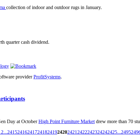
ama
collection of indoor and outdoor rugs in January.
rth quarter cash dividend.
ology
 software provider
ProfitSystems
.
rticipants
 Gen Day at October
High Point Furniture Market
drew more than 70 stu
1
2
...
2415
2416
2417
2418
2419
2420
2421
2422
2423
2424
2425
...
2495
249