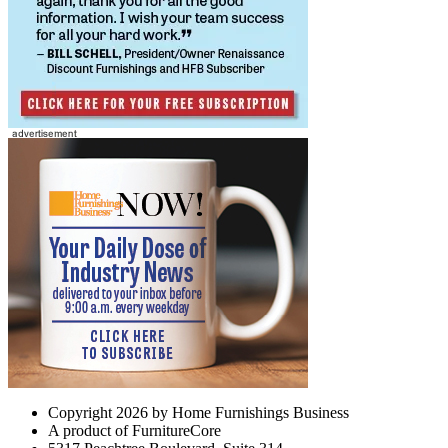
Copyright 2026 by Home Furnishings Business
A product of FurnitureCore