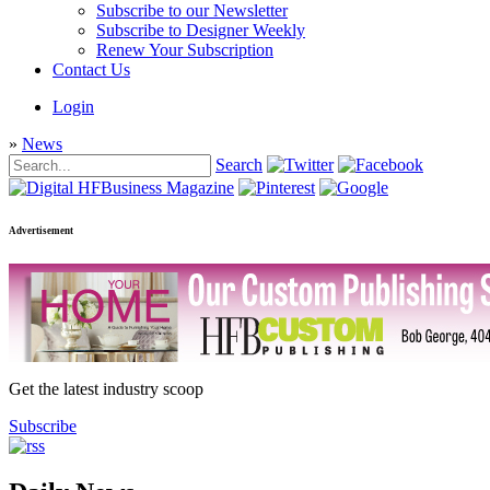
Subscribe to our Newsletter
Subscribe to Designer Weekly
Renew Your Subscription
Contact Us
Login
»
News
Search
Advertisement
Get the latest industry scoop
Subscribe