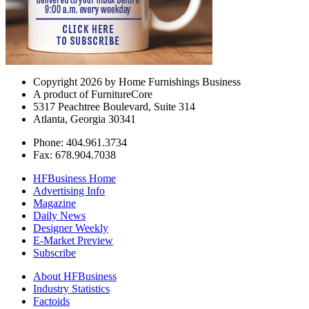
Copyright 2026 by Home Furnishings Business
A product of FurnitureCore
5317 Peachtree Boulevard, Suite 314
Atlanta, Georgia 30341
Phone: 404.961.3734
Fax: 678.904.7038
HFBusiness Home
Advertising Info
Magazine
Daily News
Designer Weekly
E-Market Preview
Subscribe
About HFBusiness
Industry Statistics
Factoids