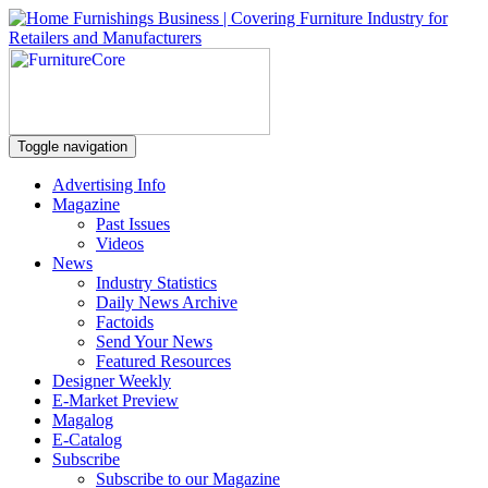
Toggle navigation
Advertising Info
Magazine
Past Issues
Videos
News
Industry Statistics
Daily News Archive
Factoids
Send Your News
Featured Resources
Designer Weekly
E-Market Preview
Magalog
E-Catalog
Subscribe
Subscribe to our Magazine