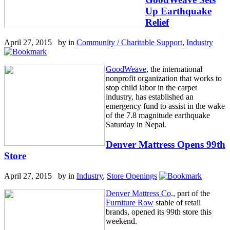
Up Earthquake
Relief
April 27, 2015 by
in
Community / Charitable Support
,
Industry
GoodWeave
, the international
nonprofit organization that works to
stop child labor in the carpet
industry, has established an
emergency fund to assist in the wake
of the 7.8 magnitude earthquake
Saturday in Nepal.
Denver Mattress Opens 99th
Store
April 27, 2015 by
in
Industry
,
Store Openings
Denver Mattress Co
., part of the
Furniture Row
stable of retail
brands, opened its 99th store this
weekend.