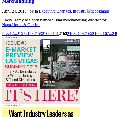
Merchandising
April 24, 2015 by
in
Executive Changes
,
Industry
Avery Hardy has been named visual merchandising director for
Napa Home & Garden
.
Prev
1
2
...
2157
2158
2159
2160
2161
2162
2163
2164
2165
2166
2167
...
24