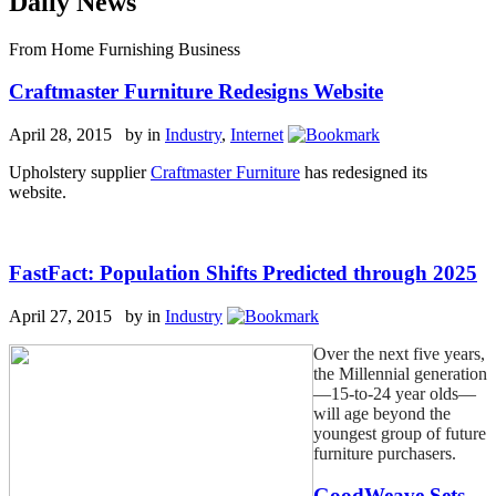
Daily News
From Home Furnishing Business
Craftmaster Furniture Redesigns Website
April 28, 2015 by
in
Industry
,
Internet
Upholstery supplier
Craftmaster Furniture
has redesigned its
website.
FastFact: Population Shifts Predicted through 2025
April 27, 2015 by
in
Industry
Over the next five years,
the Millennial generation
—15-to-24 year olds—
will age beyond the
youngest group of future
furniture purchasers.
GoodWeave Sets