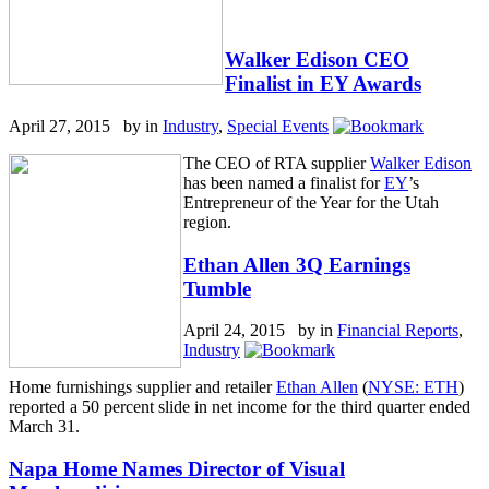
Walker Edison CEO
Finalist in EY Awards
April 27, 2015 by
in
Industry
,
Special Events
The CEO of RTA supplier
Walker Edison
has been named a finalist for
EY
’s
Entrepreneur of the Year for the Utah
region.
Ethan Allen 3Q Earnings
Tumble
April 24, 2015 by
in
Financial Reports
,
Industry
Home furnishings supplier and retailer
Ethan Allen
(
NYSE: ETH
)
reported a 50 percent slide in net income for the third quarter ended
March 31.
Napa Home Names Director of Visual