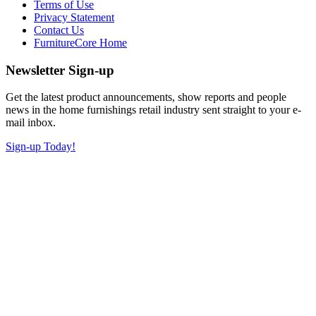
Terms of Use
Privacy Statement
Contact Us
FurnitureCore Home
Newsletter Sign-up
Get the latest product announcements, show reports and people
news in the home furnishings retail industry sent straight to your e-
mail inbox.
Sign-up Today!