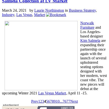
Salmela Collection at LV Market
March 24, 2021 by
Laurie Northington
in
Business Strategy
,
Industry
,
Las Vegas
,
Market
Norwalk
Furniture
and
Los Angeles-
based designer
Kim Salmela
are
expanding their
partnership once
again with the
launch of several
upholstered
seating options
designed with
her modern, west
coast vibe. The
new pieces will
debut at the
upcoming Winter 2021
Las Vegas Market
, April 11 -15.
Prev
1
2
3
4
5
6
7
8
9
10
...
76
77
Next