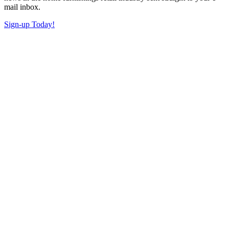
mail inbox.
Sign-up Today!