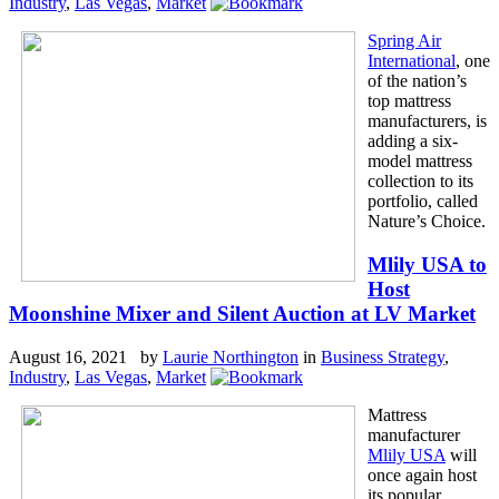
Industry
,
Las Vegas
,
Market
Spring Air
International
, one
of the nation’s
top mattress
manufacturers, is
adding a six-
model mattress
collection to its
portfolio, called
Nature’s Choice.
Mlily USA to
Host
Moonshine Mixer and Silent Auction at LV Market
August 16, 2021 by
Laurie Northington
in
Business Strategy
,
Industry
,
Las Vegas
,
Market
Mattress
manufacturer
Mlily USA
will
once again host
its popular