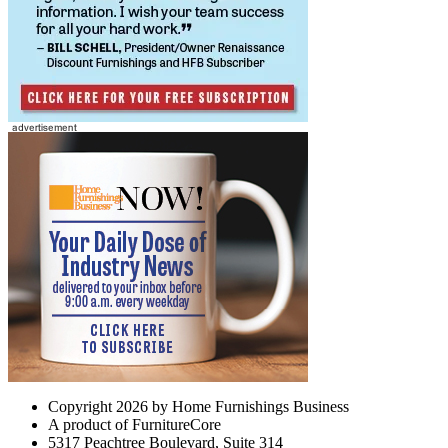
Copyright 2026 by Home Furnishings Business
A product of FurnitureCore
5317 Peachtree Boulevard, Suite 314