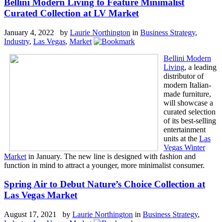
Bellini Modern Living to Feature Minimalist
Curated Collection at LV Market
January 4, 2022 by
Laurie Northington
in
Business Strategy
,
Industry
,
Las Vegas
,
Market
Bellini Modern
Living
, a leading
distributor of
modern Italian-
made furniture,
will showcase a
curated selection
of its best-selling
entertainment
units at the
Las
Vegas Winter
Market
in January. The new line is designed with fashion and
function in mind to attract a younger, more minimalist consumer.
Spring Air to Debut Nature’s Choice Collection at
Las Vegas Market
August 17, 2021 by
Laurie Northington
in
Business Strategy
,