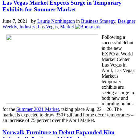
Las Vegas Market Expects Surge in Temporary
Exhibits for Summer Market
June 7, 2021 by
Laurie Northington
in
Business Strategy
,
Designer
Weekly
,
Industry
,
Las Vegas
,
Market
Following a
successful debut
in the new
EXPO at World
Market Center
Las Vegas in
April, Las Vegas
Market's
temporary
exhibits are
seeing a surge in
both new and
returning brands
for the
Summer 2021 Market
, taking place Aug. 22 – 26. The
market is expected to draw 350+ gift and home décor temporaries –
an increase of 75 percent over the April Market.
Norwalk Furniture to Debut Expanded Kim