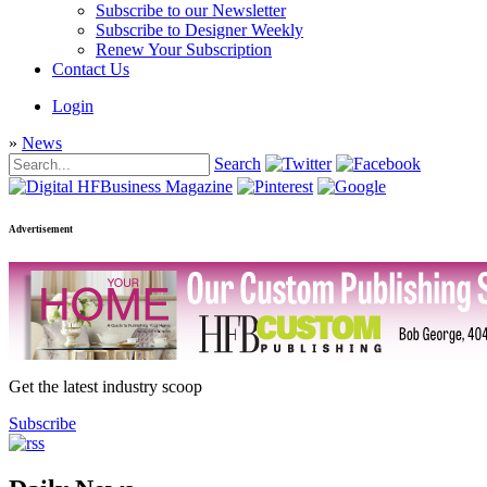
Subscribe to our Newsletter
Subscribe to Designer Weekly
Renew Your Subscription
Contact Us
Login
»
News
Search
Advertisement
Get the latest industry scoop
Subscribe