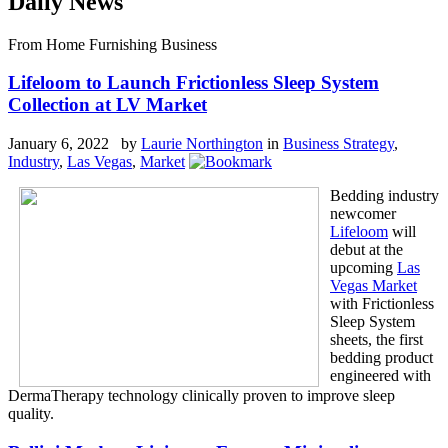
Daily News
From Home Furnishing Business
Lifeloom to Launch Frictionless Sleep System
Collection at LV Market
January 6, 2022 by
Laurie Northington
in
Business Strategy
,
Industry
,
Las Vegas
,
Market
Bedding industry
newcomer
Lifeloom
will
debut at the
upcoming
Las
Vegas Market
with Frictionless
Sleep System
sheets, the first
bedding product
engineered with
DermaTherapy technology clinically proven to improve sleep
quality.