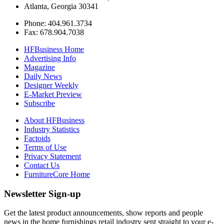
Atlanta, Georgia 30341
Phone: 404.961.3734
Fax: 678.904.7038
HFBusiness Home
Advertising Info
Magazine
Daily News
Designer Weekly
E-Market Preview
Subscribe
About HFBusiness
Industry Statistics
Factoids
Terms of Use
Privacy Statement
Contact Us
FurnitureCore Home
Newsletter Sign-up
Get the latest product announcements, show reports and people
news in the home furnishings retail industry sent straight to your e-