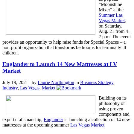
“Moonshine
Mixer” at the
Summer Las
Vegas Market
,
on Saturday,
Aug. 21 from 4-
7 p.m. The event
provides an opportunity to help raise funds for Special Spaces – a
non-profit organization that transforms bedrooms for terminally ill
children.
Englander to Launch 14 New Mattresses at LV
Market
July 19, 2021 by
Laurie Northington
in
Business Strategy
,
Industry
,
Las Vegas
,
Market
Building on its
philosophy of
using proven
components and
expert craftsmanship,
Englander
is launching a collection of 14 new
mattresses at the upcoming summer
Las Vegas Market
.