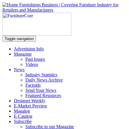
Toggle navigation
Advertising Info
Magazine
Past Issues
Videos
News
Industry Statistics
Daily News Archive
Factoids
Send Your News
Featured Resources
Designer Weekly
E-Market Preview
Magalog
E-Catalog
Subscribe
Subscribe to our Magazine