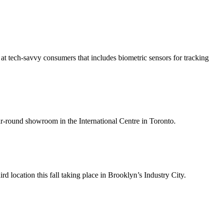
 at tech-savvy consumers that includes biometric sensors for tracking
ar-round showroom in the International Centre in Toronto.
rd location this fall taking place in Brooklyn’s Industry City.