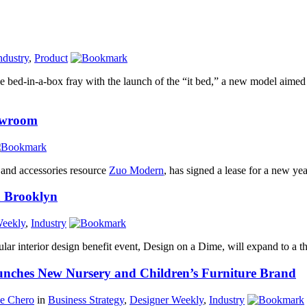
ndustry
,
Product
he bed-in-a-box fray with the launch of the “it bed,” a new model aimed
owroom
and accessories resource
Zuo Modern
, has signed a lease for a new ye
n Brooklyn
Weekly
,
Industry
lar interior design benefit event, Design on a Dime, will expand to a thi
unches New Nursery and Children’s Furniture Brand
ne Chero
in
Business Strategy
,
Designer Weekly
,
Industry