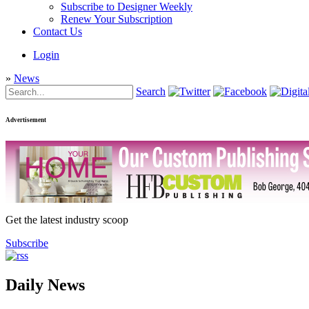
Subscribe to Designer Weekly
Renew Your Subscription
Contact Us
Login
»
News
Search
Advertisement
Get the latest industry scoop
Subscribe
Daily News