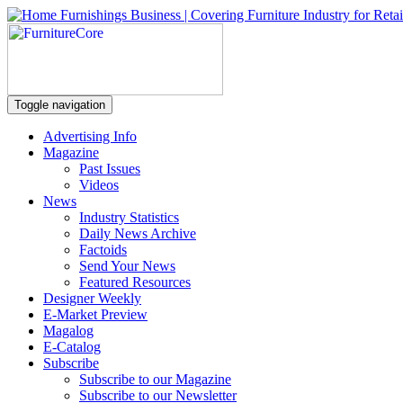
Toggle navigation
Advertising Info
Magazine
Past Issues
Videos
News
Industry Statistics
Daily News Archive
Factoids
Send Your News
Featured Resources
Designer Weekly
E-Market Preview
Magalog
E-Catalog
Subscribe
Subscribe to our Magazine
Subscribe to our Newsletter