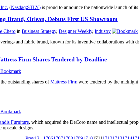
Inc.
(
Nasdaq:STLY)
is proud to announce the nationwide launch of its 
ing Brand, Orlean, Debuts First US Showroom
ne Chero
in
Business Strategy
,
Designer Weekly
,
Industry
coverings and fabric brand, known for its inventive collaborations with 
ttress Firm Shares Tendered by Deadline
 the outstanding shares of
Mattress Firm
were tendered by the midnight T
ndis Furniture
, which acquired the DeCoro name and intellectual prope
 upscale designs.
Prev
1
2
...
1706
1707
1708
1709
1710
1711
1712
1713
1714
17