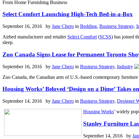
From Home Furnishing Business
Select Comfort Launching High-Tech Bed-in-a-Box
September 16, 2016 by
Jane Chero
in
Bedding
,
Business Strategy
,
I
Airbed manufacturer and retailer
Select Comfort
(
SCSS
) has joined t
sleep.
Zuo Canada Signs Lease for Permanent Toronto Sh
September 16, 2016 by
Jane Chero
in
Business Strategy
,
Industry
Zuo Canada, the Canadian arm of U.S.-based contemporary furniture 
Housing Works’ Beloved ‘Design on a Dime’ Takes o
September 14, 2016 by
Jane Chero
in
Business Strategy
,
Designer 
Housing Works
’ widely popu
Stanley Furniture La
September 14, 2016 by
Ja