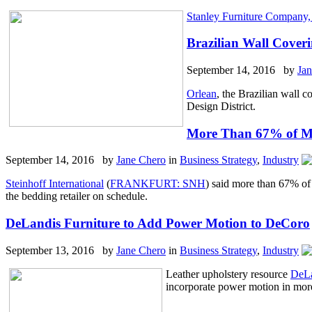
Stanley Furniture Company, 
Brazilian Wall Cover
September 14, 2016 by
Ja
Orlean
, the Brazilian wall 
Design District.
More Than 67% of Ma
September 14, 2016 by
Jane Chero
in
Business Strategy
,
Industry
Steinhoff International
(
FRANKFURT: SNH
) said more than 67% of
the bedding retailer on schedule.
DeLandis Furniture to Add Power Motion to DeCoro
September 13, 2016 by
Jane Chero
in
Business Strategy
,
Industry
Leather upholstery resource
DeLa
incorporate power motion in more