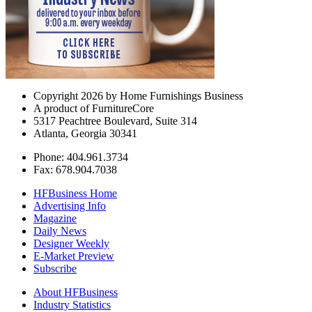
Copyright 2026 by Home Furnishings Business
A product of FurnitureCore
5317 Peachtree Boulevard, Suite 314
Atlanta, Georgia 30341
Phone: 404.961.3734
Fax: 678.904.7038
HFBusiness Home
Advertising Info
Magazine
Daily News
Designer Weekly
E-Market Preview
Subscribe
About HFBusiness
Industry Statistics