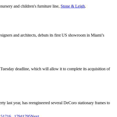
nursery and children's furniture line,
Stone & Leigh
.
designers and architects, debuts its first US showroom in Miami’s
uesday deadline, which will allow it to complete its acquisition of
rty last year, has reengineered several DeCoro stationary frames to
15
1716
...
1794
1795
Next