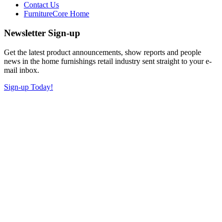
Contact Us
FurnitureCore Home
Newsletter Sign-up
Get the latest product announcements, show reports and people
news in the home furnishings retail industry sent straight to your e-
mail inbox.
Sign-up Today!