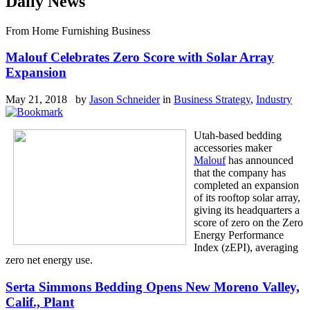
Daily News
From Home Furnishing Business
Malouf Celebrates Zero Score with Solar Array
Expansion
May 21, 2018 by
Jason Schneider
in
Business Strategy
,
Industry
Utah-based bedding
accessories maker
Malouf
has announced
that the company has
completed an expansion
of its rooftop solar array,
giving its headquarters a
score of zero on the Zero
Energy Performance
Index (zEPI), averaging
zero net energy use.
Serta Simmons Bedding Opens New Moreno Valley,
Calif., Plant