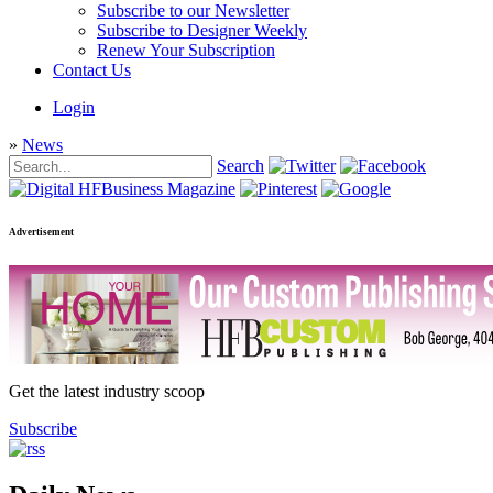
Subscribe to our Newsletter
Subscribe to Designer Weekly
Renew Your Subscription
Contact Us
Login
»
News
Search
Advertisement
Get the latest industry scoop
Subscribe