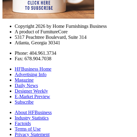
Copyright 2026 by Home Furnishings Business
A product of FurnitureCore
5317 Peachtree Boulevard, Suite 314
Atlanta, Georgia 30341
Phone: 404.961.3734
Fax: 678.904.7038
HFBusiness Home
Advertising Info
Magazine
Daily News
Designer Weekly
E-Market Preview
Subscribe
About HFBusiness
Industry Statistics
Factoids
Terms of Use
Privacy Statement