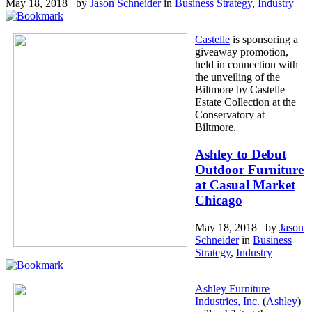
May 18, 2018 by
Jason Schneider
in
Business Strategy
,
Industry
Castelle
is sponsoring a
giveaway promotion,
held in connection with
the unveiling of the
Biltmore by Castelle
Estate Collection at the
Conservatory at
Biltmore.
Ashley to Debut
Outdoor Furniture
at Casual Market
Chicago
May 18, 2018 by
Jason
Schneider
in
Business
Strategy
,
Industry
Ashley Furniture
Industries, Inc.
(
Ashley
)