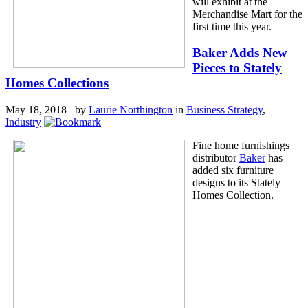
will exhibit at the
Merchandise Mart for the
first time this year.
Baker Adds New
Pieces to Stately
Homes Collections
May 18, 2018 by
Laurie Northington
in
Business Strategy
,
Industry
Fine home furnishings
distributor
Baker
has
added six furniture
designs to its Stately
Homes Collection.