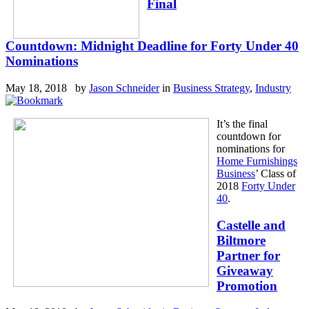
Final
Countdown: Midnight Deadline for Forty Under 40
Nominations
May 18, 2018 by
Jason Schneider
in
Business Strategy
,
Industry
It’s the final
countdown for
nominations for
Home Furnishings
Business
’ Class of
2018
Forty Under
40
.
Castelle and
Biltmore
Partner for
Giveaway
Promotion