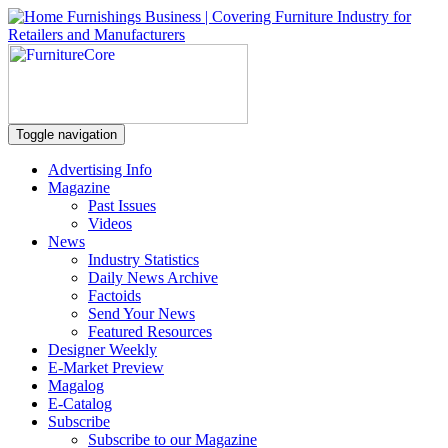
Toggle navigation
Advertising Info
Magazine
Past Issues
Videos
News
Industry Statistics
Daily News Archive
Factoids
Send Your News
Featured Resources
Designer Weekly
E-Market Preview
Magalog
E-Catalog
Subscribe
Subscribe to our Magazine