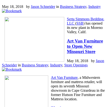
May 18, 2018 by
Jason Schneider
in
Business Strategy
,
Industry
Serta Simmons Bedding,
LLC
(
SSB
) has opened
its new plant in Moreno
Valley, Calif.
Art Van Furniture
to Open New
Missouri Store
May 18, 2018 by
Jason
Schneider
in
Business Strategy
,
Industry
,
Store Openings
Art Van Furniture
, a Midwestern
furniture and mattress retailer, will
open its seventh Missouri
showroom in Cape Girardeau in the
former Hutson Fine Furniture and
Mattress location.