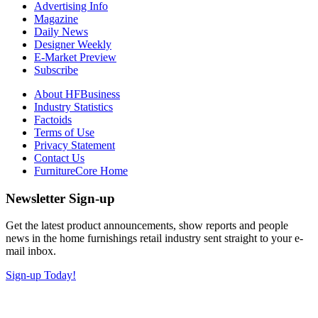
Advertising Info
Magazine
Daily News
Designer Weekly
E-Market Preview
Subscribe
About HFBusiness
Industry Statistics
Factoids
Terms of Use
Privacy Statement
Contact Us
FurnitureCore Home
Newsletter Sign-up
Get the latest product announcements, show reports and people
news in the home furnishings retail industry sent straight to your e-
mail inbox.
Sign-up Today!