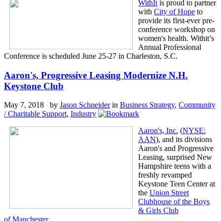
WithIt
is proud to partner
with
City of Hope
to
provide its first-ever pre-
conference workshop on
women's health. Withit’s
Annual Professional
Conference is scheduled June 25-27 in Charleston, S.C.
Aaron's, Progressive Leasing Modernize N.H.
Keystone Club
May 7, 2018 by
Jason Schneider
in
Business Strategy
,
Community
/ Charitable Support
,
Industry
Aaron's, Inc.
(
NYSE:
AAN
), and its divisions
Aaron's and Progressive
Leasing, surprised New
Hampshire teens with a
freshly revamped
Keystone Teen Center at
the
Union Street
Clubhouse of the Boys
& Girls Club
of Manchester
.