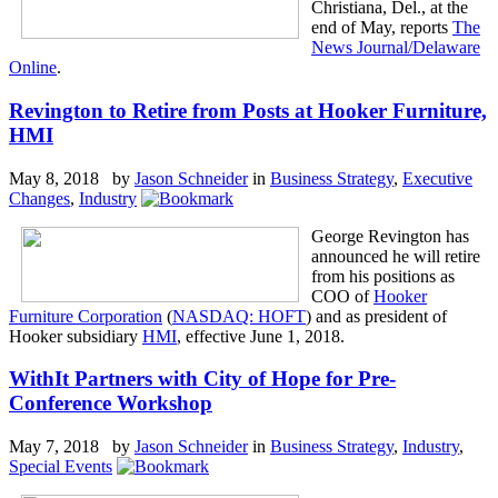
Christiana, Del., at the
end of May, reports
The
News Journal/Delaware
Online
.
Revington to Retire from Posts at Hooker Furniture,
HMI
May 8, 2018 by
Jason Schneider
in
Business Strategy
,
Executive
Changes
,
Industry
George Revington has
announced he will retire
from his positions as
COO of
Hooker
Furniture Corporation
(
NASDAQ: HOFT
) and as president of
Hooker subsidiary
HMI
, effective June 1, 2018.
WithIt Partners with City of Hope for Pre-
Conference Workshop
May 7, 2018 by
Jason Schneider
in
Business Strategy
,
Industry
,
Special Events