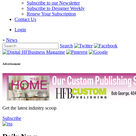
Subscribe to our Newsletter
Subscribe to Designer Weekly
Renew Your Subscription
Contact Us
Login
»
News
Search
Advertisement
Get the latest industry scoop
Subscribe