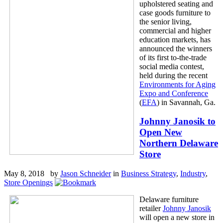
upholstered seating and
case goods furniture to
the senior living,
commercial and higher
education markets, has
announced the winners
of its first to-the-trade
social media contest,
held during the recent
Environments for Aging
Expo and Conference
(
EFA
) in Savannah, Ga.
Johnny Janosik to
Open New
Northern Delaware
Store
May 8, 2018 by
Jason Schneider
in
Business Strategy
,
Industry
,
Store Openings
Delaware furniture
retailer
Johnny Janosik
will open a new store in