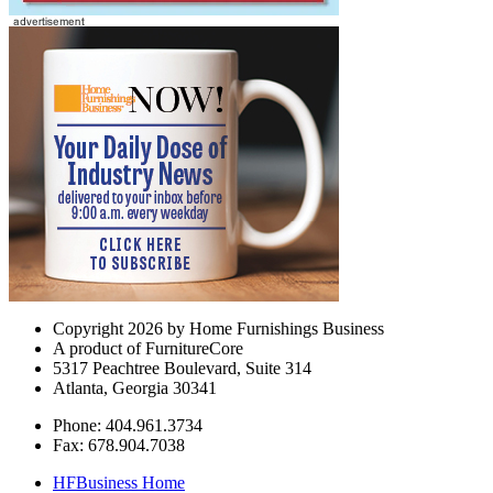
Copyright 2026 by Home Furnishings Business
A product of FurnitureCore
5317 Peachtree Boulevard, Suite 314
Atlanta, Georgia 30341
Phone: 404.961.3734
Fax: 678.904.7038
HFBusiness Home