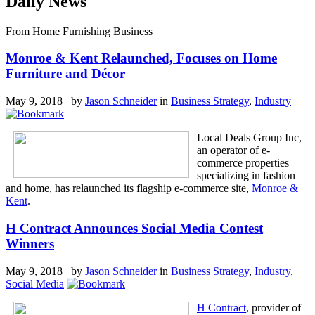
Daily News
From Home Furnishing Business
Monroe & Kent Relaunched, Focuses on Home
Furniture and Décor
May 9, 2018 by
Jason Schneider
in
Business Strategy
,
Industry
Local Deals Group Inc,
an operator of e-
commerce properties
specializing in fashion
and home, has relaunched its flagship e-commerce site,
Monroe &
Kent
.
H Contract Announces Social Media Contest
Winners
May 9, 2018 by
Jason Schneider
in
Business Strategy
,
Industry
,
Social Media
H Contract
, provider of