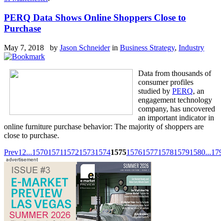
PERQ Data Shows Online Shoppers Close to
Purchase
May 7, 2018 by
Jason Schneider
in
Business Strategy
,
Industry
Data from thousands of
consumer profiles
studied by
PERQ
, an
engagement technology
company, has uncovered
an important indicator in
online furniture purchase behavior: The majority of shoppers are
close to purchase.
Prev
1
2
...
1570
1571
1572
1573
1574
1575
1576
1577
1578
1579
1580
...
17