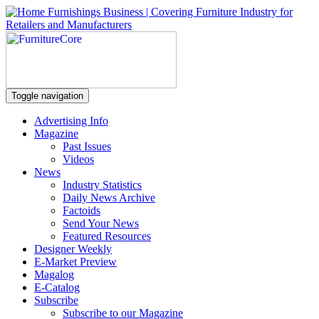
Toggle navigation
Advertising Info
Magazine
Past Issues
Videos
News
Industry Statistics
Daily News Archive
Factoids
Send Your News
Featured Resources
Designer Weekly
E-Market Preview
Magalog
E-Catalog
Subscribe
Subscribe to our Magazine