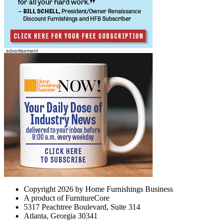
Copyright 2026 by Home Furnishings Business
A product of FurnitureCore
5317 Peachtree Boulevard, Suite 314
Atlanta, Georgia 30341