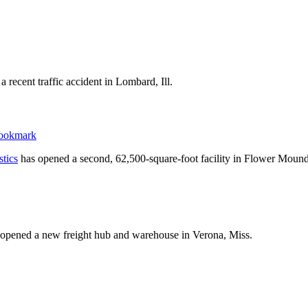
 recent traffic accident in Lombard, Ill.
stics
has opened a second, 62,500-square-foot facility in Flower Mound
opened a new freight hub and warehouse in Verona, Miss.