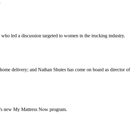
.
who led a discussion targeted to women in the trucking industry.
 home delivery; and Nathan Shutes has come on board as director of
yd's new My Mattress Now program.