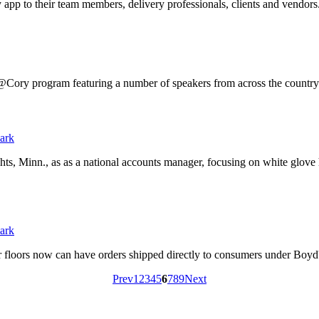
app to their team members, delivery professionals, clients and vendors
Cory program featuring a number of speakers from across the country 
ts, Minn., as as a national accounts manager, focusing on white glove
ir floors now can have orders shipped directly to consumers under Bo
Prev
1
2
3
4
5
6
7
8
9
Next