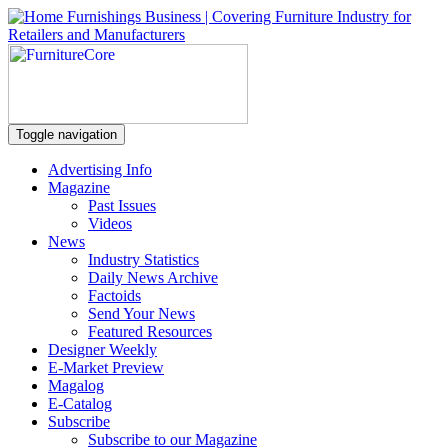
Toggle navigation
Advertising Info
Magazine
Past Issues
Videos
News
Industry Statistics
Daily News Archive
Factoids
Send Your News
Featured Resources
Designer Weekly
E-Market Preview
Magalog
E-Catalog
Subscribe
Subscribe to our Magazine