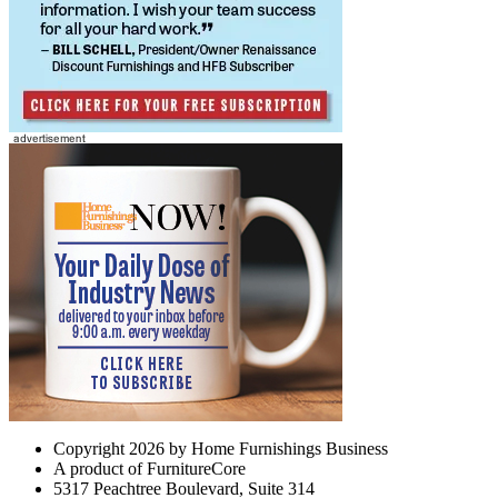
Copyright 2026 by Home Furnishings Business
A product of FurnitureCore
5317 Peachtree Boulevard, Suite 314