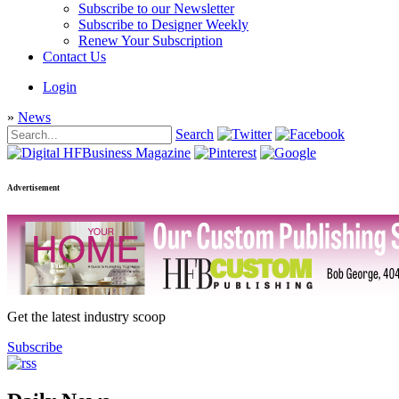
Subscribe to our Newsletter
Subscribe to Designer Weekly
Renew Your Subscription
Contact Us
Login
»
News
Search
Advertisement
Get the latest industry scoop
Subscribe