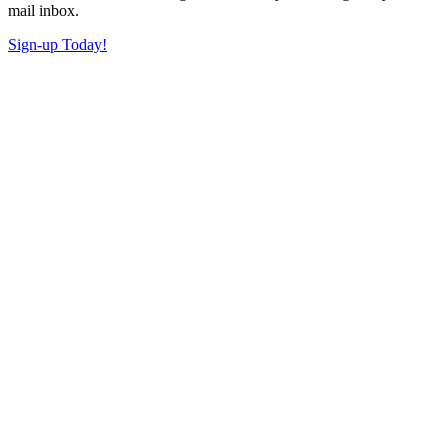
mail inbox.
Sign-up Today!