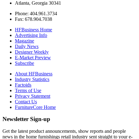
Atlanta, Georgia 30341
Phone: 404.961.3734
Fax: 678.904.7038
HFBusiness Home
Advertising Info
Magazine
Daily News
Designer Weekly
E-Market Preview
Subscribe
About HFBusiness
Industry Statistics
Factoids
Terms of Use
Privacy Statement
Contact Us
FurnitureCore Home
Newsletter Sign-up
Get the latest product announcements, show reports and people
news in the home furnishings retail industry sent straight to your e-