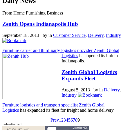
Daily News
From Home Furnishing Business
Zenith Opens Indianapolis Hub
September 18, 2013 by
in
Customer Service
,
Delivery
,
Industry
Furniture carrier and third-party logistics provider Zenith Global
Logistics
has opened its hub in
Indianapolis.
Zenith Global Logistics
Expands Fleet
August 5, 2013 by
in
Delivery
,
Industry
Furniture logistics and transport specialist Zenith Global
Logistics
has expanded its fleet for freight and home delivery.
Prev
1
2
3
4
5
6
7
8
9