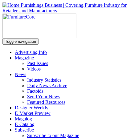
Toggle navigation
Advertising Info
Magazine
Past Issues
Videos
News
Industry Statistics
Daily News Archive
Factoids
Send Your News
Featured Resources
Designer Weekly
E-Market Preview
Magalog
E-Catalog
Subscribe
Subscribe to our Magazine