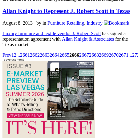
Allan Knight to Represent J. Robert Scott in Texas
August 8, 2013 by
in
Furniture Retailing
,
Industry
Luxury furniture and textile vendor J. Robert Scott
has signed a
representation agreement with
Allan Knight & Associates
for the
Texas market.
Prev
1
2
...
2661
2662
2663
2664
2665
2666
2667
2668
2669
2670
2671
...
27