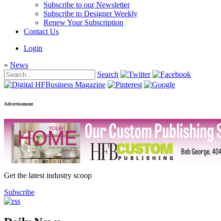
Subscribe to our Newsletter
Subscribe to Designer Weekly
Renew Your Subscription
Contact Us
Login
»
News
Search
Advertisement
Get the latest industry scoop
Subscribe