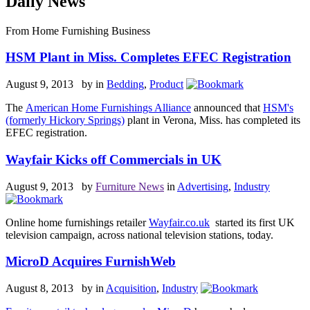
Daily News
From Home Furnishing Business
HSM Plant in Miss. Completes EFEC Registration
August 9, 2013 by
in
Bedding
,
Product
The
American Home Furnishings Alliance
announced that
HSM's
(formerly Hickory Springs)
plant in Verona, Miss. has completed its
EFEC registration.
Wayfair Kicks off Commercials in UK
August 9, 2013 by
Furniture News
in
Advertising
,
Industry
Online home furnishings retailer
Wayfair.co.uk
started its first UK
television campaign, across national television stations, today.
MicroD Acquires FurnishWeb
August 8, 2013 by
in
Acquisition
,
Industry