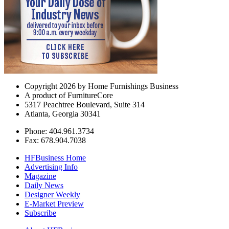
Copyright 2026 by Home Furnishings Business
A product of FurnitureCore
5317 Peachtree Boulevard, Suite 314
Atlanta, Georgia 30341
Phone: 404.961.3734
Fax: 678.904.7038
HFBusiness Home
Advertising Info
Magazine
Daily News
Designer Weekly
E-Market Preview
Subscribe