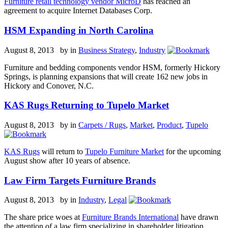
Furniture retail technology vendor MicroD
has reached an
agreement to acquire Internet Databases Corp.
HSM Expanding in North Carolina
August 8, 2013 by
in
Business Strategy
,
Industry
Furniture and bedding components vendor HSM, formerly Hickory
Springs
, is planning expansions that will create 162 new jobs in
Hickory and Conover, N.C.
KAS Rugs Returning to Tupelo Market
August 8, 2013 by
in
Carpets / Rugs
,
Market
,
Product
,
Tupelo
KAS Rugs
will return to
Tupelo Furniture Market
for the upcoming
August show after 10 years of absence.
Law Firm Targets Furniture Brands
August 8, 2013 by
in
Industry
,
Legal
The share price woes at
Furniture Brands International
have drawn
the attention of a law firm specializing in shareholder litigation.