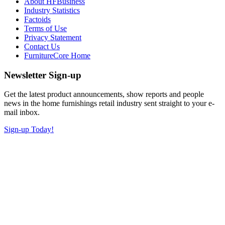
About HFBusiness
Industry Statistics
Factoids
Terms of Use
Privacy Statement
Contact Us
FurnitureCore Home
Newsletter Sign-up
Get the latest product announcements, show reports and people
news in the home furnishings retail industry sent straight to your e-
mail inbox.
Sign-up Today!