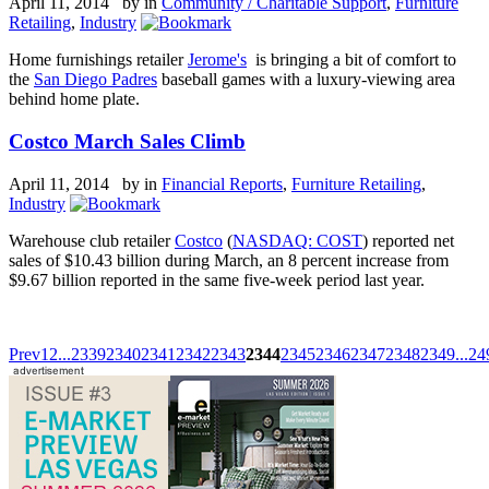
April 11, 2014 by
in
Community / Charitable Support
,
Furniture
Retailing
,
Industry
Home furnishings retailer
Jerome's
is bringing a bit of comfort to
the
San Diego Padres
baseball games with a luxury-viewing area
behind home plate.
Costco March Sales Climb
April 11, 2014 by
in
Financial Reports
,
Furniture Retailing
,
Industry
Warehouse club retailer
Costco
(
NASDAQ: COST
) reported net
sales of $10.43 billion during March, an 8 percent increase from
$9.67 billion reported in the same five-week period last year.
Prev
1
2
...
2339
2340
2341
2342
2343
2344
2345
2346
2347
2348
2349
...
24