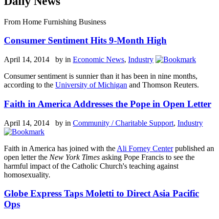
Daily News
From Home Furnishing Business
Consumer Sentiment Hits 9-Month High
April 14, 2014 by
in
Economic News
,
Industry
Consumer sentiment is sunnier than it has been in nine months,
according to the
University of Michigan
and Thomson Reuters.
Faith in America Addresses the Pope in Open Letter
April 14, 2014 by
in
Community / Charitable Support
,
Industry
Faith in America has joined with the
Ali Forney Center
published an
open letter the
New York Times
asking Pope Francis to see the
harmful impact of the Catholic Church's teaching against
homosexuality.
Globe Express Taps Moletti to Direct Asia Pacific
Ops