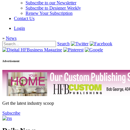
Subscribe to our Newsletter
Subscribe to Designer Weekly
Renew Your Subscription
Contact Us
Login
»
News
Search
Advertisement
Get the latest industry scoop
Subscribe