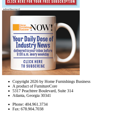
Copyright 2026 by Home Furnishings Business
A product of FurnitureCore
5317 Peachtree Boulevard, Suite 314
Atlanta, Georgia 30341
Phone: 404.961.3734
Fax: 678.904.7038