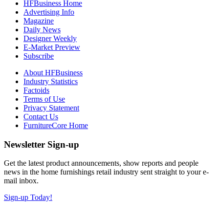
HFBusiness Home
Advertising Info
Magazine
Daily News
Designer Weekly
E-Market Preview
Subscribe
About HFBusiness
Industry Statistics
Factoids
Terms of Use
Privacy Statement
Contact Us
FurnitureCore Home
Newsletter Sign-up
Get the latest product announcements, show reports and people
news in the home furnishings retail industry sent straight to your e-
mail inbox.
Sign-up Today!