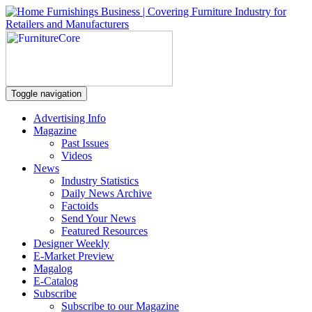
Toggle navigation
Advertising Info
Magazine
Past Issues
Videos
News
Industry Statistics
Daily News Archive
Factoids
Send Your News
Featured Resources
Designer Weekly
E-Market Preview
Magalog
E-Catalog
Subscribe
Subscribe to our Magazine