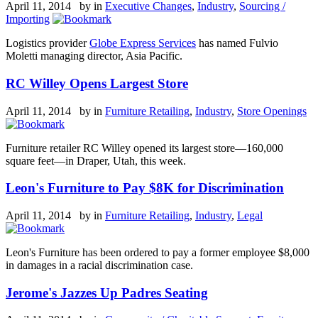
April 11, 2014 by
in
Executive Changes
,
Industry
,
Sourcing /
Importing
Logistics provider
Globe Express Services
has named Fulvio
Moletti managing director, Asia Pacific.
RC Willey Opens Largest Store
April 11, 2014 by
in
Furniture Retailing
,
Industry
,
Store Openings
Furniture retailer RC Willey opened its largest store—160,000
square feet—in Draper, Utah, this week.
Leon's Furniture to Pay $8K for Discrimination
April 11, 2014 by
in
Furniture Retailing
,
Industry
,
Legal
Leon's Furniture has been ordered to pay a former employee $8,000
in damages in a racial discrimination case.
Jerome's Jazzes Up Padres Seating