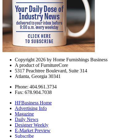
Copyright 2026 by Home Furnishings Business
A product of FurnitureCore
5317 Peachtree Boulevard, Suite 314
Atlanta, Georgia 30341
Phone: 404.961.3734
Fax: 678.904.7038
HFBusiness Home
Advertising Info
Magazine
Daily News
Designer Weekly
E-Market Preview
Subscribe