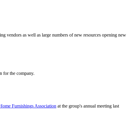
ding vendors as well as large numbers of new resources opening new
on for the company.
Home Furnishings Association
at the group's annual meeting last