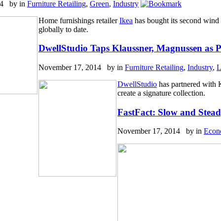
14 by
in
Furniture Retailing
,
Green
,
Industry
Home furnishings retailer
Ikea
has bought its second wind 
globally to date.
DwellStudio Taps Klaussner, Magnussen as P
November 17, 2014 by
in
Furniture Retailing
,
Industry
,
L
DwellStudio
has partnered with
create a signature collection.
FastFact: Slow and Stead
November 17, 2014 by
in
Econ