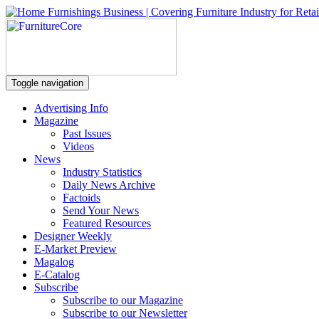
Toggle navigation
Advertising Info
Magazine
Past Issues
Videos
News
Industry Statistics
Daily News Archive
Factoids
Send Your News
Featured Resources
Designer Weekly
E-Market Preview
Magalog
E-Catalog
Subscribe
Subscribe to our Magazine
Subscribe to our Newsletter