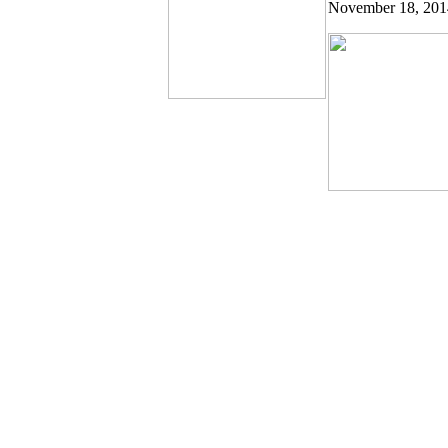
November 18, 20