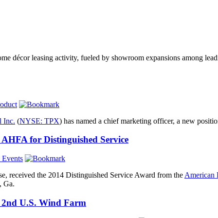
home décor leasing activity, fueled by showroom expansions among lea
oduct
 Inc.
(
NYSE: TPX
) has named a chief marketing officer, a new positi
AHFA for Distinguished Service
l Events
e, received the 2014 Distinguished Service Award from the
American 
d, Ga.
in 2nd U.S. Wind Farm