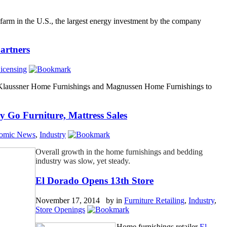
farm in the U.S., the largest energy investment by the company
artners
icensing
 Klaussner Home Furnishings and Magnussen Home Furnishings to
y Go Furniture, Mattress Sales
omic News
,
Industry
Overall growth in the home furnishings and bedding
industry was slow, yet steady.
El Dorado Opens 13th Store
November 17, 2014 by
in
Furniture Retailing
,
Industry
,
Store Openings
Home furnishings retailer
El