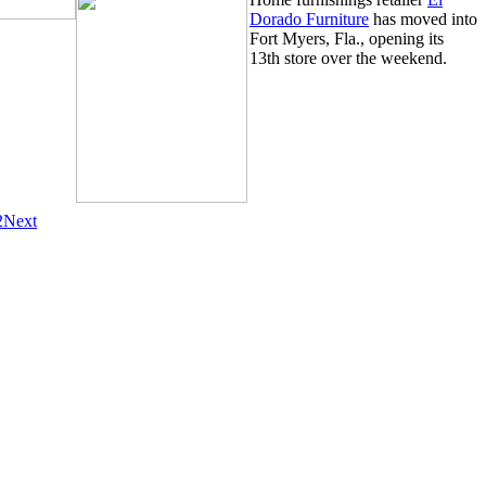
Dorado Furniture
has moved into
Fort Myers, Fla., opening its
13th store over the weekend.
2
Next