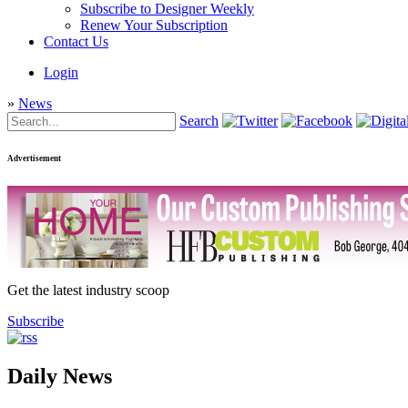
Subscribe to Designer Weekly
Renew Your Subscription
Contact Us
Login
»
News
Search
Advertisement
Get the latest industry scoop
Subscribe
Daily News