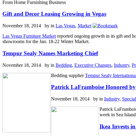
From Home Furnishing Business
Gift and Decor Leasing Growing in Vegas
November 18, 2014 by
in
Las Vegas
,
Market
Las Vegas Furniture Market
reported ongoing growth in its gift and 
showrooms for the Jan. 18-22 Winter Market.
Tempur Sealy Names Marketing Chief
November 18, 2014 by
in
Bedding
,
Executive Changes
,
Industry
,
Pr
Bedding supplier
Tempur Sealy International
Patrick LaFramboise Honored by 
November 18, 2014 by
in
Industry
,
Specia
Patrick LaFrambois
week in Sea Islan
Ikea Invests 