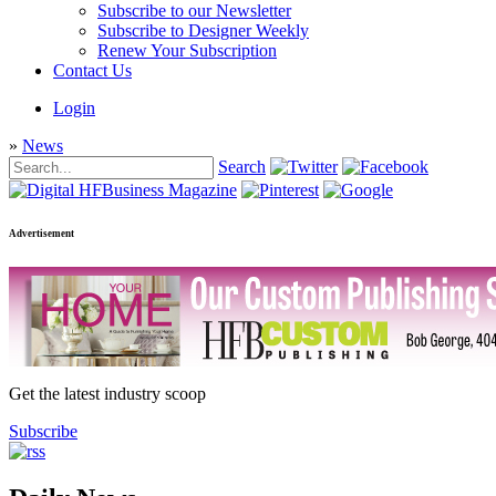
Subscribe to our Newsletter
Subscribe to Designer Weekly
Renew Your Subscription
Contact Us
Login
»
News
Search
Advertisement
Get the latest industry scoop
Subscribe