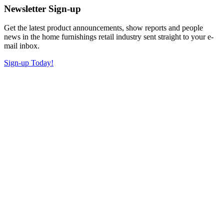
Newsletter Sign-up
Get the latest product announcements, show reports and people
news in the home furnishings retail industry sent straight to your e-
mail inbox.
Sign-up Today!