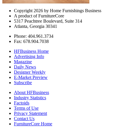
Copyright 2026 by Home Furnishings Business
A product of FurnitureCore
5317 Peachtree Boulevard, Suite 314
Atlanta, Georgia 30341
Phone: 404.961.3734
Fax: 678.904.7038
HFBusiness Home
Advertising Info
Magazine
Daily News
Designer Weekly
E-Market Preview
Subscribe
About HFBusiness
Industry Statistics
Factoids
Terms of Use
Privacy Statement
Contact Us
FurnitureCore Home