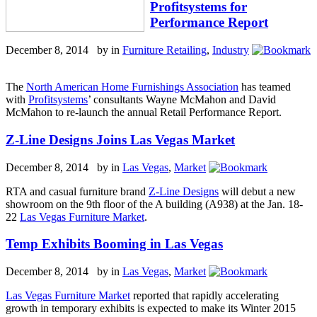
Profitsystems for
Performance Report
December 8, 2014 by
in
Furniture Retailing
,
Industry
The
North American Home Furnishings Association
has teamed
with
Profitsystems
’ consultants Wayne McMahon and David
McMahon to re-launch the annual Retail Performance Report.
Z-Line Designs Joins Las Vegas Market
December 8, 2014 by
in
Las Vegas
,
Market
RTA and casual furniture brand
Z-Line Designs
will debut a new
showroom on the 9th floor of the A building (A938) at the Jan. 18-
22
Las Vegas Furniture Market
.
Temp Exhibits Booming in Las Vegas
December 8, 2014 by
in
Las Vegas
,
Market
Las Vegas Furniture Market
reported that rapidly accelerating
growth in temporary exhibits is expected to make its Winter 2015