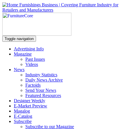
Toggle navigation
Advertising Info
Magazine
Past Issues
Videos
News
Industry Statistics
Daily News Archive
Factoids
Send Your News
Featured Resources
Designer Weekly
E-Market Preview
Magalog
E-Catalog
Subscribe
Subscribe to our Magazine