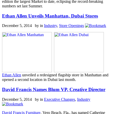
edition the largest Market to date, eclipsing the record-breaking
numbers set last Summer.
Ethan Allen Unveils Manhattan, Dubai Stores
December 5, 2014 by
in
Industry
,
Store Openings
Ethan Allen
unveiled a redesigned flagship store in Manhattan and
opened a second location in Dubai last month.
David Francis Names Blum VP, Creative Director
December 5, 2014 by
in
Executive Changes
,
Industry
David Francis Furniture
, Vero Beach, Fla., has named Catherine