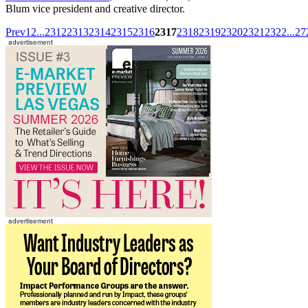
Blum vice president and creative director.
Prev
1
2
...
2312
2313
2314
2315
2316
2317
2318
2319
2320
2321
2322
...
27