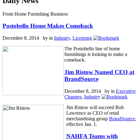
Daily News
From Home Furnishing Business
Postobello Home Makes Comeback
December 8, 2014 by
in
Industry
,
Licensing
The Postobello line of home
furnishings is looking to make a
comeback.
Jim Ristow Named CEO at
BrandSource
December 8, 2014 by
in
Executive
Changes
,
Industry
Jim Ristow will succeed Bob
Lawrence as CEO of retail
merchandising group
BrandSource
,
effective Jan. 1.
NAHFA Teams with