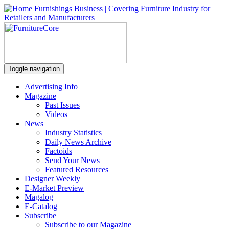
Toggle navigation
Advertising Info
Magazine
Past Issues
Videos
News
Industry Statistics
Daily News Archive
Factoids
Send Your News
Featured Resources
Designer Weekly
E-Market Preview
Magalog
E-Catalog
Subscribe
Subscribe to our Magazine