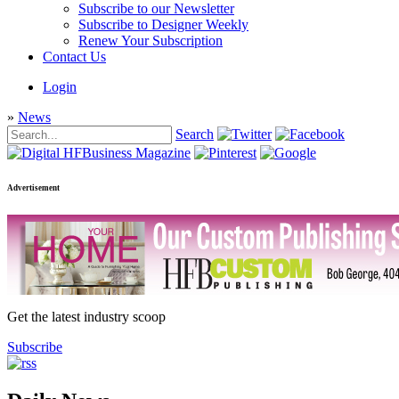
Subscribe to our Newsletter
Subscribe to Designer Weekly
Renew Your Subscription
Contact Us
Login
»
News
Search
Advertisement
Get the latest industry scoop
Subscribe