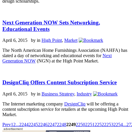
design scholarships.
Next Generation NOW Sets Networking,
Educational Events
April 6, 2015 by
in
High Point
,
Market
The North American Home Furnishings Association (NAHFA) has
slated a day of networking and educational events for
Next
Generation NOW
(NGN) at the High Point Market.
DesignCliq Offers Content Subscription Service
April 6, 2015 by
in
Business Strategy
,
Industry
The Internet marketing company
DesignCliq
will be offering a
content subscription service for retailers at the upcoming High Point
Market.
Prev
1
2
...
2244
2245
2246
2247
2248
2249
2250
2251
2252
2253
2254
...
27