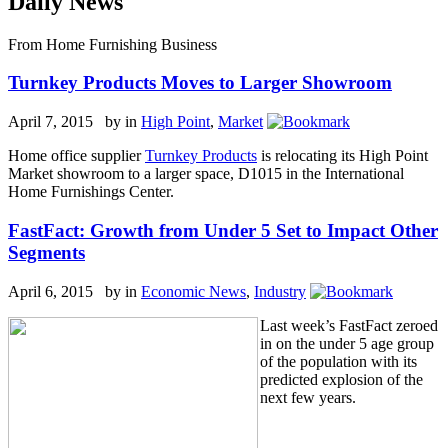
Daily News
From Home Furnishing Business
Turnkey Products Moves to Larger Showroom
April 7, 2015 by
in
High Point
,
Market
Home office supplier
Turnkey Products
is relocating its High Point
Market showroom to a larger space, D1015 in the International
Home Furnishings Center.
FastFact: Growth from Under 5 Set to Impact Other
Segments
April 6, 2015 by
in
Economic News
,
Industry
Last week’s FastFact zeroed
in on the under 5 age group
of the population with its
predicted explosion of the
next few years.