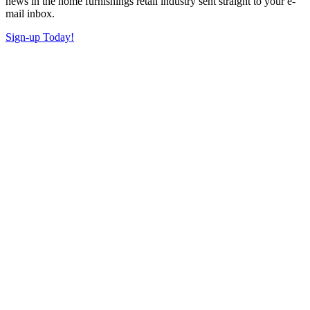
news in the home furnishings retail industry sent straight to your e-
mail inbox.
Sign-up Today!