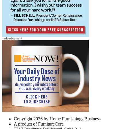
Copyright 2026 by Home Furnishings Business
A product of FurnitureCore