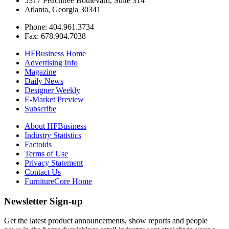
5317 Peachtree Boulevard, Suite 314
Atlanta, Georgia 30341
Phone: 404.961.3734
Fax: 678.904.7038
HFBusiness Home
Advertising Info
Magazine
Daily News
Designer Weekly
E-Market Preview
Subscribe
About HFBusiness
Industry Statistics
Factoids
Terms of Use
Privacy Statement
Contact Us
FurnitureCore Home
Newsletter Sign-up
Get the latest product announcements, show reports and people