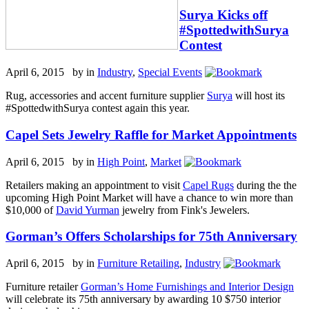
Surya Kicks off
#SpottedwithSurya
Contest
April 6, 2015 by
in
Industry
,
Special Events
Rug, accessories and accent furniture supplier
Surya
will host its
#SpottedwithSurya contest again this year.
Capel Sets Jewelry Raffle for Market Appointments
April 6, 2015 by
in
High Point
,
Market
Retailers making an appointment to visit
Capel Rugs
during the the
upcoming High Point Market will have a chance to win more than
$10,000 of
David Yurman
jewelry from Fink's Jewelers.
Gorman’s Offers Scholarships for 75th Anniversary
April 6, 2015 by
in
Furniture Retailing
,
Industry
Furniture retailer
Gorman’s Home Furnishings and Interior Design
will celebrate its 75th anniversary by awarding 10 $750 interior