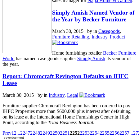
sales manager for
Napa Home & Garden
.
Simply Amish Named Vendor of
the Year by Becker Furniture
March 30, 2015 by
in
Casegoods
,
Furniture Retailing
,
Industry
,
Product
Home furnishings retailer
Becker Furniture
World
has named case goods supplier
Simply Amish
its vendor of
the year.
Report: Chromcraft Revington Defaults on IHFC
Lease
March 30, 2015 by
in
Industry
,
Legal
Furniture supplier Chromcraft Revington has been ordered to pay
IHFC Properties more than $600,000 plus interest after defaulting
on its lease at the International Home Furnishings Center in High
Point, according to the
Triad Business Journal
.
Prev
1
2
...
2247
2248
2249
2250
2251
2252
2253
2254
2255
2256
2257
...
27