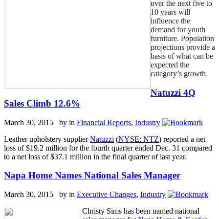
over the next five to
10 years will
influence the
demand for youth
furniture. Population
projections provide a
basis of what can be
expected the
category’s growth.
Natuzzi 4Q
Sales Climb 12.6%
March 30, 2015 by
in
Financial Reports
,
Industry
Leather upholstery supplier
Natuzzi
(
NYSE: NTZ
) reported a net
loss of $19.2 million for the fourth quarter ended Dec. 31 compared
to a net loss of $37.1 million in the final quarter of last year.
Napa Home Names National Sales Manager
March 30, 2015 by
in
Executive Changes
,
Industry
Christy Sims has been named national