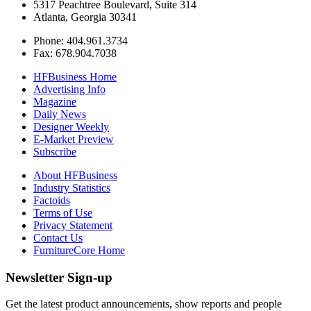
5317 Peachtree Boulevard, Suite 314
Atlanta, Georgia 30341
Phone: 404.961.3734
Fax: 678.904.7038
HFBusiness Home
Advertising Info
Magazine
Daily News
Designer Weekly
E-Market Preview
Subscribe
About HFBusiness
Industry Statistics
Factoids
Terms of Use
Privacy Statement
Contact Us
FurnitureCore Home
Newsletter Sign-up
Get the latest product announcements, show reports and people