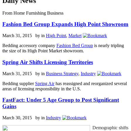
Daily News
From Home Furnishing Business
Fashion Bed Group Expands High Point Showroom
March 31, 2015 by
in
High Point
,
Market
Bedding accessory company
Fashion Bed Group
is nearly tripling
the size of its High Point Market showroom.
Spring Air Shifts Licensing Territories
March 31, 2015 by
in
Business Strategy
,
Industry
Bedding supplier
Spring Air
has reassigned and reorganized several
areas of licensing responsibility in the U.S.
FastFact: Under 5 Age Group to Post Significant
Gains
March 30, 2015 by
in
Industry
Demographic shifts