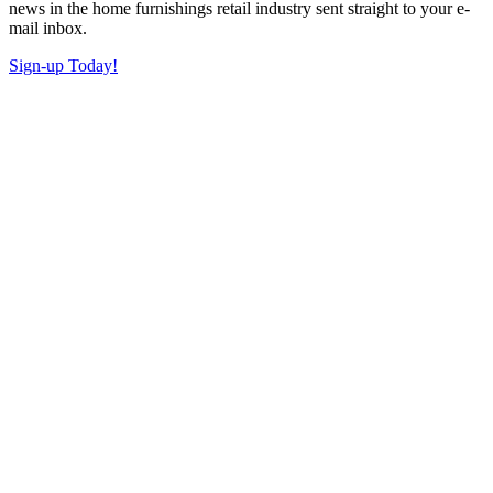
news in the home furnishings retail industry sent straight to your e-
mail inbox.
Sign-up Today!