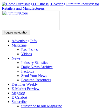
Toggle navigation
Advertising Info
Magazine
Past Issues
Videos
News
Industry Statistics
Daily News Archive
Factoids
Send Your News
Featured Resources
Designer Weekly
E-Market Preview
Magalog
E-Catalog
Subscribe
Subscribe to our Magazine