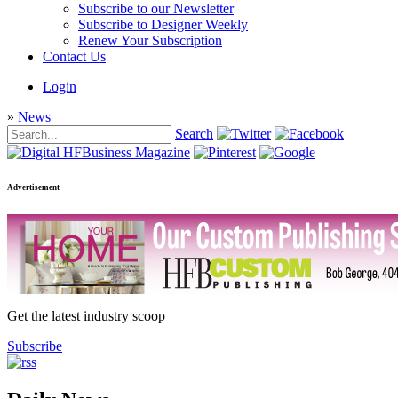
Subscribe to our Newsletter
Subscribe to Designer Weekly
Renew Your Subscription
Contact Us
Login
»
News
Search
Advertisement
Get the latest industry scoop
Subscribe