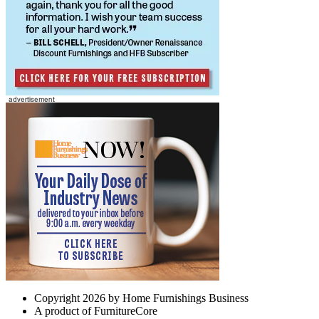
Copyright 2026 by Home Furnishings Business
A product of FurnitureCore