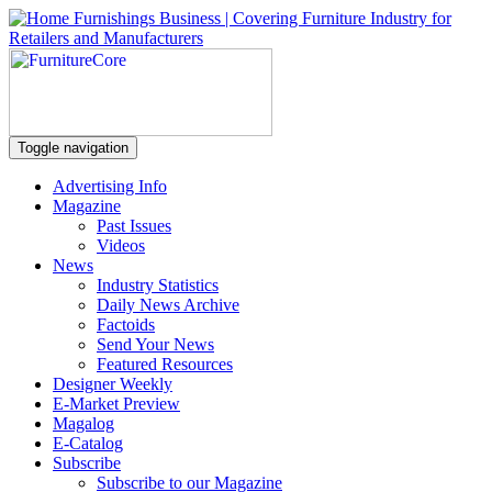
Toggle navigation
Advertising Info
Magazine
Past Issues
Videos
News
Industry Statistics
Daily News Archive
Factoids
Send Your News
Featured Resources
Designer Weekly
E-Market Preview
Magalog
E-Catalog
Subscribe
Subscribe to our Magazine