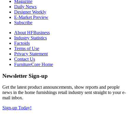
Magazine
Daily News
Designer Weekly
E-Market Preview
Subscribe
About HFBusiness
Industry Statistics
Factoids
Terms of Use
Privacy Statement
Contact Us
FurnitureCore Home
Newsletter Sign-up
Get the latest product announcements, show reports and people
news in the home furnishings retail industry sent straight to your e-
mail inbox.
Sign-up Today!