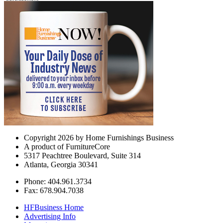
Copyright 2026 by Home Furnishings Business
A product of FurnitureCore
5317 Peachtree Boulevard, Suite 314
Atlanta, Georgia 30341
Phone: 404.961.3734
Fax: 678.904.7038
HFBusiness Home
Advertising Info