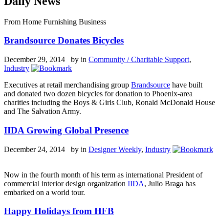
Daily News
From Home Furnishing Business
Brandsource Donates Bicycles
December 29, 2014 by
in
Community / Charitable Support
,
Industry
Executives at retail merchandising group
Brandsource
have built
and donated two dozen bicycles for donation to Phoenix-area
charities including the Boys & Girls Club, Ronald McDonald House
and The Salvation Army.
IIDA Growing Global Presence
December 24, 2014 by
in
Designer Weekly
,
Industry
Now in the fourth month of his term as international President of
commercial interior design organization
IIDA
, Julio Braga has
embarked on a world tour.
Happy Holidays from HFB