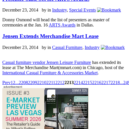
December 23, 2014 by
in
Industry
,
Special Events
Donny Osmond will head the list of presenters as master of
ceremonies at the Jan. 16
ARTS Awards
in Dallas.
Jensen Extends Merchandise Mart Lease
December 23, 2014 by
in
Casual Furniture
,
Industry
Casual furniture vendor Jensen Leisure Furniture
has extended its
lease at The Merchandise Mart(mmart.com) in Chicago, host of the
International Casual Furniture & Accessories Market
.
Prev
1
2
...
2208
2209
2210
2211
2212
2213
2214
2215
2216
2217
2218
...
24