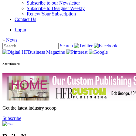
Subscribe to our Newsletter
Subscribe to Designer Weekly
Renew Your Subscription
Contact Us
Login
»
News
Search
Advertisement
Get the latest industry scoop
Subscribe