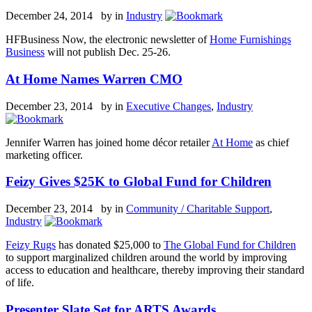
December 24, 2014 by
in
Industry
HFBusiness Now, the electronic newsletter of
Home Furnishings
Business
will not publish Dec. 25-26.
At Home Names Warren CMO
December 23, 2014 by
in
Executive Changes
,
Industry
Jennifer Warren has joined home décor retailer
At Home
as chief
marketing officer.
Feizy Gives $25K to Global Fund for Children
December 23, 2014 by
in
Community / Charitable Support
,
Industry
Feizy Rugs
has donated $25,000 to
The Global Fund for Children
to support marginalized children around the world by improving
access to education and healthcare, thereby improving their standard
of life.
Presenter Slate Set for ARTS Awards