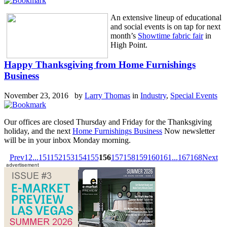
An extensive lineup of educational
and social events is on tap for next
month’s
Showtime fabric fair
in
High Point.
Happy Thanksgiving from Home Furnishings
Business
November 23, 2016 by
Larry Thomas
in
Industry
,
Special Events
Our offices are closed Thursday and Friday for the Thanksgiving
holiday, and the next
Home Furnishings Business
Now newsletter
will be in your inbox Monday morning.
Prev
1
2
...
151
152
153
154
155
156
157
158
159
160
161
...
167
168
Next