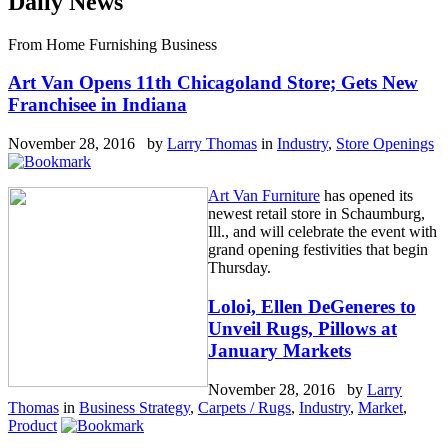
Daily News
From Home Furnishing Business
Art Van Opens 11th Chicagoland Store; Gets New
Franchisee in Indiana
November 28, 2016 by
Larry Thomas
in
Industry
,
Store Openings
Art Van Furniture
has opened its
newest retail store in Schaumburg,
Ill., and will celebrate the event with
grand opening festivities that begin
Thursday.
Loloi, Ellen DeGeneres to
Unveil Rugs, Pillows at
January Markets
November 28, 2016 by
Larry
Thomas
in
Business Strategy
,
Carpets / Rugs
,
Industry
,
Market
,
Product