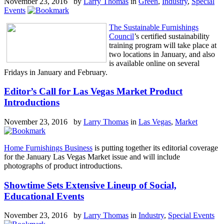
November 23, 2016 by
Larry Thomas
in
Green
,
Industry
,
Special
Events
The Sustainable Furnishings
Council
’s certified sustainability
training program will take place at
two locations in January, and also
is available online on several
Fridays in January and February.
Editor’s Call for Las Vegas Market Product
Introductions
November 23, 2016 by
Larry Thomas
in
Las Vegas
,
Market
Home Furnishings Business
is putting together its editorial coverage
for the January Las Vegas Market issue and will include
photographs of product introductions.
Showtime Sets Extensive Lineup of Social,
Educational Events
November 23, 2016 by
Larry Thomas
in
Industry
,
Special Events