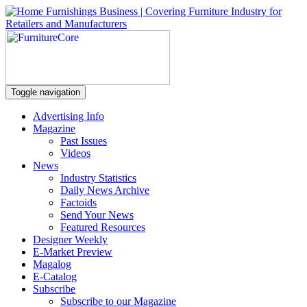
Toggle navigation
Advertising Info
Magazine
Past Issues
Videos
News
Industry Statistics
Daily News Archive
Factoids
Send Your News
Featured Resources
Designer Weekly
E-Market Preview
Magalog
E-Catalog
Subscribe
Subscribe to our Magazine