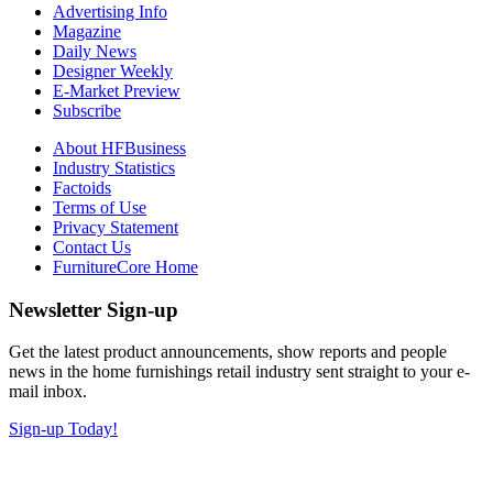
Advertising Info
Magazine
Daily News
Designer Weekly
E-Market Preview
Subscribe
About HFBusiness
Industry Statistics
Factoids
Terms of Use
Privacy Statement
Contact Us
FurnitureCore Home
Newsletter Sign-up
Get the latest product announcements, show reports and people
news in the home furnishings retail industry sent straight to your e-
mail inbox.
Sign-up Today!