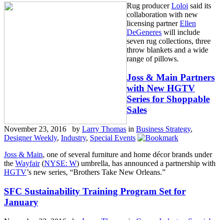
Rug producer
Loloi
said its
collaboration with new
licensing partner
Ellen
DeGeneres
will include
seven rug collections, three
throw blankets and a wide
range of pillows.
Joss & Main Partners
with New HGTV
Series for Shoppable
Sales
November 23, 2016 by
Larry Thomas
in
Business Strategy
,
Designer Weekly
,
Industry
,
Special Events
Joss & Main
, one of several furniture and home décor brands under
the
Wayfair
(
NYSE: W
) umbrella, has announced a partnership with
HGTV
’s new series, “Brothers Take New Orleans.”
SFC Sustainability Training Program Set for
January