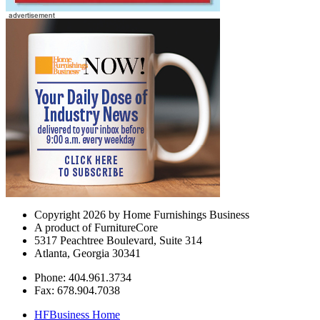
Copyright 2026 by Home Furnishings Business
A product of FurnitureCore
5317 Peachtree Boulevard, Suite 314
Atlanta, Georgia 30341
Phone: 404.961.3734
Fax: 678.904.7038
HFBusiness Home