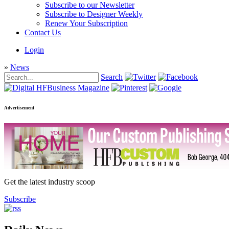
Subscribe to our Newsletter
Subscribe to Designer Weekly
Renew Your Subscription
Contact Us
Login
»
News
Search
Advertisement
Get the latest industry scoop
Subscribe