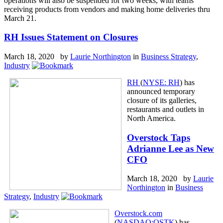
operations will also be suspended for two weeks, with teams
receiving products from vendors and making home deliveries thru
March 21.
RH Issues Statement on Closures
March 18, 2020 by
Laurie Northington
in
Business Strategy
,
Industry
RH
(
NYSE: RH
) has
announced temporary
closure of its galleries,
restaurants and outlets in
North America.
Overstock Taps
Adrianne Lee as New
CFO
March 18, 2020 by
Laurie
Northington
in
Business
Strategy
,
Industry
Overstock.com
(
NASDAQ:OSTK
) has