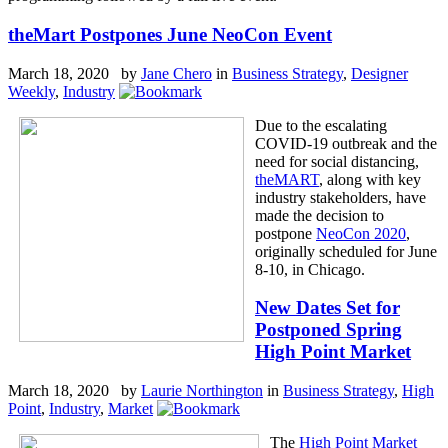
theMart Postpones June NeoCon Event
March 18, 2020 by
Jane Chero
in
Business Strategy
,
Designer
Weekly
,
Industry
Due to the escalating
COVID-19 outbreak and the
need for social distancing,
theMART
, along with key
industry stakeholders, have
made the decision to
postpone
NeoCon 2020
,
originally scheduled for June
8-10, in Chicago.
New Dates Set for
Postponed Spring
High Point Market
March 18, 2020 by
Laurie Northington
in
Business Strategy
,
High
Point
,
Industry
,
Market
The
High Point Market