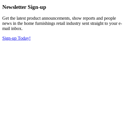
Newsletter Sign-up
Get the latest product announcements, show reports and people
news in the home furnishings retail industry sent straight to your e-
mail inbox.
Sign-up Today!