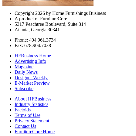
Copyright 2026 by Home Furnishings Business
A product of FurnitureCore
5317 Peachtree Boulevard, Suite 314
Atlanta, Georgia 30341
Phone: 404.961.3734
Fax: 678.904.7038
HFBusiness Home
Advertising Info
Magazine
Daily News
Designer Weekly
E-Market Preview
Subscribe
About HFBusiness
Industry Statistics
Factoids
Terms of Use
Privacy Statement
Contact Us
FurnitureCore Home