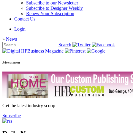
Subscribe to our Newsletter
Subscribe to Designer Weekly
Renew Your Subscription
Contact Us
Login
»
News
Search
Advertisement
Get the latest industry scoop
Subscribe