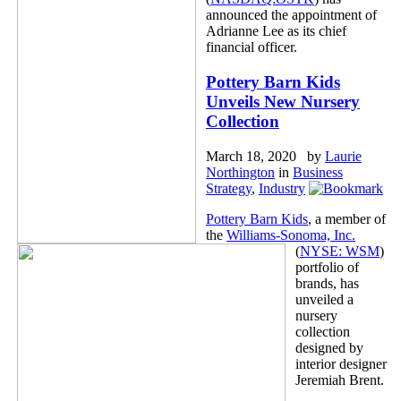
announced the appointment of
Adrianne Lee as its chief
financial officer.
Pottery Barn Kids
Unveils New Nursery
Collection
March 18, 2020 by
Laurie
Northington
in
Business
Strategy
,
Industry
Pottery Barn Kids
, a member of
the
Williams-Sonoma, Inc.
(
NYSE: WSM
)
portfolio of
brands, has
unveiled a
nursery
collection
designed by
interior designer
Jeremiah Brent.