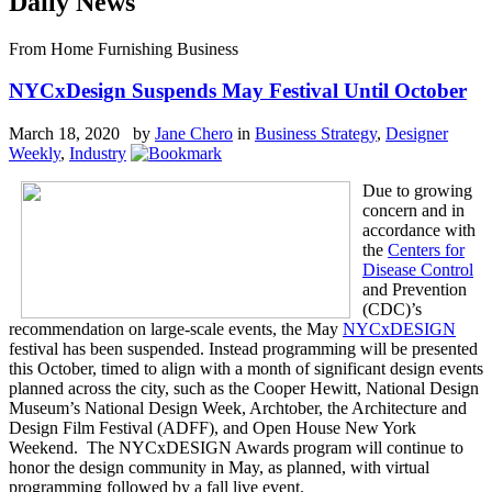
Daily News
From Home Furnishing Business
NYCxDesign Suspends May Festival Until October
March 18, 2020 by
Jane Chero
in
Business Strategy
,
Designer
Weekly
,
Industry
Due to growing
concern and in
accordance with
the
Centers for
Disease Control
and Prevention
(CDC)’s
recommendation on large-scale events, the May
NYCxDESIGN
festival has been suspended. Instead programming will be presented
this October, timed to align with a month of significant design events
planned across the city, such as the Cooper Hewitt, National Design
Museum’s National Design Week, Archtober, the Architecture and
Design Film Festival (ADFF), and Open House New York
Weekend. The NYCxDESIGN Awards program will continue to
honor the design community in May, as planned, with virtual
programming followed by a fall live event.