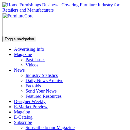
Toggle navigation
Advertising Info
Magazine
Past Issues
Videos
News
Industry Statistics
Daily News Archive
Factoids
Send Your News
Featured Resources
Designer Weekly
E-Market Preview
Magalog
E-Catalog
Subscribe
Subscribe to our Magazine