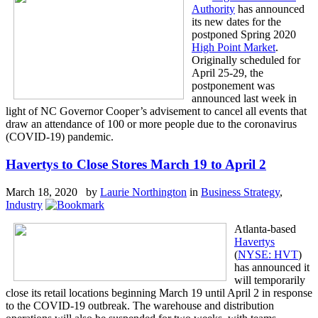
Authority
has announced
its new dates for the
postponed Spring 2020
High Point Market
.
Originally scheduled for
April 25-29, the
postponement was
announced last week in
light of NC Governor Cooper’s advisement to cancel all events that
draw an attendance of 100 or more people due to the coronavirus
(COVID-19) pandemic.
Havertys to Close Stores March 19 to April 2
March 18, 2020 by
Laurie Northington
in
Business Strategy
,
Industry
Atlanta-based
Havertys
(
NYSE: HVT
)
has announced it
will temporarily
close its retail locations beginning March 19 until April 2 in response
to the COVID-19 outbreak. The warehouse and distribution