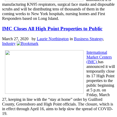
manufacturing KN95 respirators, surgical face masks and disposable
scrubs and will be distributing tens of thousands of them in the
coming weeks to New York hospitals, nursing homes and First
Responders based on Long Island.
IMC Closes All High Point Properties to Public
March 27, 2020 by
Laurie Northington
in
Business Strategy
,
Industry
International
Market Centers
(IMC)
has
announced it will
temporarily close
its 17 High Point
properties to the
public beginning
at 5 p.m. on
Friday, March
27, keeping in line with the “stay at home” order by Guilford
County, Greensboro and High Point officials. The closure, which is
in effect through April 16, aims to help slow the spread of COVID-
19.