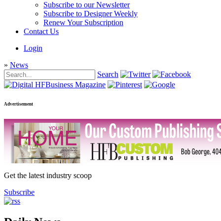
Subscribe to our Newsletter
Subscribe to Designer Weekly
Renew Your Subscription
Contact Us
Login
»
News
Search
Advertisement
Get the latest industry scoop
Subscribe