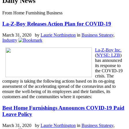
Daily News
From Home Furnishing Business
La-Z-Boy Releases Action Plan for COVID-19
March 31, 2020 by
Laurie Northington
in
Business Strategy
,
Industry
La-Z-Boy Inc.
(
NYSE: LZB
)
has announced
its response to
the COVID-19
crisis. The
company is taking the following actions based on its on-going
assessment of the accelerating spread of the coronavirus and to
ensure the well-being of its employees and their families, its
customers and the communities where it operates:
Best Home Furnishings Announces COVID-19 Paid
Leave Policy
March 31, 2020 by
Laurie Northington
in
Business Strategy
,