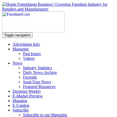
Toggle navigation
Advertising Info
Magazine
Past Issues
Videos
News
Industry Statistics
Daily News Archive
Factoids
Send Your News
Featured Resources
Designer Weekly
E-Market Preview
Magalog
E-Catalog
Subscribe
Subscribe to our Magazine