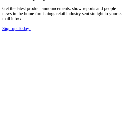
Get the latest product announcements, show reports and people
news in the home furnishings retail industry sent straight to your e-
mail inbox.
Sign-up Today!