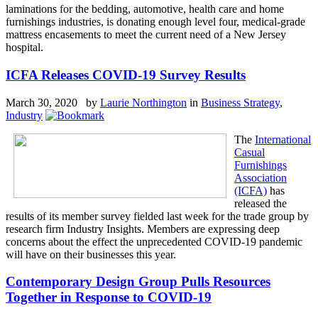
laminations for the bedding, automotive, health care and home
furnishings industries, is donating enough level four, medical-grade
mattress encasements to meet the current need of a New Jersey
hospital.
ICFA Releases COVID-19 Survey Results
March 30, 2020 by
Laurie Northington
in
Business Strategy
,
Industry
The
International
Casual
Furnishings
Association
(ICFA)
has
released the
results of its member survey fielded last week for the trade group by
research firm Industry Insights. Members are expressing deep
concerns about the effect the unprecedented COVID-19 pandemic
will have on their businesses this year.
Contemporary Design Group Pulls Resources
Together in Response to COVID-19