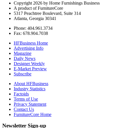
Copyright 2026 by Home Furnishings Business
A product of FurnitureCore
5317 Peachtree Boulevard, Suite 314
Atlanta, Georgia 30341
Phone: 404.961.3734
Fax: 678.904.7038
HFBusiness Home
Advertising Info
Magazine
Daily News
Designer Weekly
E-Market Preview
Subscribe
About HFBusiness
Industry Statistics
Factoids
Terms of Use
Privacy Statement
Contact Us
FurnitureCore Home
Newsletter Sign-up