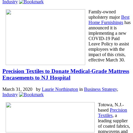
Industry
Family-owned
upholstery major
Best
Home Furnishings
has
announced it is
implementing a new
COVID-19 Paid
Leave Policy to assist
employees with the
impact of this crisis,
effective March 30.
Precision Textiles to Donate Medical-Grade Mattress
Encasements to NJ Hospital
March 31, 2020 by
Laurie Northington
in
Business Strategy
,
Industry
Totowa, N.J.-
based
Precision
Textiles
, a
leading supplier
of coated fabrics,
nonwovens and