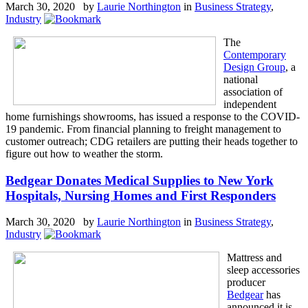
March 30, 2020 by
Laurie Northington
in
Business Strategy
,
Industry
The
Contemporary
Design Group
, a
national
association of
independent
home furnishings showrooms, has issued a response to the COVID-
19 pandemic. From financial planning to freight management to
customer outreach; CDG retailers are putting their heads together to
figure out how to weather the storm.
Bedgear Donates Medical Supplies to New York
Hospitals, Nursing Homes and First Responders
March 30, 2020 by
Laurie Northington
in
Business Strategy
,
Industry
Mattress and
sleep accessories
producer
Bedgear
has
announced it is