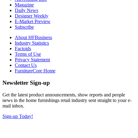
Magazine
Daily News
Designer Weekly
E-Market Preview
Subscribe
About HFBusiness
Industry Statistics
Factoids
Terms of Use
Privacy Statement
Contact Us
FurnitureCore Home
Newsletter Sign-up
Get the latest product announcements, show reports and people
news in the home furnishings retail industry sent straight to your e-
mail inbox.
Sign-up Today!