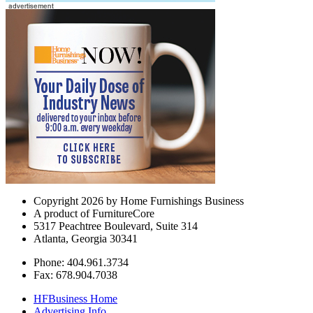
Copyright 2026 by Home Furnishings Business
A product of FurnitureCore
5317 Peachtree Boulevard, Suite 314
Atlanta, Georgia 30341
Phone: 404.961.3734
Fax: 678.904.7038
HFBusiness Home
Advertising Info