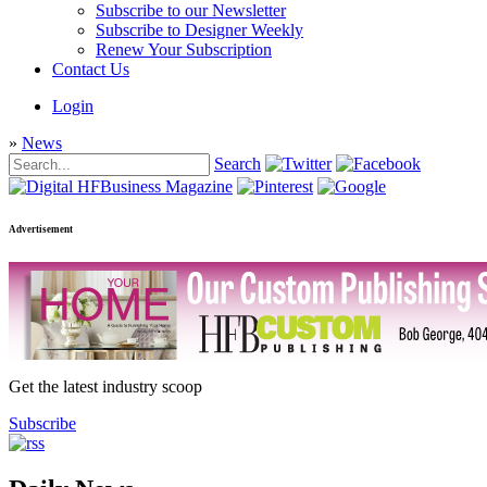
Subscribe to our Newsletter
Subscribe to Designer Weekly
Renew Your Subscription
Contact Us
Login
»
News
Search
Advertisement
Get the latest industry scoop
Subscribe