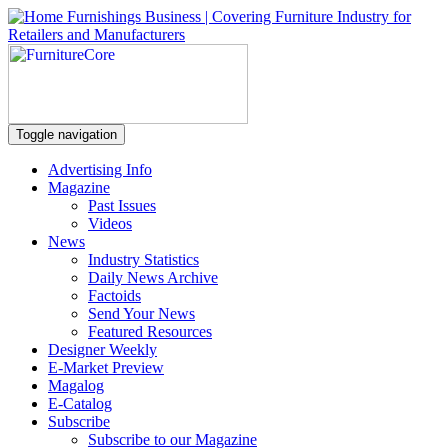
Toggle navigation
Advertising Info
Magazine
Past Issues
Videos
News
Industry Statistics
Daily News Archive
Factoids
Send Your News
Featured Resources
Designer Weekly
E-Market Preview
Magalog
E-Catalog
Subscribe
Subscribe to our Magazine