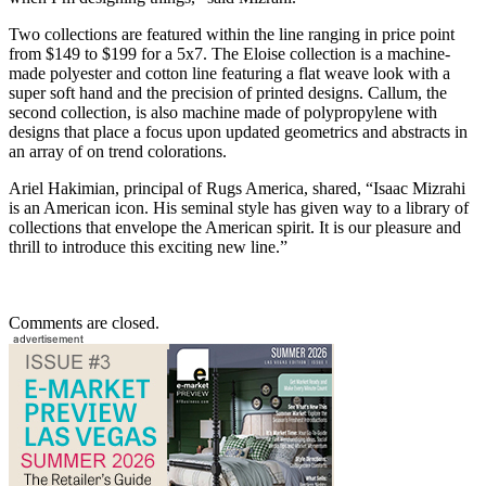
Two collections are featured within the line ranging in price point
from $149 to $199 for a 5x7. The Eloise collection is a machine-
made polyester and cotton line featuring a flat weave look with a
super soft hand and the precision of printed designs. Callum, the
second collection, is also machine made of polypropylene with
designs that place a focus upon updated geometrics and abstracts in
an array of on trend colorations.
Ariel Hakimian, principal of Rugs America, shared, “Isaac Mizrahi
is an American icon. His seminal style has given way to a library of
collections that envelope the American spirit. It is our pleasure and
thrill to introduce this exciting new line.”
Comments are closed.