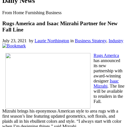
Daily News
From Home Furnishing Business
Rugs America and Isaac Mizrahi Partner for New
Fall Line
July 23, 2021 by
Laurie Northington
in
Business Strategy
,
Industry
Rugs America
has announced
its new
partnership with
award-winning
designer
Isaac
Mizrahi
. The line
will be available
to retailers in the
Fall.
Mizrahi brings his eponymous American style to area rugs with a
first season’s line featuring updated geometrics, soft florals, and
plaids all in his ebullient colors and style. “I always start with color
when I’m designing things,” said Mizrahi.