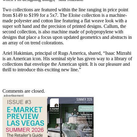
Two collections are featured within the line ranging in price point
from $149 to $199 for a 5x7. The Eloise collection is a machine-
made polyester and cotton line featuring a flat weave look with a
super soft hand and the precision of printed designs. Callum, the
second collection, is also machine made of polypropylene with
designs that place a focus upon updated geometrics and abstracts in
an array of on trend colorations.
Ariel Hakimian, principal of Rugs America, shared, “Isaac Mizrahi
is an American icon. His seminal style has given way to a library of
collections that envelope the American spirit. It is our pleasure and
thrill to introduce this exciting new line.”
Comments are closed.