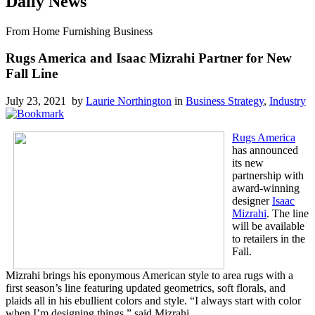
Daily News
From Home Furnishing Business
Rugs America and Isaac Mizrahi Partner for New
Fall Line
July 23, 2021 by
Laurie Northington
in
Business Strategy
,
Industry
Rugs America
has announced
its new
partnership with
award-winning
designer
Isaac
Mizrahi
. The line
will be available
to retailers in the
Fall.
Mizrahi brings his eponymous American style to area rugs with a
first season’s line featuring updated geometrics, soft florals, and
plaids all in his ebullient colors and style. “I always start with color
when I’m designing things,” said Mizrahi.