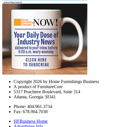
Copyright 2026 by Home Furnishings Business
A product of FurnitureCore
5317 Peachtree Boulevard, Suite 314
Atlanta, Georgia 30341
Phone: 404.961.3734
Fax: 678.904.7038
HFBusiness Home
Advertising Info