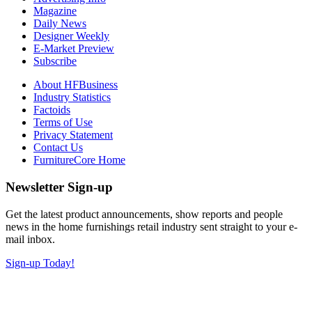
Magazine
Daily News
Designer Weekly
E-Market Preview
Subscribe
About HFBusiness
Industry Statistics
Factoids
Terms of Use
Privacy Statement
Contact Us
FurnitureCore Home
Newsletter Sign-up
Get the latest product announcements, show reports and people
news in the home furnishings retail industry sent straight to your e-
mail inbox.
Sign-up Today!