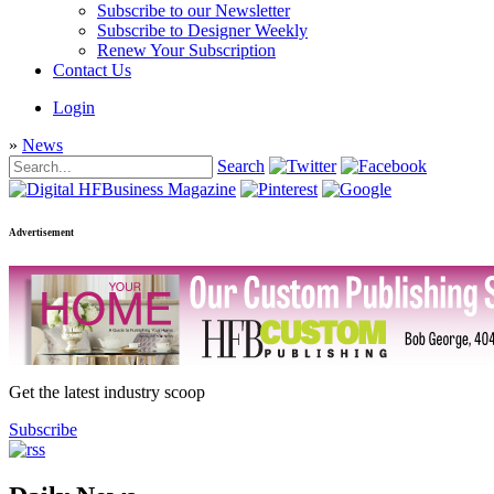
Subscribe to our Newsletter
Subscribe to Designer Weekly
Renew Your Subscription
Contact Us
Login
»
News
Search
Advertisement
Get the latest industry scoop
Subscribe