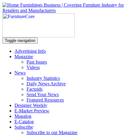
Toggle navigation
Advertising Info
Magazine
Past Issues
Videos
News
Industry Statistics
Daily News Archive
Factoids
Send Your News
Featured Resources
Designer Weekly
E-Market Preview
Magalog
E-Catalog
Subscribe
Subscribe to our Magazine