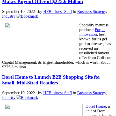
Makes Buyout Offer of $225.6 Million
September 19, 2022 by
HFBusiness Staff
in
Business Strategy
,
Industry
Specialty mattress
producer
Purple
Innovation
, best
known for its gel
grid mattresses, has
received an
unsolicited buyout
offer from Coliseum
Capital Management, its largest shareholder, which is worth about
$225.6 million.
Dorel Home to Launch B2B Shopping Site for
Small, Mid-Sized Retailers
September 19, 2022 by
HFBusiness Staff
in
Business Strategy
,
Industry
Dorel Home
, a
unit of Dorel
industries Inc. is