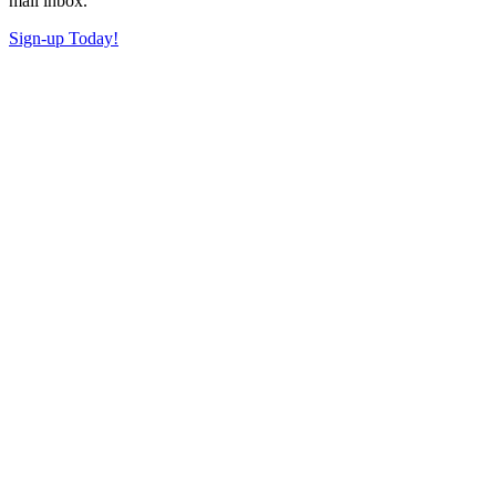
mail inbox.
Sign-up Today!