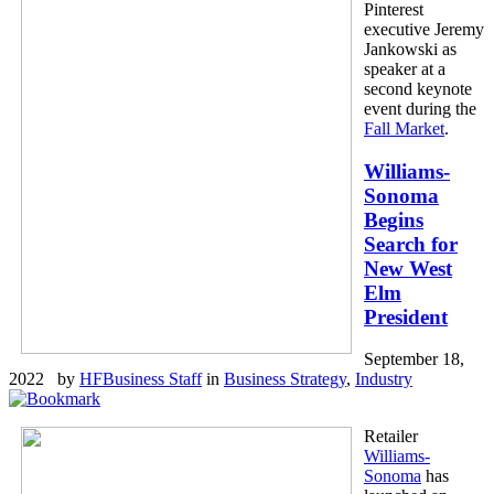
Pinterest
executive Jeremy
Jankowski as
speaker at a
second keynote
event during the
Fall Market
.
Williams-
Sonoma
Begins
Search for
New West
Elm
President
September 18,
2022 by
HFBusiness Staff
in
Business Strategy
,
Industry
Retailer
Williams-
Sonoma
has