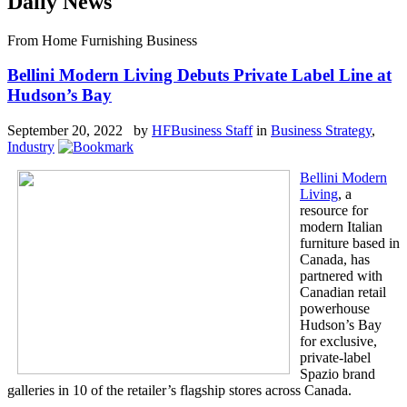
Daily News
From Home Furnishing Business
Bellini Modern Living Debuts Private Label Line at
Hudson’s Bay
September 20, 2022 by
HFBusiness Staff
in
Business Strategy
,
Industry
Bellini Modern
Living
, a
resource for
modern Italian
furniture based in
Canada, has
partnered with
Canadian retail
powerhouse
Hudson’s Bay
for exclusive,
private-label
Spazio brand
galleries in 10 of the retailer’s flagship stores across Canada.