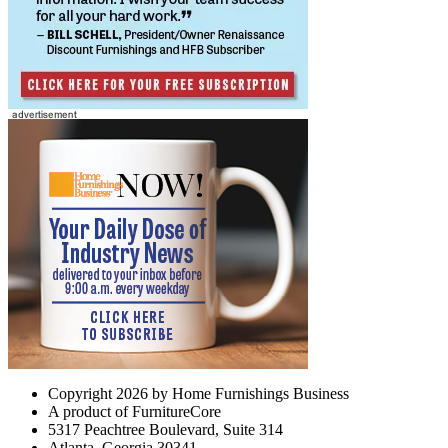
Copyright 2026 by Home Furnishings Business
A product of FurnitureCore
5317 Peachtree Boulevard, Suite 314
Atlanta, Georgia 30341