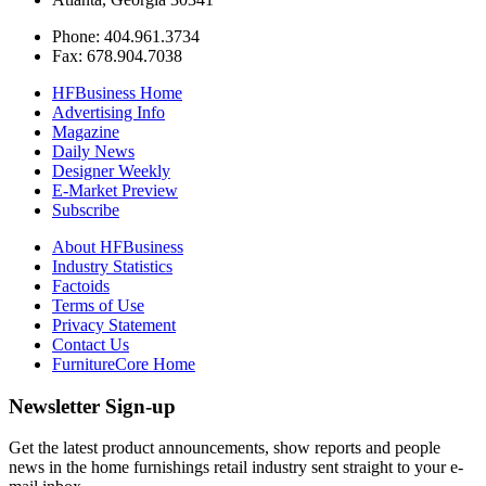
Phone: 404.961.3734
Fax: 678.904.7038
HFBusiness Home
Advertising Info
Magazine
Daily News
Designer Weekly
E-Market Preview
Subscribe
About HFBusiness
Industry Statistics
Factoids
Terms of Use
Privacy Statement
Contact Us
FurnitureCore Home
Newsletter Sign-up
Get the latest product announcements, show reports and people
news in the home furnishings retail industry sent straight to your e-