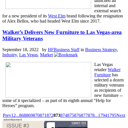
launched an
internal and
external search
for a new president of its
West Elm
brand following the resignation
of Alex Bellos, who had headed West Elm since 2017.
Walker’s Delivers New Furniture to Las Vegas-area
Military Veterans
September 18, 2022 by
HFBusiness Staff
in
Business Strategy
,
Industry
,
Las Vegas
,
Market
Las Vegas
retailer
Walker
Furniture
has
selected a dozen
military veterans
as recipients of
new furniture --
some of it specialized – as part of its eighth annual “Help for
Heroes” program.
Prev
1
2
...
868
869
870
871
872
873
874
875
876
877
878
...
1794
1795
Next