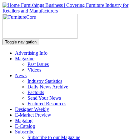
Toggle navigation
Advertising Info
Magazine
Past Issues
Videos
News
Industry Statistics
Daily News Archive
Factoids
Send Your News
Featured Resources
Designer Weekly
E-Market Preview
Magalog
E-Catalog
Subscribe
Subscribe to our Magazine