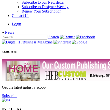
Subscribe to our Newsletter
Subscribe to Designer Weekly
Renew Your Subscription
Contact Us
Login
»
News
Search
Advertisement
Get the latest industry scoop
Subscribe