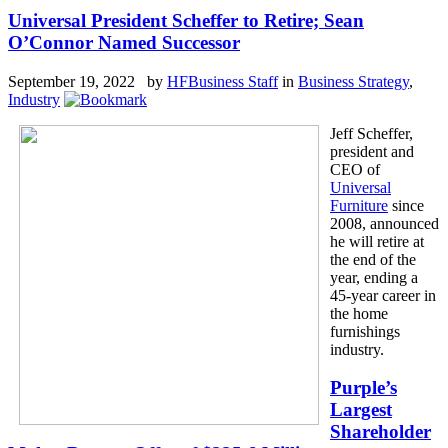
Universal President Scheffer to Retire; Sean
O’Connor Named Successor
September 19, 2022 by
HFBusiness Staff
in
Business Strategy
,
Industry
Jeff Scheffer,
president and
CEO of
Universal
Furniture
since
2008, announced
he will retire at
the end of the
year, ending a
45-year career in
the home
furnishings
industry.
Purple’s
Largest
Shareholder