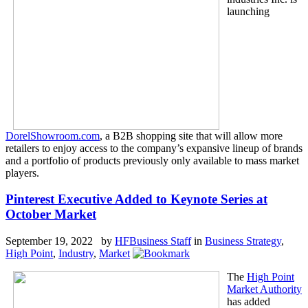
launching
DorelShowroom.com
, a B2B shopping site that will allow more
retailers to enjoy access to the company’s expansive lineup of brands
and a portfolio of products previously only available to mass market
players.
Pinterest Executive Added to Keynote Series at
October Market
September 19, 2022 by
HFBusiness Staff
in
Business Strategy
,
High Point
,
Industry
,
Market
The
High Point
Market Authority
has added