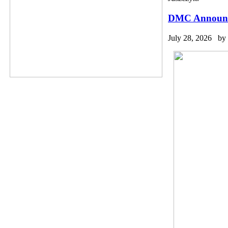
DMC Announce
July 28, 2026 by