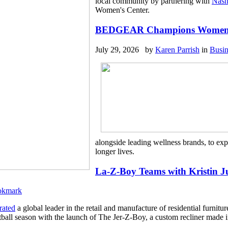
local community by partnering with
Nash
Women's Center.
BEDGEAR Champions Women’s W
July 29, 2026 by
Karen Parrish
in
Busin
alongside leading wellness brands, to ex
longer lives.
La-Z-Boy Teams with Kristin J
rated
a global leader in the retail and manufacture of residential furnit
otball season with the launch of The Jer-Z-Boy, a custom recliner made i