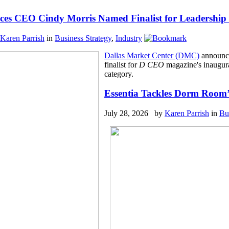
s CEO Cindy Morris Named Finalist for Leadership 
Karen Parrish
in
Business Strategy
,
Industry
Dallas Market Center (DMC)
announce
finalist for
D CEO
magazine's inaugura
category.
Essentia Tackles Dorm Room’
July 28, 2026 by
Karen Parrish
in
Bu