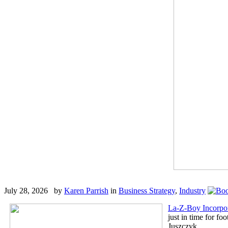
July 28, 2026 by
Karen Parrish
in
Business Strategy
,
Industry
La-Z-Boy Incorpo
just in time for fo
Juszczyk.