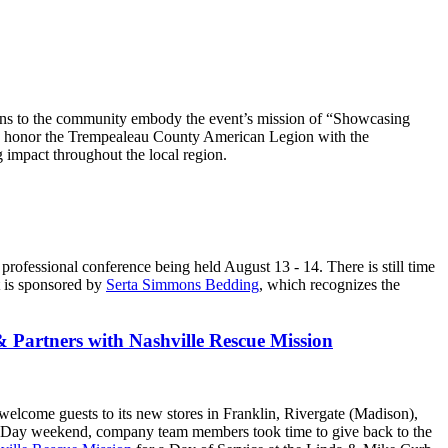
ons to the community embody the event’s mission of “Showcasing
 to honor the Trempealeau County American Legion with the
 impact throughout the local region.
l professional conference being held August 13 - 14. There is still time
et is sponsored by
Serta Simmons Bedding
, which recognizes the
 Partners with Nashville Rescue Mission
welcome guests to its new stores in Franklin, Rivergate (Madison),
r Day weekend, company team members took time to give back to the