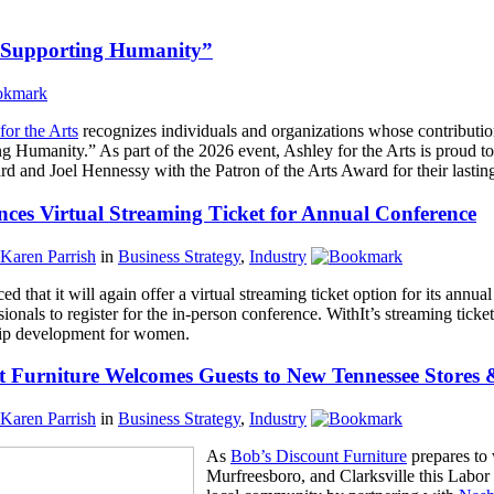
s. Supporting Humanity”
for the Arts
recognizes individuals and organizations whose contributi
ng Humanity.” As part of the 2026 event, Ashley for the Arts is proud
 and Joel Hennessy with the Patron of the Arts Award for their lasting
ces Virtual Streaming Ticket for Annual Conference
Karen Parrish
in
Business Strategy
,
Industry
d that it will again offer a virtual streaming ticket option for its annua
sionals to register for the in-person conference. WithIt’s streaming tick
ship development for women.
t Furniture Welcomes Guests to New Tennessee Stores &
Karen Parrish
in
Business Strategy
,
Industry
As
Bob’s Discount Furniture
prepares to 
Murfreesboro, and Clarksville this Labo