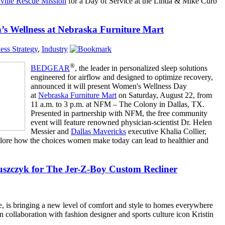
ville Rescue Mission
for a Day of Service at the Linda & Mike Curb
ellness at Nebraska Furniture Mart
ess Strategy
,
Industry
®
BEDGEAR
, the leader in personalized sleep solutions
engineered for airflow and designed to optimize recovery,
announced it will present Women's Wellness Day
at
Nebraska Furniture Mart
on Saturday, August 22, from
11 a.m. to 3 p.m. at NFM – The Colony in Dallas, TX.
Presented in partnership with NFM, the free community
event will feature renowned physician-scientist Dr. Helen
Messier and
Dallas Mavericks
executive Khalia Collier,
plore how the choices women make today can lead to healthier and
uszczyk for The Jer-Z-Boy Custom Recliner
ure, is bringing a new level of comfort and style to homes everywhere
n collaboration with fashion designer and sports culture icon Kristin