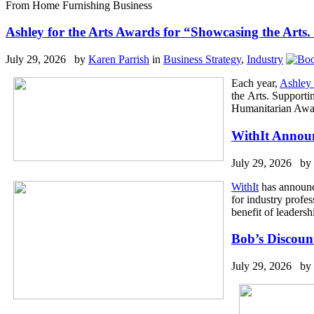
From Home Furnishing Business
Ashley for the Arts Awards for “Showcasing the Art
July 29, 2026 by
Karen Parrish
in
Business Strategy
,
Industry
Each year,
Ashley 
the Arts. Supporti
Humanitarian Award
WithIt Announ
July 29, 2026 by
WithIt
has announce
for industry profes
benefit of leader
Bob’s Discoun
July 29, 2026 by