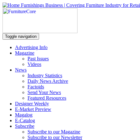
Toggle navigation
Advertising Info
Magazine
Past Issues
Videos
News
Industry Statistics
Daily News Archive
Factoids
Send Your News
Featured Resources
Designer Weekly
E-Market Preview
Magalog
E-Catalog
Subscribe
Subscribe to our Magazine
Subscribe to our Newsletter