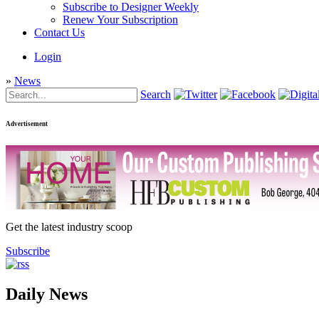
Subscribe to Designer Weekly
Renew Your Subscription
Contact Us
Login
»
News
Search
Advertisement
Get the latest industry scoop
Subscribe
Daily News