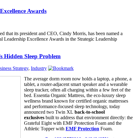
Excellence Awards
d that its president and CEO, Cindy Morris, has been named a
l Leadership Excellence Awards in the Strategic Leadership
s Hidden Sleep Problem
siness Strategy
,
Industry
The average dorm room now holds a laptop, a phone, a
tablet, a router-adjacent smart speaker and a wearable
sleep tracker, often all charging within a few feet of the
bed. Essentia Organic Mattress, the eco-luxury sleep
wellness brand known for certified organic mattresses
and performance-focused sleep technology, today
announced two Twin XL
back-to-school
exclusives
built to address that environment directly: the
Grateful Eight with EMF Protection Foam and the
Athletic Topper with
EMF Protection
Foam.