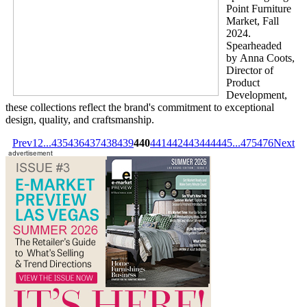
Point Furniture
Market, Fall
2024.
Spearheaded
by Anna Coots,
Director of
Product
Development,
these collections reflect the brand's commitment to exceptional
design, quality, and craftsmanship.
Prev
1
2
...
435
436
437
438
439
440
441
442
443
444
445
...
475
476
Next