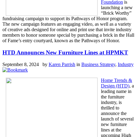
Foundation
is
launching a new
“Brick Worthy”
fundraising campaign to support its Pathways of Honor program.
The new campaign features an engaging video, as well as a variety
of creative ads designed for online and print use that invite industry
members to honor someone special by purchasing a brick in the Hall
of Fame’s entry courtyard, known as the Pathways of Honor.
HTD Announces New Furniture Lines at HPMKT
September 8, 2024 by
Karen Parrish
in
Business Strategy
,
Industry
Home Trends &
Design (HTD)
, a
leading name in
the furniture
industry, is
thrilled to
announce the
launch of several
new furniture
lines at the
upcoming High