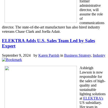
former
administrative
director, will
assume the role
of
communications
director. The state-of-the-art manufacturer has also hired industry
veterans Chase Clark and Joella Adair.
ELEKTRA Adds U.S. Sales Team Led by Sales
Expert
September 9, 2024 by
Karen Parrish
in
Business Strategy
,
Industry
Ashleigh
Lawson is now
responsible for
the sales of high-
quality and
sustainable
lighting solutions
at
ELEKTRA’s
US subsidiary.
Her team in