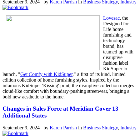
September 9, 2024 by
Karen Parrish
in
Business Strategy
,
Industry
Lovesac
, the
Designed for
Life home
furnishing and
technology
brand, has
teamed up with
disruptive
fashion label
KidSuper to
launch, "
Get Comfy with KidSuper
," a first-of-its kind, limited-
edition collection of home furnishing styles. Inspired by the
infamous KidSuper 'Kissing' print, the disruptive collection merges
cloud-like comfort with boundary-pushing streetwear, bringing a
bold new aesthetic to the home.
Changes in Sales Force at Meridian Cover 13
Additional States
September 9, 2024 by
Karen Parrish
in
Business Strategy
,
Industry