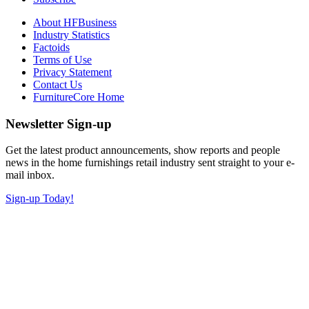
About HFBusiness
Industry Statistics
Factoids
Terms of Use
Privacy Statement
Contact Us
FurnitureCore Home
Newsletter Sign-up
Get the latest product announcements, show reports and people
news in the home furnishings retail industry sent straight to your e-
mail inbox.
Sign-up Today!