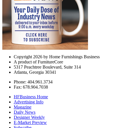
Copyright 2026 by Home Furnishings Business
A product of FurnitureCore
5317 Peachtree Boulevard, Suite 314
Atlanta, Georgia 30341
Phone: 404.961.3734
Fax: 678.904.7038
HFBusiness Home
Advertising Info
Magazine
Daily News
Designer Weekly
E-Market Preview
Subscribe