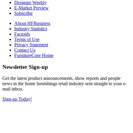
Designer Weekly
E-Market Preview
Subscribe
About HFBusiness
Industry Statistics
Factoids
Terms of Use
Privacy Statement
Contact Us
FurnitureCore Home
Newsletter Sign-up
Get the latest product announcements, show reports and people
news in the home furnishings retail industry sent straight to your e-
mail inbox.
Sign-up Today!