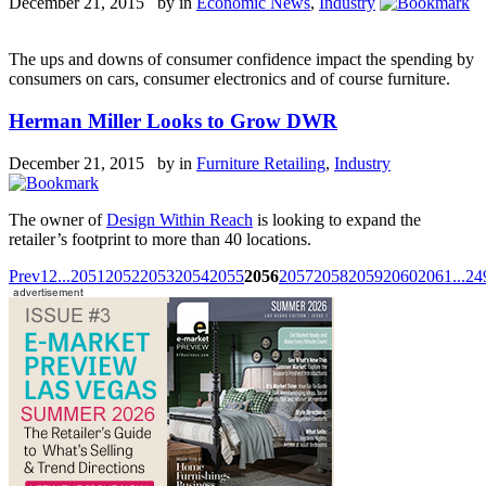
December 21, 2015 by
in
Economic News
,
Industry
The ups and downs of consumer confidence impact the spending by
consumers on cars, consumer electronics and of course furniture.
Herman Miller Looks to Grow DWR
December 21, 2015 by
in
Furniture Retailing
,
Industry
The owner of
Design Within Reach
is looking to expand the
retailer’s footprint to more than 40 locations.
Prev
1
2
...
2051
2052
2053
2054
2055
2056
2057
2058
2059
2060
2061
...
24