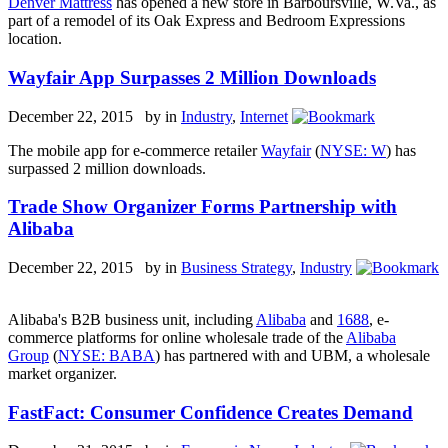
Denver Mattress
has opened a new store in Barboursville, W.Va., as
part of a remodel of its Oak Express and Bedroom Expressions
location.
Wayfair App Surpasses 2 Million Downloads
December 22, 2015 by
in
Industry
,
Internet
The mobile app for e-commerce retailer
Wayfair
(
NYSE: W
) has
surpassed 2 million downloads.
Trade Show Organizer Forms Partnership with
Alibaba
December 22, 2015 by
in
Business Strategy
,
Industry
Alibaba's B2B business unit, including
Alibaba
and
1688
, e-
commerce platforms for online wholesale trade of the
Alibaba
Group
(
NYSE: BAB
A
) has partnered with and UBM, a wholesale
market organizer.
FastFact: Consumer Confidence Creates Demand