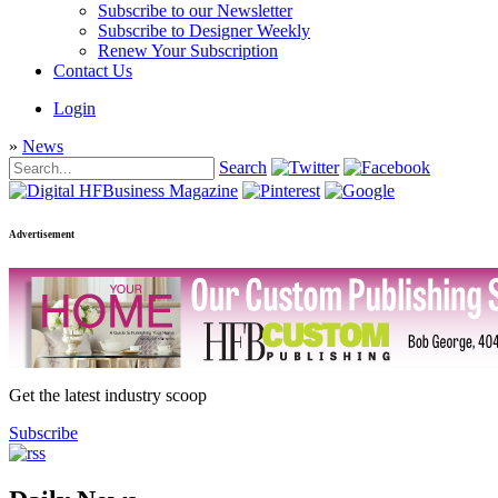
Subscribe to our Newsletter
Subscribe to Designer Weekly
Renew Your Subscription
Contact Us
Login
»
News
Search
Advertisement
Get the latest industry scoop
Subscribe