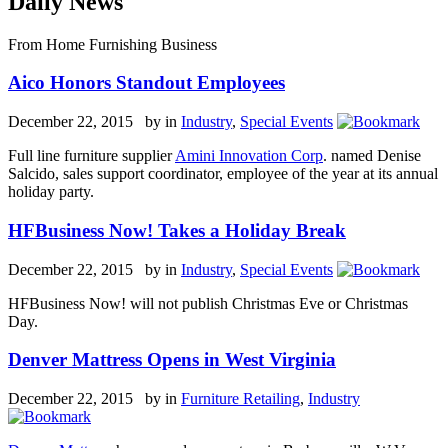
Daily News
From Home Furnishing Business
Aico Honors Standout Employees
December 22, 2015 by
in
Industry
,
Special Events
Full line furniture supplier
Amini Innovation Corp
. named Denise
Salcido, sales support coordinator, employee of the year at its annual
holiday party.
HFBusiness Now! Takes a Holiday Break
December 22, 2015 by
in
Industry
,
Special Events
HFBusiness Now! will not publish Christmas Eve or Christmas
Day.
Denver Mattress Opens in West Virginia
December 22, 2015 by
in
Furniture Retailing
,
Industry