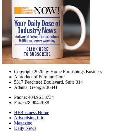
Copyright 2026 by Home Furnishings Business
A product of FurnitureCore
5317 Peachtree Boulevard, Suite 314
Atlanta, Georgia 30341
Phone: 404.961.3734
Fax: 678.904.7038
HFBusiness Home
Advertising Info
Magazine
Daily News