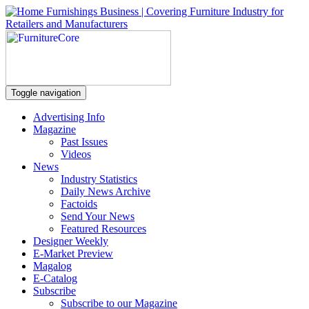
Toggle navigation
Advertising Info
Magazine
Past Issues
Videos
News
Industry Statistics
Daily News Archive
Factoids
Send Your News
Featured Resources
Designer Weekly
E-Market Preview
Magalog
E-Catalog
Subscribe
Subscribe to our Magazine