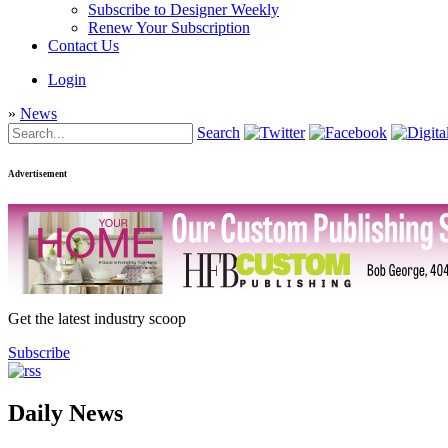
Subscribe to Designer Weekly
Renew Your Subscription
Contact Us
Login
»
News
Search
Advertisement
Get the latest industry scoop
Subscribe
Daily News