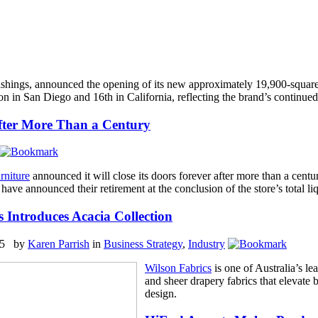
rnishings, announced the opening of its new approximately 19,900-squa
in San Diego and 16th in California, reflecting the brand’s continued 
After More Than a Century
rniture
announced it will close its doors forever after more than a centu
ave announced their retirement at the conclusion of the store’s total li
 Introduces Acacia Collection
25 by
Karen Parrish
in
Business Strategy
,
Industry
Wilson Fabrics
is one of Australia’s le
and sheer drapery fabrics that elevate 
design.