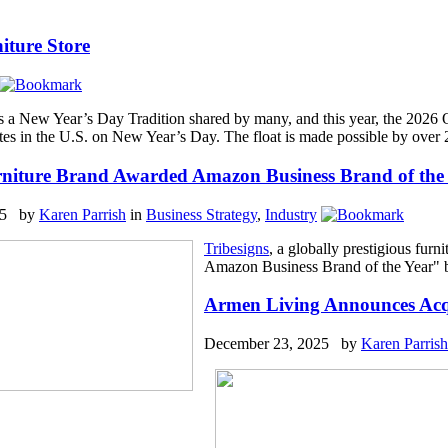
iture Store
s a New Year’s Day Tradition shared by many, and this year, the 2026
ates in the U.S. on New Year’s Day. The float is made possible by over
rniture Brand Awarded Amazon Business Brand of the
25 by
Karen Parrish
in
Business Strategy
,
Industry
Tribesigns
, a globally prestigious fur
Amazon Business Brand of the Year" b
Armen Living Announces Acqu
December 23, 2025 by
Karen Parrish