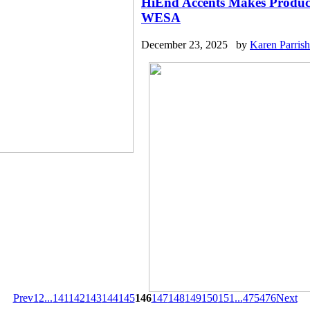
HiEnd Accents Makes Product
WESA
December 23, 2025 by
Karen Parrish
Prev
1
2
...
141
142
143
144
145
146
147
148
149
150
151
...
475
476
Next