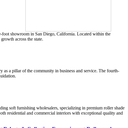
re-foot showroom in San Diego, California. Located within the
growth across the state.
ry as a pillar of the community in business and service. The fourth-
quidation.
ading soft furnishing wholesalers, specializing in premium roller shade
both residential and commercial interiors with exceptional quality and