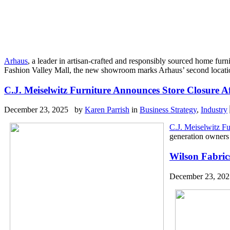
Arhaus
, a leader in artisan-crafted and responsibly sourced home fu
Fashion Valley Mall, the new showroom marks Arhaus’ second location 
C.J. Meiselwitz Furniture Announces Store Closure 
December 23, 2025 by
Karen Parrish
in
Business Strategy
,
Industry
C.J. Meiselwitz Fu
generation owners h
Wilson Fabrics
December 23, 20