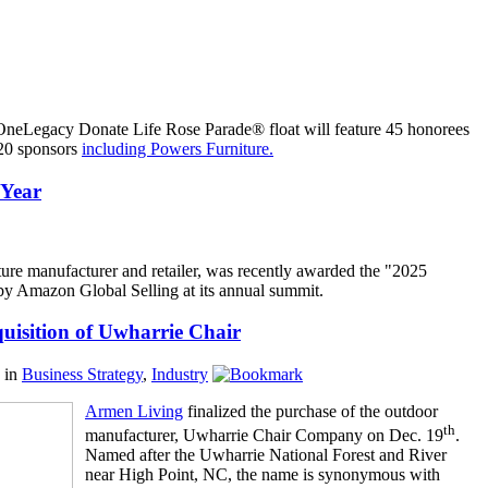
 OneLegacy Donate Life Rose Parade® float will feature 45 honorees
 20 sponsors
including Powers Furniture.
 Year
niture manufacturer and retailer, was recently awarded the "2025
y Amazon Global Selling at its annual summit.
isition of Uwharrie Chair
in
Business Strategy
,
Industry
Armen Living
finalized the purchase of the outdoor
th
manufacturer, Uwharrie Chair Company on Dec. 19
.
Named after the Uwharrie National Forest and River
near High Point, NC, the name is synonymous with