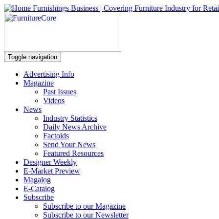
Toggle navigation
Advertising Info
Magazine
Past Issues
Videos
News
Industry Statistics
Daily News Archive
Factoids
Send Your News
Featured Resources
Designer Weekly
E-Market Preview
Magalog
E-Catalog
Subscribe
Subscribe to our Magazine
Subscribe to our Newsletter