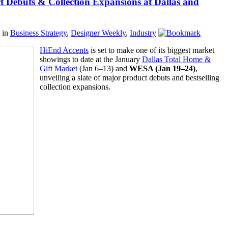
 Debuts & Collection Expansions at Dallas and
in
Business Strategy
,
Designer Weekly
,
Industry
HiEnd Accents
is set to make one of its biggest market
showings to date at the January
Dallas Total Home &
Gift Market
(Jan 6–13) and
WESA (Jan 19–24)
,
unveiling a slate of major product debuts and bestselling
collection expansions.