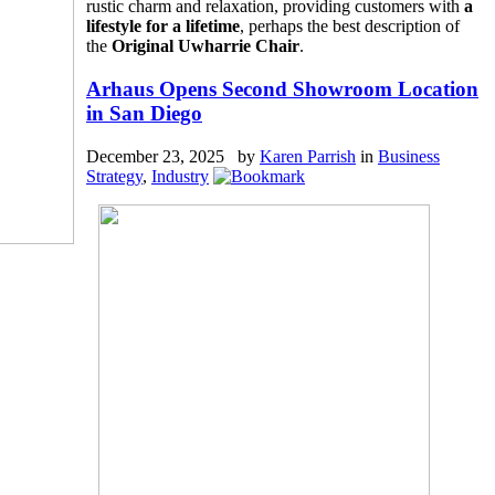
rustic charm and relaxation, providing customers with
a
lifestyle for a lifetime
, perhaps the best description of
the
Original Uwharrie Chair
.
Arhaus Opens Second Showroom Location
in San Diego
December 23, 2025 by
Karen Parrish
in
Business
Strategy
,
Industry