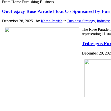
From Home Furnishing Business
OneLegacy Rose Parade Float Co-Sponsored by Furn
December 28, 2025 by
Karen Parrish
in
Business Strategy
,
Industry
The Rose Parade i
representing 11 st
Tribesigns Fu
December 28, 20