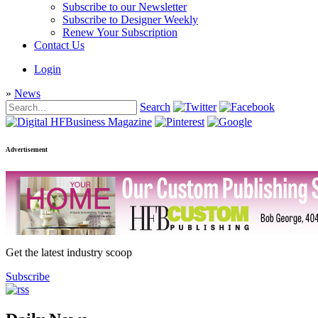
Subscribe to our Newsletter
Subscribe to Designer Weekly
Renew Your Subscription
Contact Us
Login
»
News
Search
Advertisement
Get the latest industry scoop
Subscribe