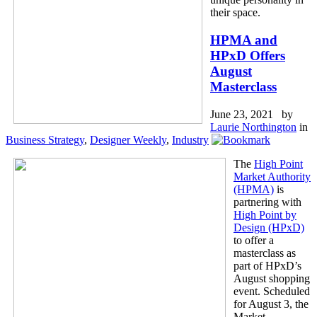
their space.
HPMA and
HPxD Offers
August
Masterclass
June 23, 2021 by
Laurie Northington
in
Business Strategy
,
Designer Weekly
,
Industry
The
High Point
Market Authority
(HPMA)
is
partnering with
High Point by
Design (HPxD)
to offer a
masterclass as
part of HPxD’s
August shopping
event. Scheduled
for August 3, the
Market