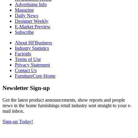
Advertising Info
Magazine
Daily News
Designer Weekly
E-Market Preview
Subscribe
About HFBusiness
Industry Statistics
Factoids
Terms of Use
Privacy Statement
Contact Us
FurnitureCore Home
Newsletter Sign-up
Get the latest product announcements, show reports and people
news in the home furnishings retail industry sent straight to your e-
mail inbox.
Sign-up Today!