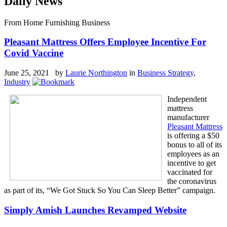
Daily News
From Home Furnishing Business
Pleasant Mattress Offers Employee Incentive For
Covid Vaccine
June 25, 2021 by
Laurie Northington
in
Business Strategy
,
Industry
Independent
mattress
manufacturer
Pleasant Mattress
is offering a $50
bonus to all of its
employees as an
incentive to get
vaccinated for
the coronavirus
as part of its, “We Got Stuck So You Can Sleep Better” campaign.
Simply Amish Launches Revamped Website