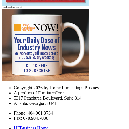
Copyright 2026 by Home Furnishings Business
A product of FurnitureCore
5317 Peachtree Boulevard, Suite 314
Atlanta, Georgia 30341
Phone: 404.961.3734
Fax: 678.904.7038
HFBusiness Home