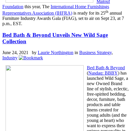
Malouf
Foundation
this year, The
International Home Furnishings
th
Representatives Association (IHFRA)
is ready for its 25
annual
Furniture Industry Awards Gala (FIAG), set to air on Sept 23, at 7
p.m., EST.
Bed Bath & Beyond Unveils New Wild Sage
Collection
June 24, 2021 by
Laurie Northington
in
Business Strategy
,
Industry
Bed Bath & Beyond
(
Nasdaq: BBBY
) has
launched Wild Sage, a
new Owned Brand
line of stylish, eclectic,
free-spirited bedding,
decor, furniture, bath
products and table
linens created for
young adults (and the
young at heart) who
want to express their
unique personality in