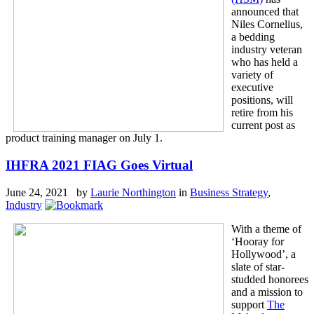
announced that
Niles Cornelius,
a bedding
industry veteran
who has held a
variety of
executive
positions, will
retire from his
current post as
product training manager on July 1.
IHFRA 2021 FIAG Goes Virtual
June 24, 2021 by
Laurie Northington
in
Business Strategy
,
Industry
With a theme of
‘Hooray for
Hollywood’, a
slate of star-
studded honorees
and a mission to
support
The