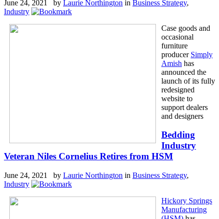
June 24, 2021 by
Laurie Northington
in
Business Strategy
,
Industry
Case goods and
occasional
furniture
producer
Simply
Amish
has
announced the
launch of its fully
redesigned
website to
support dealers
and designers
Bedding
Industry
Veteran Niles Cornelius Retires from HSM
June 24, 2021 by
Laurie Northington
in
Business Strategy
,
Industry
Hickory Springs
Manufacturing
(HSM)
has