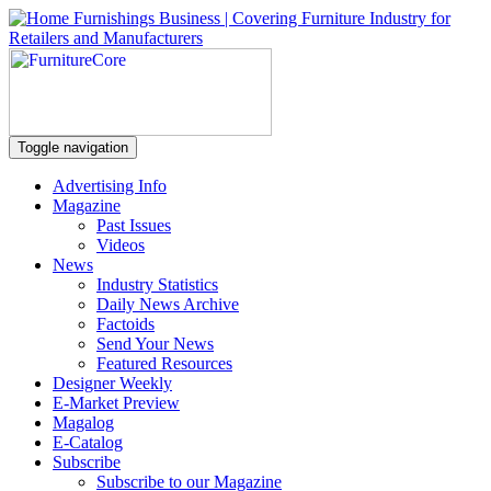
Toggle navigation
Advertising Info
Magazine
Past Issues
Videos
News
Industry Statistics
Daily News Archive
Factoids
Send Your News
Featured Resources
Designer Weekly
E-Market Preview
Magalog
E-Catalog
Subscribe
Subscribe to our Magazine