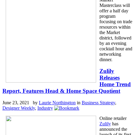
Masterclass will
offer a half day
program
focusing on trade
resources within
the Market
district, followed
by an evening
cocktail hour and
networking
dinner.
Zulily
Releases
Home Trend
Report, Features Head & Home Space Quotient
June 23, 2021 by
Laurie Northington
in
Business Strategy
,
Designer Weekly
,
Industry
Online retailer
Zulily
has
announced the
launch of its first