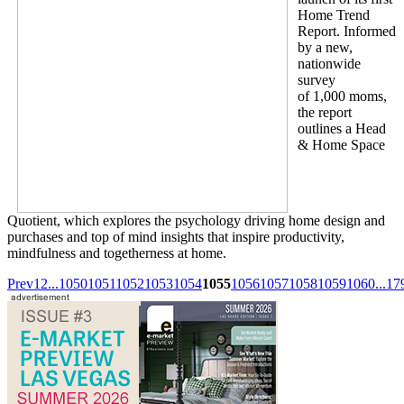
Home Trend
Report. Informed
by a new,
nationwide
survey
of 1,000 moms,
the report
outlines a Head
& Home Space
Quotient, which explores the psychology driving home design and
purchases and top of mind insights that inspire productivity,
mindfulness and togetherness at home.
Prev
1
2
...
1050
1051
1052
1053
1054
1055
1056
1057
1058
1059
1060
...
17