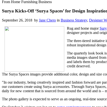
From Home Furnishing Business
Surya Kicks-Off ‘Surya Spaces’ for Design Inspiratio
September 26, 2018 by
Jane Chero
in
Business Strategy
,
Designer W
Rug and home major
Sury
designer projects and orig
The three-tiered initiative
robust inspirational design
The quarterly look book is
media images shared from 
and labels them by product
credit deserved.
The Surya Spaces images provide additional color, design and size co
"In our industry, being creatively inspired and fashion forward are p
our customers create using Surya accessories. Through Surya Spaces, w
daily for new content that is sourced from around the world and is – m
The photo gallery is expected to serve as an ongoing, real-time source