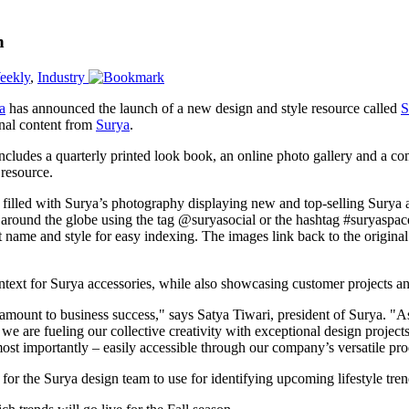
n
eekly
,
Industry
a
has announced the launch of a new design and style resource called
S
inal content from
Surya
.
 includes a quarterly printed look book, an online photo gallery and a com
 resource.
 filled with Surya’s photography displaying new and top-selling Surya ac
around the globe using the tag @suryasocial or the hashtag #suryaspac
 name and style for easy indexing. The images link back to the origina
ntext for Surya accessories, while also showcasing customer projects an
aramount to business success," says Satya Tiwari, president of Surya. "
e are fueling our collective creativity with exceptional design project
ost importantly – easily accessible through our company’s versatile pro
 for the Surya design team to use for identifying upcoming lifestyle tren