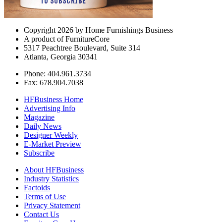
Copyright 2026 by Home Furnishings Business
A product of FurnitureCore
5317 Peachtree Boulevard, Suite 314
Atlanta, Georgia 30341
Phone: 404.961.3734
Fax: 678.904.7038
HFBusiness Home
Advertising Info
Magazine
Daily News
Designer Weekly
E-Market Preview
Subscribe
About HFBusiness
Industry Statistics
Factoids
Terms of Use
Privacy Statement
Contact Us