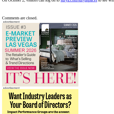
On October 2, visitors can log on to
surya.com/suryaspaces
to see whi
Comments are closed.