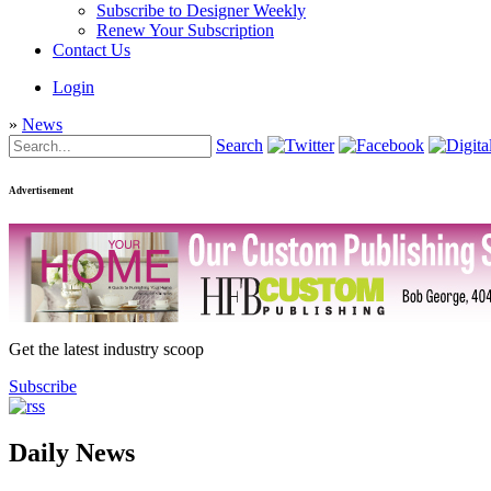
Subscribe to Designer Weekly
Renew Your Subscription
Contact Us
Login
»
News
Search
Advertisement
Get the latest industry scoop
Subscribe
Daily News