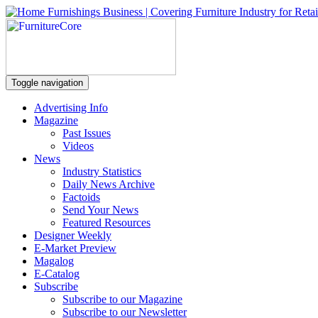
Toggle navigation
Advertising Info
Magazine
Past Issues
Videos
News
Industry Statistics
Daily News Archive
Factoids
Send Your News
Featured Resources
Designer Weekly
E-Market Preview
Magalog
E-Catalog
Subscribe
Subscribe to our Magazine
Subscribe to our Newsletter