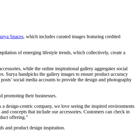
urya Spaces
, which includes curated images featuring credited
pilation of emerging lifestyle trends, which collectively, create a
cessories, while the online inspirational gallery aggregates social
es. Surya handpicks the gallery images to ensure product accuracy
l posts’ social media accounts to provide the design and photography
d promoting their businesses.
As a design-centric company, we love seeing the inspired environments
s and concepts that include our accessories. Customers can check in
duct offering.”
ds and product design inspiration.