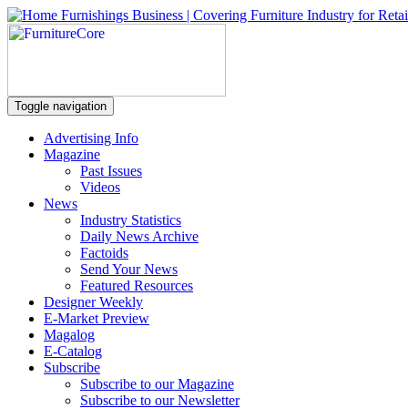
Toggle navigation
Advertising Info
Magazine
Past Issues
Videos
News
Industry Statistics
Daily News Archive
Factoids
Send Your News
Featured Resources
Designer Weekly
E-Market Preview
Magalog
E-Catalog
Subscribe
Subscribe to our Magazine
Subscribe to our Newsletter