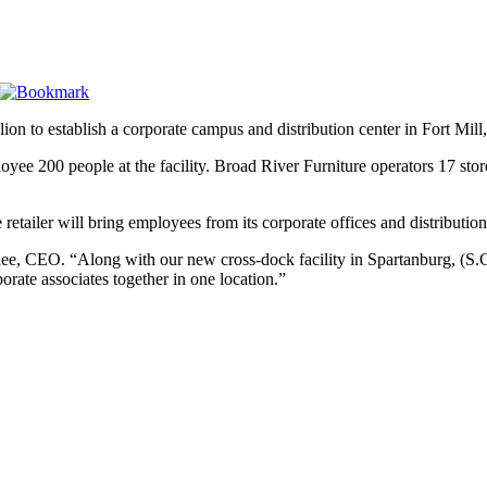
lion to establish a corporate campus and distribution center in Fort Mill
yee 200 people at the facility. Broad River Furniture operators 17 st
retailer will bring employees from its corporate offices and distribution 
Ishee, CEO. “Along with our new cross-dock facility in Spartanburg, (S
porate associates together in one location.”