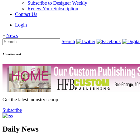
Subscribe to Designer Weekly
Renew Your Subscription
Contact Us
Login
»
News
Search
Advertisement
Get the latest industry scoop
Subscribe
Daily News