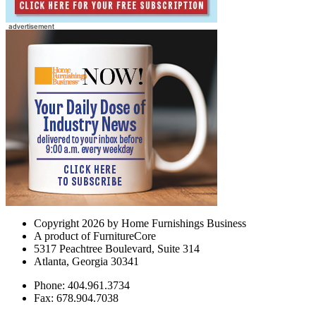
Copyright 2026 by Home Furnishings Business
A product of FurnitureCore
5317 Peachtree Boulevard, Suite 314
Atlanta, Georgia 30341
Phone: 404.961.3734
Fax: 678.904.7038