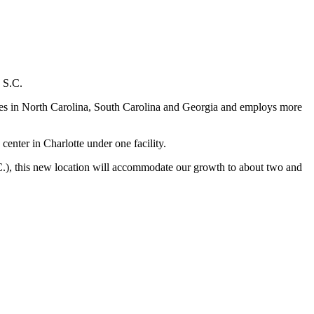
, S.C.
ores in North Carolina, South Carolina and Georgia and employs more
center in Charlotte under one facility.
.C.), this new location will accommodate our growth to about two and