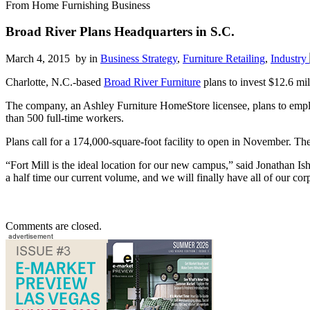
From Home Furnishing Business
Broad River Plans Headquarters in S.C.
March 4, 2015 by
in
Business Strategy
,
Furniture Retailing
,
Industry
Charlotte, N.C.-based
Broad River Furniture
plans to invest $12.6 mil
The company, an Ashley Furniture HomeStore licensee, plans to emplo
than 500 full-time workers.
Plans call for a 174,000-square-foot facility to open in November. The 
“Fort Mill is the ideal location for our new campus,” said Jonathan 
a half time our current volume, and we will finally have all of our cor
Comments are closed.