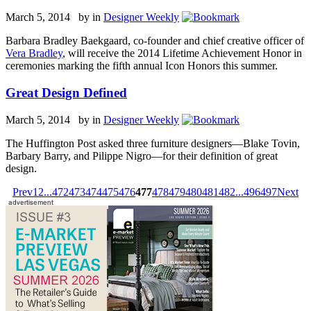
March 5, 2014 by
in
Designer Weekly
Barbara Bradley Baekgaard, co-founder and chief creative officer of
Vera Bradley
, will receive the 2014 Lifetime Achievement Honor in
ceremonies marking the fifth annual Icon Honors this summer.
Great Design Defined
March 5, 2014 by
in
Designer Weekly
The Huffington Post asked three furniture designers—Blake Tovin,
Barbary Barry, and Pilippe Nigro—for their definition of great
design.
Prev
1
2
...
472
473
474
475
476
477
478
479
480
481
482
...
496
497
Next