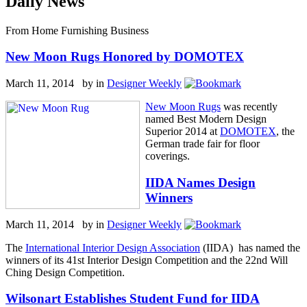
Daily News
From Home Furnishing Business
New Moon Rugs Honored by DOMOTEX
March 11, 2014 by
in
Designer Weekly
New Moon Rugs
was recently
named Best Modern Design
Superior 2014 at
DOMOTEX
, the
German trade fair for floor
coverings.
IIDA Names Design
Winners
March 11, 2014 by
in
Designer Weekly
The
International Interior Design Association
(IIDA) has named the
winners of its 41st Interior Design Competition and the 22nd Will
Ching Design Competition.
Wilsonart Establishes Student Fund for IIDA