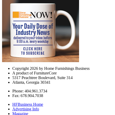
Copyright 2026 by Home Furnishings Business
A product of FurnitureCore
5317 Peachtree Boulevard, Suite 314
Atlanta, Georgia 30341
Phone: 404.961.3734
Fax: 678.904.7038
HFBusiness Home
Advertising Info
Magazine