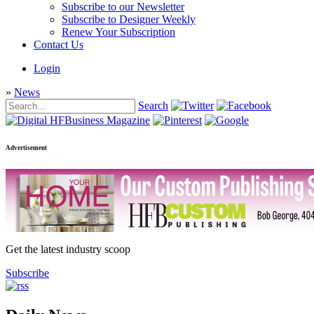
Subscribe to our Newsletter
Subscribe to Designer Weekly
Renew Your Subscription
Contact Us
Login
»
News
Search
Advertisement
Get the latest industry scoop
Subscribe