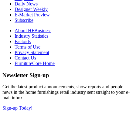
Daily News
Designer Weekly
E-Market Preview
Subscribe
About HFBusiness
Industry Statistics
Factoids
Terms of Use
Privacy Statement
Contact Us
FurnitureCore Home
Newsletter Sign-up
Get the latest product announcements, show reports and people
news in the home furnishings retail industry sent straight to your e-
mail inbox.
Sign-up Today!