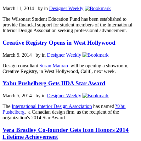
March 11, 2014 by
in
Designer Weekly
The Wilsonart Student Education Fund has been established to
provide financial support for student members of the International
Interior Design Association seeking professional advancement.
Creative Registry Opens in West Hollywood
March 5, 2014 by
in
Designer Weekly
Design consultant
Susan Manrao
will be opening a showroom,
Creative Registry, in West Hollywood, Calif., next week.
Yabu Pushelberg Gets IIDA Star Award
March 5, 2014 by
in
Designer Weekly
The
International Interior Design Association
has named
Yabu
Pushelberg
, a Canadian design firm, as the recipient of the
organization's 2014 Star Award.
Vera Bradley Co-founder Gets Icon Honors 2014
Lifetime Achievement