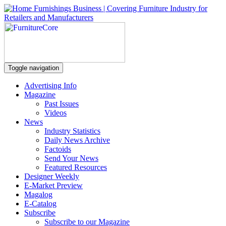
Toggle navigation
Advertising Info
Magazine
Past Issues
Videos
News
Industry Statistics
Daily News Archive
Factoids
Send Your News
Featured Resources
Designer Weekly
E-Market Preview
Magalog
E-Catalog
Subscribe
Subscribe to our Magazine