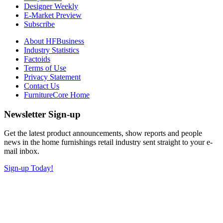
Designer Weekly
E-Market Preview
Subscribe
About HFBusiness
Industry Statistics
Factoids
Terms of Use
Privacy Statement
Contact Us
FurnitureCore Home
Newsletter Sign-up
Get the latest product announcements, show reports and people
news in the home furnishings retail industry sent straight to your e-
mail inbox.
Sign-up Today!