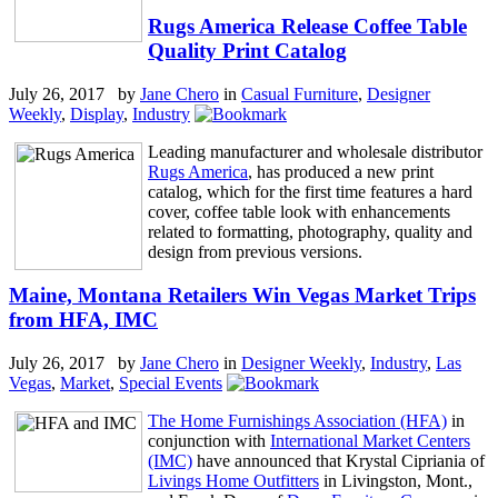
Rugs America Release Coffee Table
Quality Print Catalog
July 26, 2017 by
Jane Chero
in
Casual Furniture
,
Designer
Weekly
,
Display
,
Industry
Leading manufacturer and wholesale distributor
Rugs America
, has produced a new print
catalog, which for the first time features a hard
cover, coffee table look with enhancements
related to formatting, photography, quality and
design from previous versions.
Maine, Montana Retailers Win Vegas Market Trips
from HFA, IMC
July 26, 2017 by
Jane Chero
in
Designer Weekly
,
Industry
,
Las
Vegas
,
Market
,
Special Events
The Home Furnishings Association (HFA)
in
conjunction with
International Market Centers
(IMC)
have announced that Krystal Cipriania of
Livings Home Outfitters
in Livingston, Mont.,