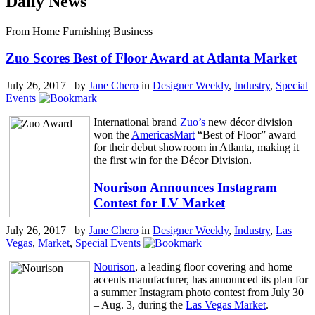
Daily News
From Home Furnishing Business
Zuo Scores Best of Floor Award at Atlanta Market
July 26, 2017 by
Jane Chero
in
Designer Weekly
,
Industry
,
Special
Events
International brand
Zuo’s
new décor division
won the
AmericasMart
“Best of Floor” award
for their debut showroom in Atlanta, making it
the first win for the Décor Division.
Nourison Announces Instagram
Contest for LV Market
July 26, 2017 by
Jane Chero
in
Designer Weekly
,
Industry
,
Las
Vegas
,
Market
,
Special Events
Nourison
, a leading floor covering and home
accents manufacturer, has announced its plan for
a summer Instagram photo contest from July 30
– Aug. 3, during the
Las Vegas Market
.