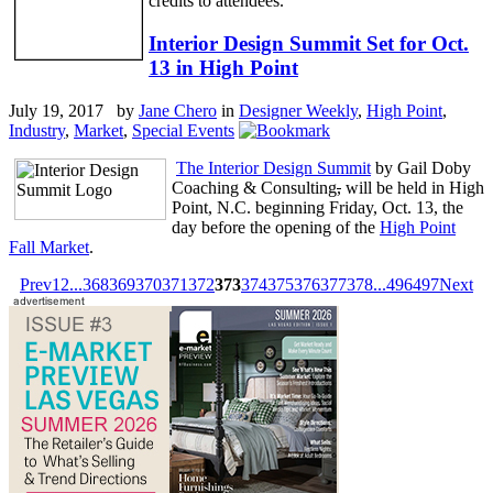
credits to attendees.
Interior Design Summit Set for Oct.
13 in High Point
July 19, 2017 by
Jane Chero
in
Designer Weekly
,
High Point
,
Industry
,
Market
,
Special Events
The Interior Design Summit
by Gail Doby
Coaching & Consulting
,
will be held in High
Point, N.C. beginning Friday, Oct. 13, the
day before the opening of the
High Point
Fall Market
.
Prev
1
2
...
368
369
370
371
372
373
374
375
376
377
378
...
496
497
Next