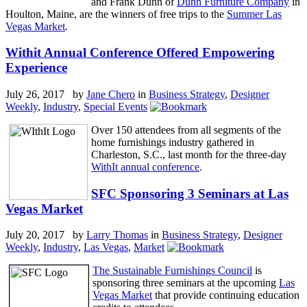
and Frank Dunn of
Dunn Furniture Company
in
Houlton, Maine, are the winners of free trips to the
Summer Las
Vegas Market
.
Withit Annual Conference Offered Empowering
Experience
July 26, 2017 by
Jane Chero
in
Business Strategy
,
Designer
Weekly
,
Industry
,
Special Events
Over 150 attendees from all segments of the
home furnishings industry gathered in
Charleston, S.C., last month for the three-day
WithIt annual conference
.
SFC Sponsoring 3 Seminars at Las
Vegas Market
July 20, 2017 by
Larry Thomas
in
Business Strategy
,
Designer
Weekly
,
Industry
,
Las Vegas
,
Market
The Sustainable Furnishings Council
is
sponsoring three seminars at the upcoming
Las
Vegas Market
that provide continuing education