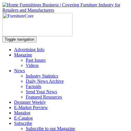
Toggle navigation
Advertising Info
Magazine
Past Issues
Videos
News
Industry Statistics
Daily News Archive
Factoids
Send Your News
Featured Resources
Designer Weekly
E-Market Preview
Magalog
E-Catalog
Subscribe
Subscribe to our Magazine