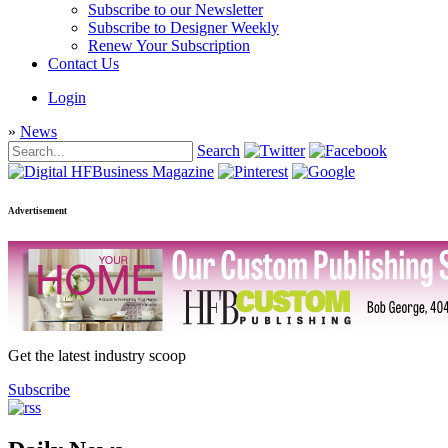
Subscribe to our Newsletter
Subscribe to Designer Weekly
Renew Your Subscription
Contact Us
Login
»
News
Search
Advertisement
Get the latest industry scoop
Subscribe