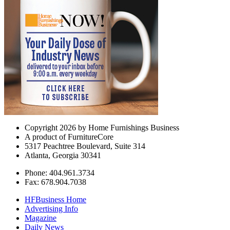
Copyright 2026 by Home Furnishings Business
A product of FurnitureCore
5317 Peachtree Boulevard, Suite 314
Atlanta, Georgia 30341
Phone: 404.961.3734
Fax: 678.904.7038
HFBusiness Home
Advertising Info
Magazine
Daily News