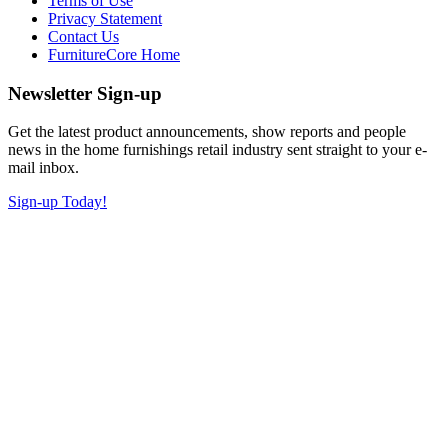
Terms of Use
Privacy Statement
Contact Us
FurnitureCore Home
Newsletter Sign-up
Get the latest product announcements, show reports and people
news in the home furnishings retail industry sent straight to your e-
mail inbox.
Sign-up Today!