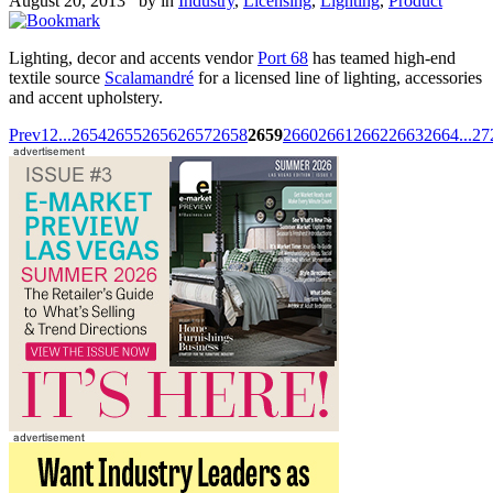
August 20, 2013 by
in
Industry
,
Licensing
,
Lighting
,
Product
Lighting, decor and accents vendor
Port 68
has teamed high-end
textile source
Scalamandré
for a licensed line of lighting, accessories
and accent upholstery.
Prev
1
2
...
2654
2655
2656
2657
2658
2659
2660
2661
2662
2663
2664
...
27