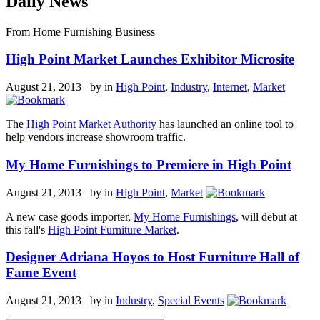
Daily News
From Home Furnishing Business
High Point Market Launches Exhibitor Microsite
August 21, 2013 by
in
High Point
,
Industry
,
Internet
,
Market
The
High Point Market Authority
has launched an online tool to
help vendors increase showroom traffic.
My Home Furnishings to Premiere in High Point
August 21, 2013 by
in
High Point
,
Market
A new case goods importer,
My Home Furnishings
, will debut at
this fall's
High Point Furniture Market
.
Designer Adriana Hoyos to Host Furniture Hall of
Fame Event
August 21, 2013 by
in
Industry
,
Special Events