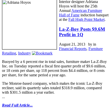
Interior designer Adriana
Hoyos will host the 25th
Annual
American Furniture
Hall of Fame
induction banquet
at the
Fall High Point Market
.
La-Z-Boy Posts $9.6M
Profit in 1Q
August 21, 2013 by
in
Financial Reports
,
Furniture
Retailing
,
Industry
Buoyed by a 6 percent rise in total sales, furniture maker La-Z-Boy
Inc. on Tuesday reported a fiscal first quarter profit of $9.6 million,
or 18 cents per share, up 118 percent from $4.4 million, or 8 cents
per share, for the same period a year ago.
The Monroe-based company, which makes the iconic La-Z-Boy
recliner, said its quarterly sales totaled $318.9 million, compared
with $301.5 million a year earlier.
...
Read Full Article...