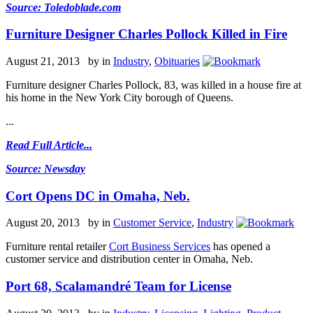
Source: Toledoblade.com
Furniture Designer Charles Pollock Killed in Fire
August 21, 2013 by
in
Industry
,
Obituaries
Furniture designer Charles Pollock, 83, was killed in a house fire at
his home in the New York City borough of Queens.
...
Read Full Article...
Source: Newsday
Cort Opens DC in Omaha, Neb.
August 20, 2013 by
in
Customer Service
,
Industry
Furniture rental retailer
Cort Business Services
has opened a
customer service and distribution center in Omaha, Neb.
Port 68, Scalamandré Team for License