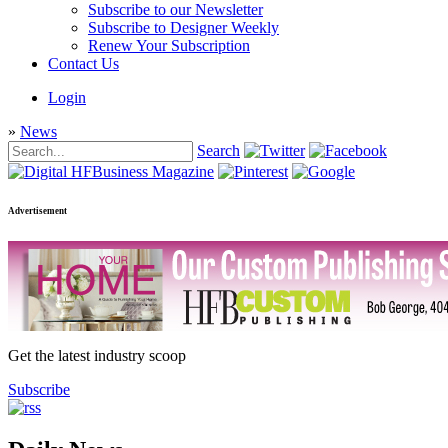
Subscribe to our Newsletter
Subscribe to Designer Weekly
Renew Your Subscription
Contact Us
Login
»
News
Search
Advertisement
Get the latest industry scoop
Subscribe