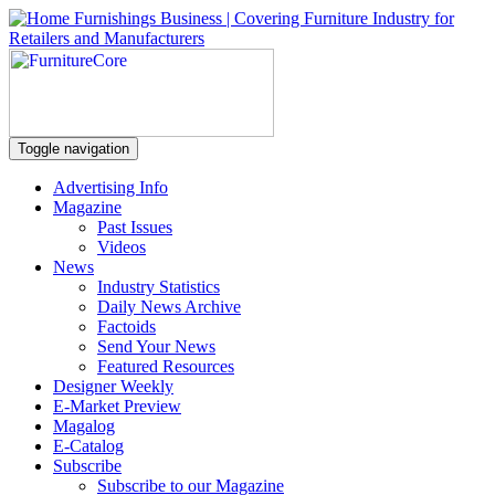
Toggle navigation
Advertising Info
Magazine
Past Issues
Videos
News
Industry Statistics
Daily News Archive
Factoids
Send Your News
Featured Resources
Designer Weekly
E-Market Preview
Magalog
E-Catalog
Subscribe
Subscribe to our Magazine