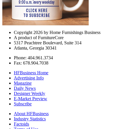
Copyright 2026 by Home Furnishings Business
A product of FurnitureCore
5317 Peachtree Boulevard, Suite 314
Atlanta, Georgia 30341
Phone: 404.961.3734
Fax: 678.904.7038
HFBusiness Home
Advertising Info
Magazine
Daily News
Designer Weekly
E-Market Preview
Subscribe
About HFBusiness
Industry Statistics
Factoids