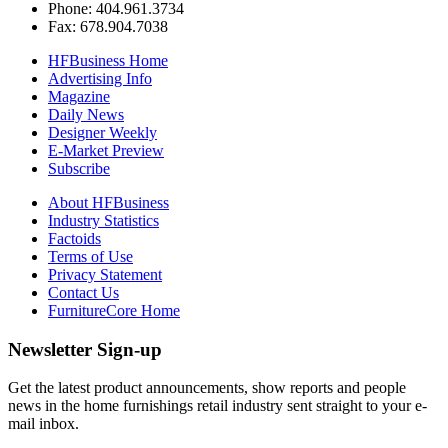
Phone: 404.961.3734
Fax: 678.904.7038
HFBusiness Home
Advertising Info
Magazine
Daily News
Designer Weekly
E-Market Preview
Subscribe
About HFBusiness
Industry Statistics
Factoids
Terms of Use
Privacy Statement
Contact Us
FurnitureCore Home
Newsletter Sign-up
Get the latest product announcements, show reports and people
news in the home furnishings retail industry sent straight to your e-
mail inbox.