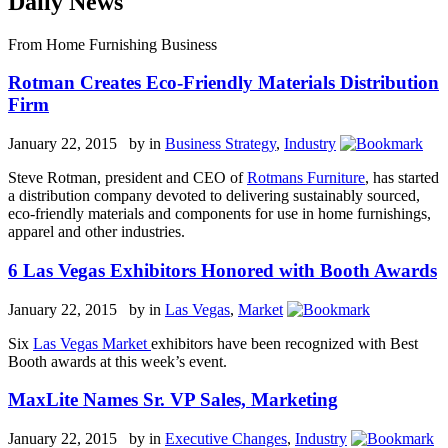
Daily News
From Home Furnishing Business
Rotman Creates Eco-Friendly Materials Distribution
Firm
January 22, 2015 by
in
Business Strategy
,
Industry
Steve Rotman, president and CEO of
Rotmans Furniture
, has started
a distribution company devoted to delivering sustainably sourced,
eco-friendly materials and components for use in home furnishings,
apparel and other industries.
6 Las Vegas Exhibitors Honored with Booth Awards
January 22, 2015 by
in
Las Vegas
,
Market
Six
Las Vegas Market
exhibitors have been recognized with Best
Booth awards at this week’s event.
MaxLite Names Sr. VP Sales, Marketing
January 22, 2015 by
in
Executive Changes
,
Industry