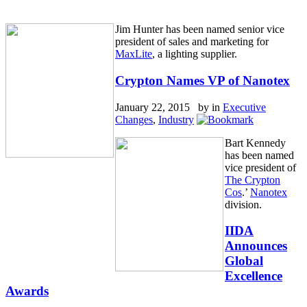
Jim Hunter has been named senior vice
president of sales and marketing for
MaxLite
, a lighting supplier.
Crypton Names VP of Nanotex
January 22, 2015 by
in
Executive
Changes
,
Industry
Bart Kennedy
has been named
vice president of
The Crypton
Cos
.’
Nanotex
division.
IIDA
Announces
Global
Excellence
Awards