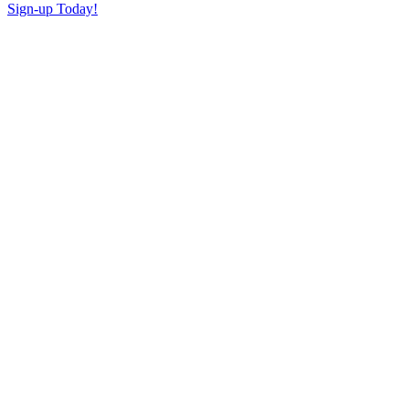
Sign-up Today!