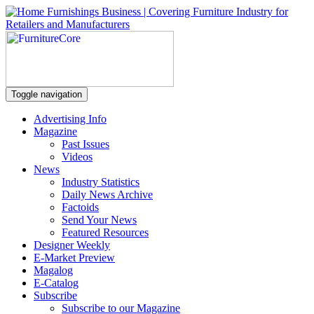
Toggle navigation
Advertising Info
Magazine
Past Issues
Videos
News
Industry Statistics
Daily News Archive
Factoids
Send Your News
Featured Resources
Designer Weekly
E-Market Preview
Magalog
E-Catalog
Subscribe
Subscribe to our Magazine