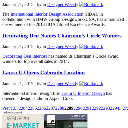
January 21, 2015 by
in
Designer Weekly
The
International Interior Design Associatio
n (IIDA), in
collaboration with BMW Group DesignworksUSA, has announced
the winners of the 2014 IIDA Global Excellence Awards.
Decorating Den Names Chairman’s Circle Winners
January 21, 2015 by
in
Designer Weekly
Decorating Den Interiors
has named its Chairman’s Circle award
winners for top overall sales in 2014.
Laura U Opens Colorado Location
January 21, 2015 by
in
Designer Weekly
International interior design firm
Laura U Interior Design
has
opened a design studio in Aspen, Colo.
Prev
1
2
...
2284
2285
2286
2287
2288
2289
2290
2291
2292
2293
2294
...
27