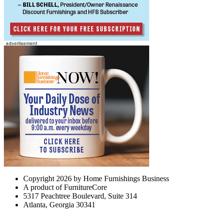
Copyright 2026 by Home Furnishings Business
A product of FurnitureCore
5317 Peachtree Boulevard, Suite 314
Atlanta, Georgia 30341