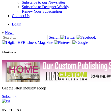
Subscribe to our Newsletter
Subscribe to Designer Weekly
Renew Your Subscription
Contact Us
Login
»
News
Search
Advertisement
Get the latest industry scoop
Subscribe