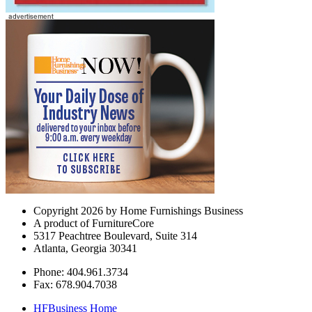
Copyright 2026 by Home Furnishings Business
A product of FurnitureCore
5317 Peachtree Boulevard, Suite 314
Atlanta, Georgia 30341
Phone: 404.961.3734
Fax: 678.904.7038
HFBusiness Home