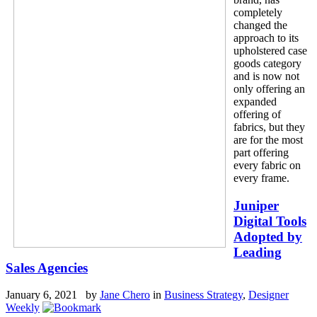
completely
changed the
approach to its
upholstered case
goods category
and is now not
only offering an
expanded
offering of
fabrics, but they
are for the most
part offering
every fabric on
every frame.
Juniper
Digital Tools
Adopted by
Leading
Sales Agencies
January 6, 2021 by
Jane Chero
in
Business Strategy
,
Designer
Weekly