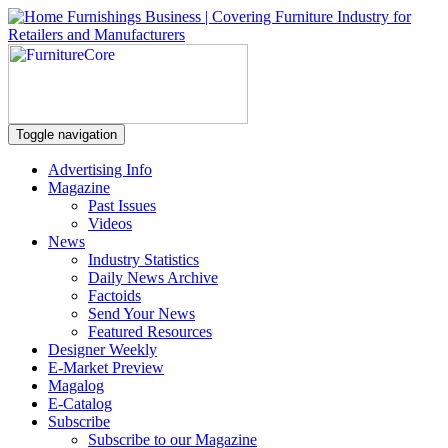
Toggle navigation
Advertising Info
Magazine
Past Issues
Videos
News
Industry Statistics
Daily News Archive
Factoids
Send Your News
Featured Resources
Designer Weekly
E-Market Preview
Magalog
E-Catalog
Subscribe
Subscribe to our Magazine