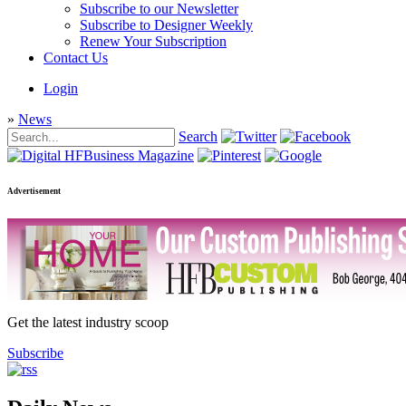
Subscribe to our Newsletter
Subscribe to Designer Weekly
Renew Your Subscription
Contact Us
Login
»
News
Search
Advertisement
Get the latest industry scoop
Subscribe