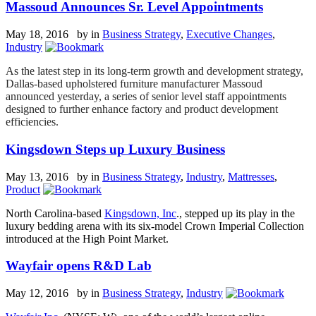
Massoud Announces Sr. Level Appointments
May 18, 2016 by
in
Business Strategy
,
Executive Changes
,
Industry
As the latest step in its long-term growth and development strategy,
Dallas-based upholstered furniture manufacturer Massoud
announced yesterday, a series of senior level staff appointments
designed to further enhance factory and product development
efficiencies.
Kingsdown Steps up Luxury Business
May 13, 2016 by
in
Business Strategy
,
Industry
,
Mattresses
,
Product
North Carolina-based
Kingsdown, Inc
., stepped up its play in the
luxury bedding arena with its six-model Crown Imperial Collection
introduced at the High Point Market.
Wayfair opens R&D Lab
May 12, 2016 by
in
Business Strategy
,
Industry