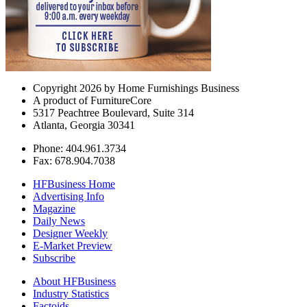
Copyright 2026 by Home Furnishings Business
A product of FurnitureCore
5317 Peachtree Boulevard, Suite 314
Atlanta, Georgia 30341
Phone: 404.961.3734
Fax: 678.904.7038
HFBusiness Home
Advertising Info
Magazine
Daily News
Designer Weekly
E-Market Preview
Subscribe
About HFBusiness
Industry Statistics
Factoids