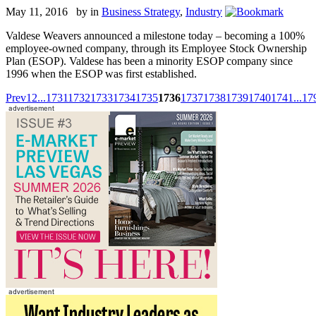
May 11, 2016 by
in
Business Strategy
,
Industry
Valdese Weavers announced a milestone today – becoming a 100%
employee-owned company, through its Employee Stock Ownership
Plan (ESOP). Valdese has been a minority ESOP company since
1996 when the ESOP was first established.
Prev
1
2
...
1731
1732
1733
1734
1735
1736
1737
1738
1739
1740
1741
...
17