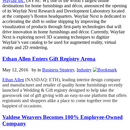
Wayfair Inc.
(NYSE: W), one of the world’s largest online
destinations for home furnishings and décor, announced the opening
of its Wayfair Next Research and Development Laboratory located
at the company’s Boston headquarters. Wayfair Next is dedicated to
accelerating the shift to online shipping by improving the
visualization of products through first-party technologies that will
drive innovation in home furnishings and décor. Currently, Wayfair
Next is exploring novel 3D scanning techniques to digitize
Wayfair’s vast catalog to be used for augmented reality, virtual
reality and 2D rendering.
Ethan Allen Enters Gift Registry Arena
May 12, 2016 by
in
Business Strategy
,
Industry
Ethan Allen
(NASDAQ: ETH), leading interior design company
and manufacturer and retailer of quality home furnishings recently
launched a Wedding & Gift registry designed to help take the
guesswork out of gift giving with an easy-to-use platform that offers
registrants and shoppers alike a place to come together over the
happiest of occasions.
Valdese Weavers Becomes 100% Employee-Owned
Company