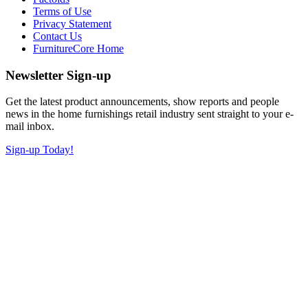
Terms of Use
Privacy Statement
Contact Us
FurnitureCore Home
Newsletter Sign-up
Get the latest product announcements, show reports and people
news in the home furnishings retail industry sent straight to your e-
mail inbox.
Sign-up Today!