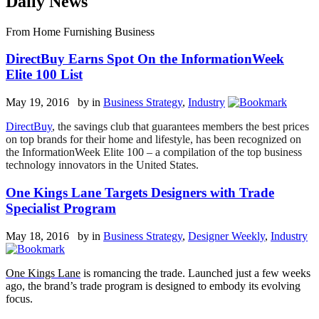
Daily News
From Home Furnishing Business
DirectBuy Earns Spot On the InformationWeek
Elite 100 List
May 19, 2016 by
in
Business Strategy
,
Industry
DirectBuy
, the savings club that guarantees members the best prices
on top brands for their home and lifestyle, has been recognized on
the InformationWeek
Elite 100 – a compilation of the top business
technology innovators in the United States.
One Kings Lane Targets Designers with Trade
Specialist Program
May 18, 2016 by
in
Business Strategy
,
Designer Weekly
,
Industry
One Kings Lane
is romancing the trade. Launched just a few weeks
ago, the brand’s trade program is designed to embody its evolving
focus.