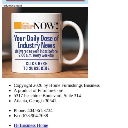
Copyright 2026 by Home Furnishings Business
A product of FurnitureCore
5317 Peachtree Boulevard, Suite 314
Atlanta, Georgia 30341
Phone: 404.961.3734
Fax: 678.904.7038
HFBusiness Home