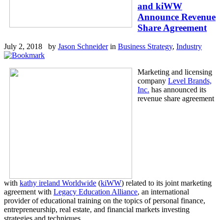
and kiWW
Announce Revenue
Share Agreement
July 2, 2018 by
Jason Schneider
in
Business Strategy
,
Industry
Marketing and licensing
company
Level Brands,
Inc.
has announced its
revenue share agreement
with
kathy ireland Worldwide
(
kiWW
) related to its joint marketing
agreement with
Legacy Education Alliance
, an international
provider of educational training on the topics of personal finance,
entrepreneurship, real estate, and financial markets investing
strategies and techniques.