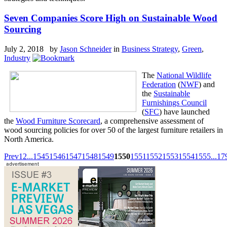
Seven Companies Score High on Sustainable Wood
Sourcing
July 2, 2018 by
Jason Schneider
in
Business Strategy
,
Green
,
Industry
The
National Wildlife
Federation
(
NWF
) and
the
Sustainable
Furnishings Council
(
SFC
) have launched
the
Wood Furniture Scorecard
, a comprehensive assessment of
wood sourcing policies for over 50 of the largest furniture retailers in
North America.
Prev
1
2
...
1545
1546
1547
1548
1549
1550
1551
1552
1553
1554
1555
...
17