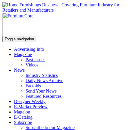
Toggle navigation
Advertising Info
Magazine
Past Issues
Videos
News
Industry Statistics
Daily News Archive
Factoids
Send Your News
Featured Resources
Designer Weekly
E-Market Preview
Magalog
E-Catalog
Subscribe
Subscribe to our Magazine