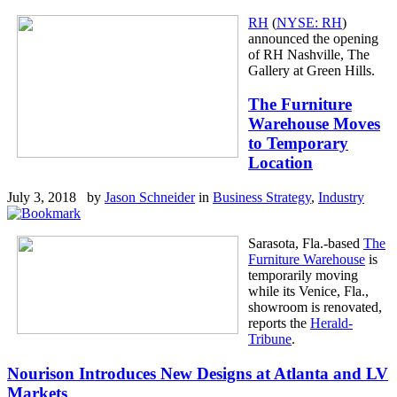
RH
(
NYSE: RH
)
announced the opening
of RH Nashville, The
Gallery at Green Hills.
The Furniture
Warehouse Moves
to Temporary
Location
July 3, 2018 by
Jason Schneider
in
Business Strategy
,
Industry
Sarasota, Fla.-based
The
Furniture Warehouse
is
temporarily moving
while its Venice, Fla.,
showroom is renovated,
reports the
Herald-
Tribune
.
Nourison Introduces New Designs at Atlanta and LV
Markets