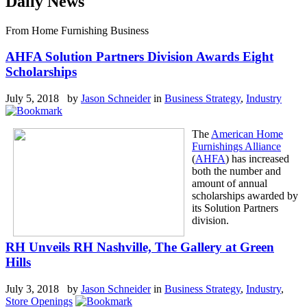
Daily News
From Home Furnishing Business
AHFA Solution Partners Division Awards Eight
Scholarships
July 5, 2018 by
Jason Schneider
in
Business Strategy
,
Industry
The
American Home
Furnishings Alliance
(
AHFA
) has increased
both the number and
amount of annual
scholarships awarded by
its Solution Partners
division.
RH Unveils RH Nashville, The Gallery at Green
Hills
July 3, 2018 by
Jason Schneider
in
Business Strategy
,
Industry
,
Store Openings