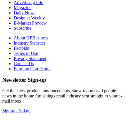
Advertising Info
Magazine
Daily News
Designer Weekly
E-Market Preview
Subscribe
About HFBusiness
Industry Statistics
Factoids
Terms of Use
Privacy Statement
Contact Us
FurnitureCore Home
Newsletter Sign-up
Get the latest product announcements, show reports and people
news in the home furnishings retail industry sent straight to your e-
mail inbox.
Sign-up Today!