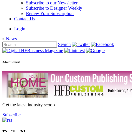
Subscribe to our Newsletter
Subscribe to Designer Weekly
Renew Your Subscription
Contact Us
Login
»
News
Search
Advertisement
Get the latest industry scoop
Subscribe