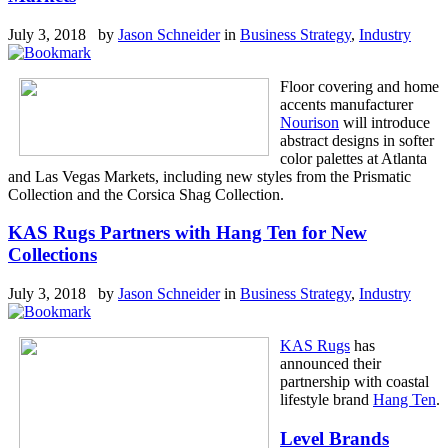
July 3, 2018 by
Jason Schneider
in
Business Strategy
,
Industry
Floor covering and home
accents manufacturer
Nourison
will introduce
abstract designs in softer
color palettes at Atlanta
and Las Vegas Markets, including new styles from the Prismatic
Collection and the Corsica Shag Collection.
KAS Rugs Partners with Hang Ten for New
Collections
July 3, 2018 by
Jason Schneider
in
Business Strategy
,
Industry
KAS Rugs
has
announced their
partnership with coastal
lifestyle brand
Hang Ten
.
Level Brands