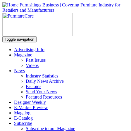
Toggle navigation
Advertising Info
Magazine
Past Issues
Videos
News
Industry Statistics
Daily News Archive
Factoids
Send Your News
Featured Resources
Designer Weekly
E-Market Preview
Magalog
E-Catalog
Subscribe
Subscribe to our Magazine