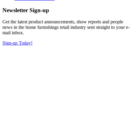
Newsletter Sign-up
Get the latest product announcements, show reports and people
news in the home furnishings retail industry sent straight to your e-
mail inbox.
Sign-up Today!