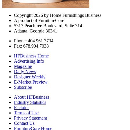
Copyright 2026 by Home Furnishings Business
A product of FurnitureCore
5317 Peachtree Boulevard, Suite 314
Atlanta, Georgia 30341
Phone: 404.961.3734
Fax: 678.904.7038
HFBusiness Home
Advertising Info
Magazine
Daily News
Designer Weekly
E-Market Preview
Subscribe
About HFBusiness
Industry Statistics
Factoids
Terms of Use
Privacy Statement
Contact Us
FurnitureCore Home