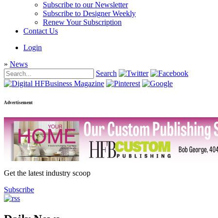
Subscribe to our Newsletter
Subscribe to Designer Weekly
Renew Your Subscription
Contact Us
Login
»
News
Search
Advertisement
Get the latest industry scoop
Subscribe