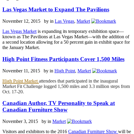
Las Vegas Market to Expand The Pavilions
November 12, 2015 by
in
Las Vegas
,
Market
Las Vegas Market
is expanding its temporary exhibition space—
known as The Pavilions at Las Vegas Market—with the addition of
a second location allowing for a 50 percent gain in exhibit space for
the January Market.
High Point Fitness Participants Cover 1,500 Miles
November 11, 2015 by
in
High Point
,
Market
High Point Market
attendees that participated in the inaugural
Market Fit Challenge logged 1,500 miles and 3.3 million steps from
Oct. 17-20.
Canadian Author, TV Personality to Speak at
Canadian Furniture Show
November 3, 2015 by
in
Market
Visitors and exhibitors to the 2016
Canadian Furniture Show
will be