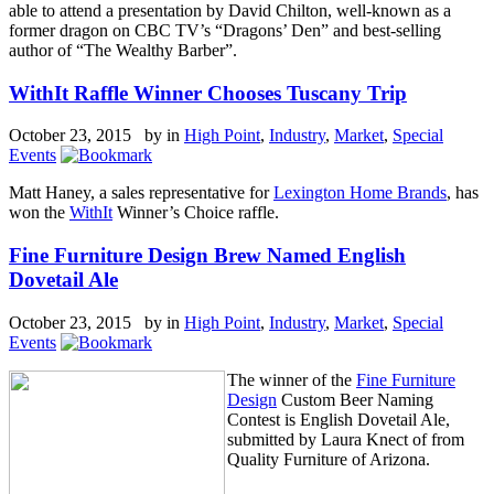
able to attend a presentation by David Chilton, well-known as a
former dragon on CBC TV’s “Dragons’ Den” and best-selling
author of “The Wealthy Barber”.
WithIt Raffle Winner Chooses Tuscany Trip
October 23, 2015 by
in
High Point
,
Industry
,
Market
,
Special
Events
Matt Haney, a sales representative for
Lexington Home Brands
, has
won the
WithIt
Winner’s Choice raffle.
Fine Furniture Design Brew Named English
Dovetail Ale
October 23, 2015 by
in
High Point
,
Industry
,
Market
,
Special
Events
The winner of the
Fine Furniture
Design
Custom Beer Naming
Contest is English Dovetail Ale,
submitted by Laura Knect of from
Quality Furniture of Arizona.