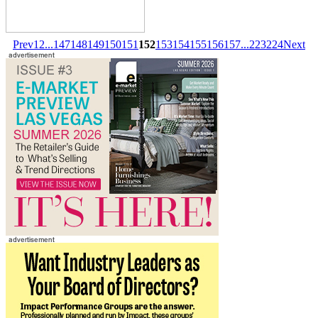
Prev
1
2
...
147
148
149
150
151
152
153
154
155
156
157
...
223
224
Next