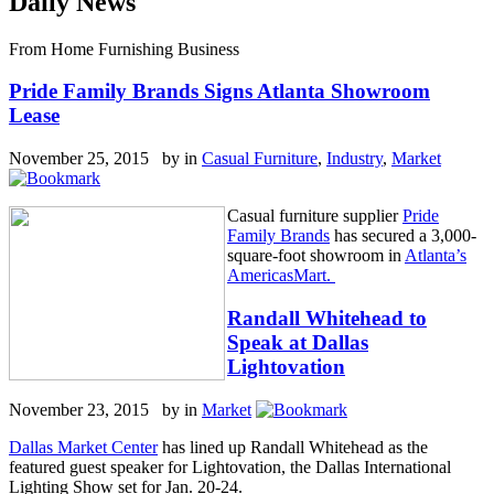
Daily News
From Home Furnishing Business
Pride Family Brands Signs Atlanta Showroom
Lease
November 25, 2015 by
in
Casual Furniture
,
Industry
,
Market
Casual furniture supplier
Pride
Family Brands
has secured a 3,000-
square-foot showroom in
Atlanta’s
AmericasMart.
Randall Whitehead to
Speak at Dallas
Lightovation
November 23, 2015 by
in
Market
Dallas Market Center
has lined up Randall Whitehead as the
featured guest speaker for Lightovation, the Dallas International
Lighting Show set for Jan. 20-24.