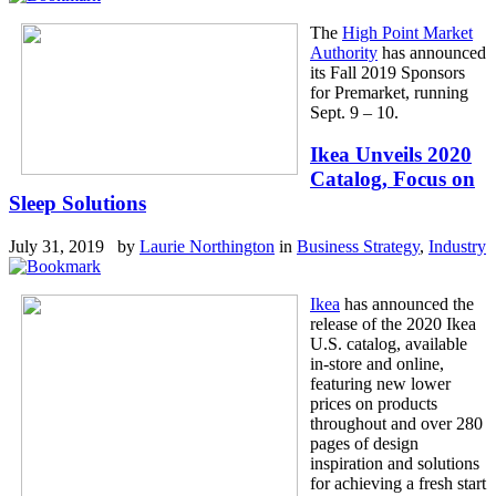
The
High Point Market
Authority
has announced
its Fall 2019 Sponsors
for Premarket, running
Sept. 9 – 10.
Ikea Unveils 2020
Catalog, Focus on
Sleep Solutions
July 31, 2019 by
Laurie Northington
in
Business Strategy
,
Industry
Ikea
has announced the
release of the 2020 Ikea
U.S. catalog, available
in-store and online,
featuring new lower
prices on products
throughout and over 280
pages of design
inspiration and solutions
for achieving a fresh start