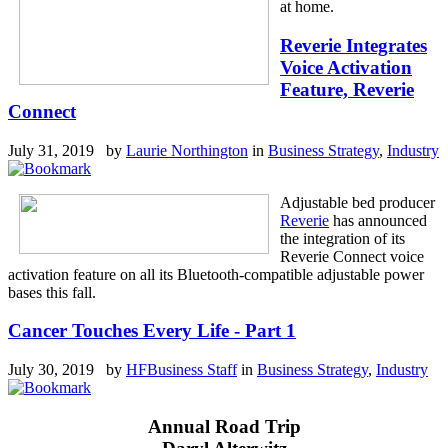
at home.
Reverie Integrates
Voice Activation
Feature, Reverie
Connect
July 31, 2019 by
Laurie Northington
in
Business Strategy
,
Industry
Adjustable bed producer
Reverie
has announced
the integration of its
Reverie Connect voice
activation feature on all its Bluetooth-compatible adjustable power
bases this fall.
Cancer Touches Every Life - Part 1
July 30, 2019 by
HFBusiness Staff
in
Business Strategy
,
Industry
Annual Road Trip