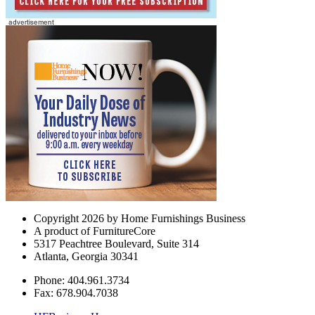
Copyright 2026 by Home Furnishings Business
A product of FurnitureCore
5317 Peachtree Boulevard, Suite 314
Atlanta, Georgia 30341
Phone: 404.961.3734
Fax: 678.904.7038