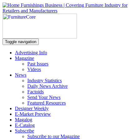
Toggle navigation
Advertising Info
Magazine
Past Issues
Videos
News
Industry Statistics
Daily News Archive
Factoids
Send Your News
Featured Resources
Designer Weekly
E-Market Preview
Magalog
E-Catalog
Subscribe
Subscribe to our Magazine