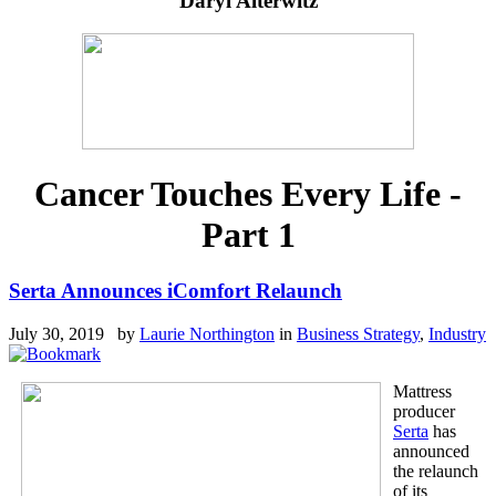
Daryl Alterwitz
Cancer Touches Every Life -
Part 1
Serta Announces iComfort Relaunch
July 30, 2019 by
Laurie Northington
in
Business Strategy
,
Industry
Mattress
producer
Serta
has
announced
the relaunch
of its