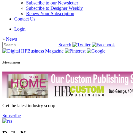
Subscribe to our Newsletter
Subscribe to Designer Weekly
Renew Your Subscription
Contact Us
Login
»
News
Search
Advertisement
Get the latest industry scoop
Subscribe