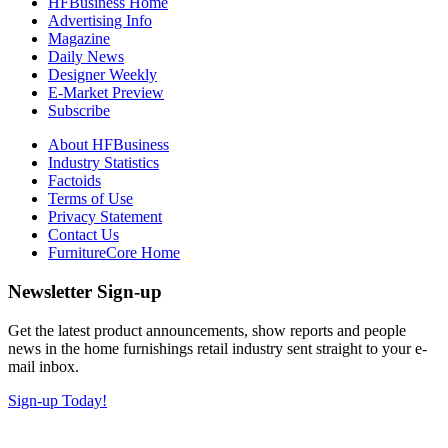
HFBusiness Home
Advertising Info
Magazine
Daily News
Designer Weekly
E-Market Preview
Subscribe
About HFBusiness
Industry Statistics
Factoids
Terms of Use
Privacy Statement
Contact Us
FurnitureCore Home
Newsletter Sign-up
Get the latest product announcements, show reports and people
news in the home furnishings retail industry sent straight to your e-
mail inbox.
Sign-up Today!