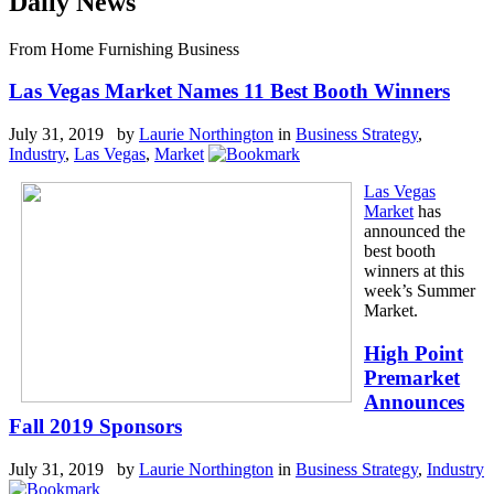
Daily News
From Home Furnishing Business
Las Vegas Market Names 11 Best Booth Winners
July 31, 2019 by
Laurie Northington
in
Business Strategy
,
Industry
,
Las Vegas
,
Market
Las Vegas
Market
has
announced the
best booth
winners at this
week’s Summer
Market.
High Point
Premarket
Announces
Fall 2019 Sponsors
July 31, 2019 by
Laurie Northington
in
Business Strategy
,
Industry