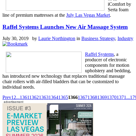
iComfort by
Serta foam
line of premium mattresses at the
July Las Vegas Market
.
Raffel Systems Launches New Air Massage System
July 30, 2019 by
Laurie Northington
in
Business Strategy
,
Industry
Raffel Systems
, a
producer of electronic
components for motion
upholstery and bedding,
has introduced new technology that replaces traditional massage
chair rollers with air-filled bladders that can be customized to
individual needs.
Prev
1
2
...
1361
1362
1363
1364
1365
1366
1367
1368
1369
1370
1371
...
17