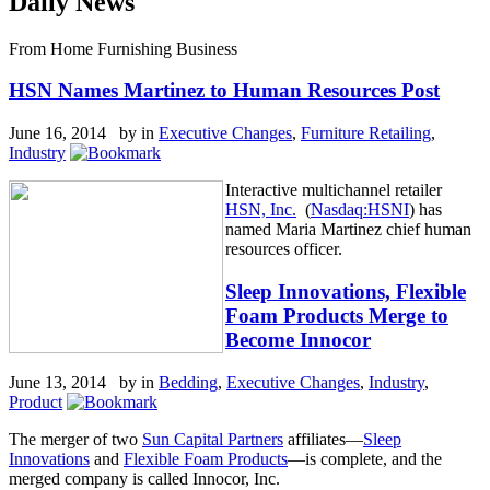
Daily News
From Home Furnishing Business
HSN Names Martinez to Human Resources Post
June 16, 2014 by
in
Executive Changes
,
Furniture Retailing
,
Industry
Interactive multichannel retailer
HSN, Inc.
(
Nasdaq:HSNI
) has
named Maria Martinez chief human
resources officer.
Sleep Innovations, Flexible
Foam Products Merge to
Become Innocor
June 13, 2014 by
in
Bedding
,
Executive Changes
,
Industry
,
Product
The merger of two
Sun Capital Partners
affiliates—
Sleep
Innovations
and
Flexible Foam Products
—is complete, and the
merged company is called Innocor, Inc.