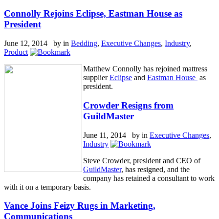
Connolly Rejoins Eclipse, Eastman House as
President
June 12, 2014 by
in
Bedding
,
Executive Changes
,
Industry
,
Product
Matthew Connolly has rejoined mattress
supplier
Eclipse
and
Eastman House
as
president.
Crowder Resigns from
GuildMaster
June 11, 2014 by
in
Executive Changes
,
Industry
Steve Crowder, president and CEO of
GuildMaster
, has resigned, and the
company has retained a consultant to work
with it on a temporary basis.
Vance Joins Feizy Rugs in Marketing,
Communications