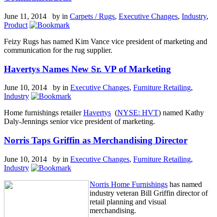
June 11, 2014 by
in
Carpets / Rugs
,
Executive Changes
,
Industry
,
Product
Feizy Rugs has named Kim Vance vice president of marketing and
communication for the rug supplier.
Havertys Names New Sr. VP of Marketing
June 10, 2014 by
in
Executive Changes
,
Furniture Retailing
,
Industry
Home furnishings retailer
Havertys
(
NYSE: HVT
) named Kathy
Daly-Jennings senior vice president of marketing.
Norris Taps Griffin as Merchandising Director
June 10, 2014 by
in
Executive Changes
,
Furniture Retailing
,
Industry
Norris Home Furnishings
has named
industry veteran Bill Griffin director of
retail planning and visual
merchandising.