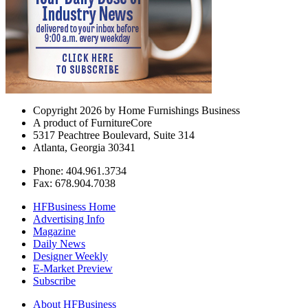
Copyright 2026 by Home Furnishings Business
A product of FurnitureCore
5317 Peachtree Boulevard, Suite 314
Atlanta, Georgia 30341
Phone: 404.961.3734
Fax: 678.904.7038
HFBusiness Home
Advertising Info
Magazine
Daily News
Designer Weekly
E-Market Preview
Subscribe
About HFBusiness