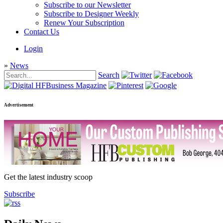
Subscribe to our Newsletter
Subscribe to Designer Weekly
Renew Your Subscription
Contact Us
Login
»
News
Search
Advertisement
Get the latest industry scoop
Subscribe