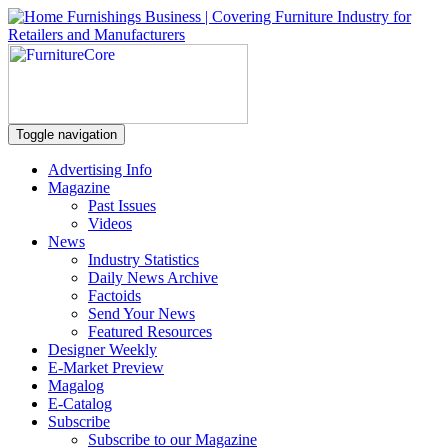
Toggle navigation
Advertising Info
Magazine
Past Issues
Videos
News
Industry Statistics
Daily News Archive
Factoids
Send Your News
Featured Resources
Designer Weekly
E-Market Preview
Magalog
E-Catalog
Subscribe
Subscribe to our Magazine