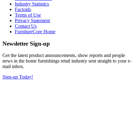
Industry Statistics
Factoids
Terms of Use
Privacy Statement
Contact Us
FurnitureCore Home
Newsletter Sign-up
Get the latest product announcements, show reports and people
news in the home furnishings retail industry sent straight to your e-
mail inbox.
Sign-up Today!