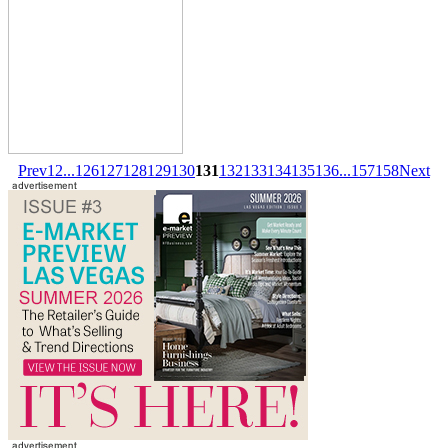
Prev
1
2
...
126
127
128
129
130
131
132
133
134
135
136
...
157
158
Next