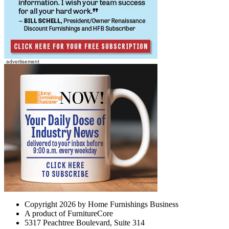
Copyright 2026 by Home Furnishings Business
A product of FurnitureCore
5317 Peachtree Boulevard, Suite 314