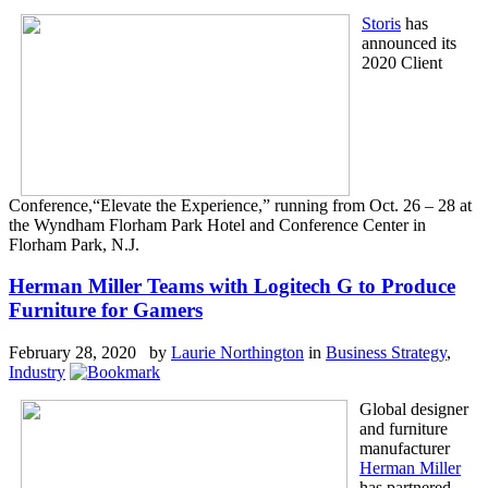
Storis
has
announced its
2020 Client
Conference,“Elevate the Experience,” running from Oct. 26 – 28 at
the Wyndham Florham Park Hotel and Conference Center in
Florham Park, N.J.
Herman Miller Teams with Logitech G to Produce
Furniture for Gamers
February 28, 2020 by
Laurie Northington
in
Business Strategy
,
Industry
Global designer
and furniture
manufacturer
Herman Miller
has partnered