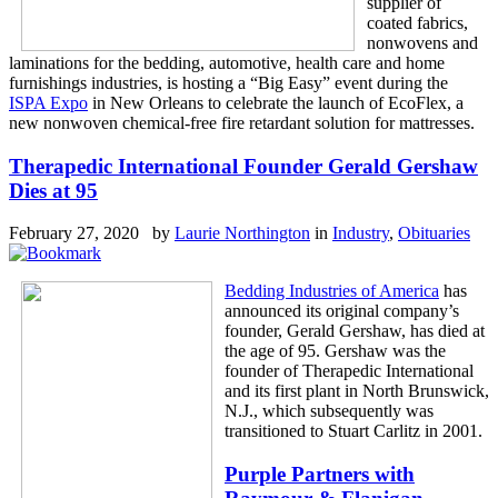
supplier of
coated fabrics,
nonwovens and
laminations for the bedding, automotive, health care and home
furnishings industries, is hosting a “Big Easy” event during the
ISPA Expo
in New Orleans to celebrate the launch of EcoFlex, a
new nonwoven chemical-free fire retardant solution for mattresses.
Therapedic International Founder Gerald Gershaw
Dies at 95
February 27, 2020 by
Laurie Northington
in
Industry
,
Obituaries
Bedding Industries of America
has
announced its original company’s
founder, Gerald Gershaw, has died at
the age of 95. Gershaw was the
founder of Therapedic International
and its first plant in North Brunswick,
N.J., which subsequently was
transitioned to Stuart Carlitz in 2001.
Purple Partners with