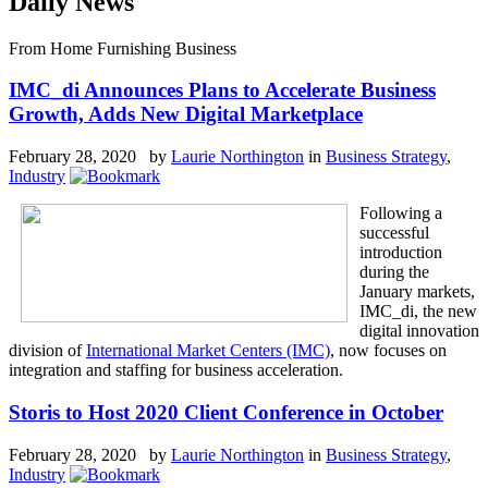
Daily News
From Home Furnishing Business
IMC_di Announces Plans to Accelerate Business
Growth, Adds New Digital Marketplace
February 28, 2020 by
Laurie Northington
in
Business Strategy
,
Industry
Following a
successful
introduction
during the
January markets,
IMC_di, the new
digital innovation
division of
International Market Centers (IMC)
, now focuses on
integration and staffing for business acceleration.
Storis to Host 2020 Client Conference in October
February 28, 2020 by
Laurie Northington
in
Business Strategy
,
Industry