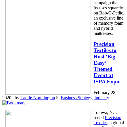
campaign that
focuses squarely
on Bob-O-Pedic,
an exclusive line
of memory foam
and hybrid
mattresses.
Precision
Textiles to
Host ‘Big
Easy’
Themed
Event at
ISPA Expo
February 28,
2020 by
Laurie Northington
in
Business Strategy
,
Industry
Totowa, N.J.-
based
Precision
Textiles
, a global