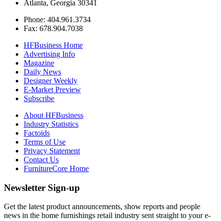
Atlanta, Georgia 30341
Phone: 404.961.3734
Fax: 678.904.7038
HFBusiness Home
Advertising Info
Magazine
Daily News
Designer Weekly
E-Market Preview
Subscribe
About HFBusiness
Industry Statistics
Factoids
Terms of Use
Privacy Statement
Contact Us
FurnitureCore Home
Newsletter Sign-up
Get the latest product announcements, show reports and people
news in the home furnishings retail industry sent straight to your e-