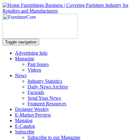
Toggle navigation
Advertising Info
Magazine
Past Issues
Videos
News
Industry Statistics
Daily News Archive
Factoids
Send Your News
Featured Resources
Designer Weekly
E-Market Preview
Magalog
E-Catalog
Subscribe
Subscribe to our Magazine