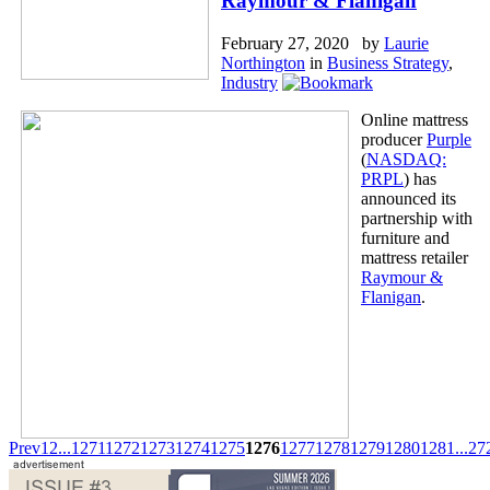
Raymour & Flanigan
February 27, 2020 by
Laurie
Northington
in
Business Strategy
,
Industry
Online mattress
producer
Purple
(
NASDAQ:
PRPL
) has
announced its
partnership with
furniture and
mattress retailer
Raymour &
Flanigan
.
Prev
1
2
...
1271
1272
1273
1274
1275
1276
1277
1278
1279
1280
1281
...
27