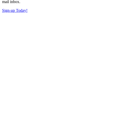
mail inbox.
Sign-up Today!