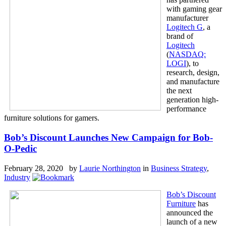
with gaming gear
manufacturer
Logitech G
, a
brand of
Logitech
(
NASDAQ:
LOGI
), to
research, design,
and manufacture
the next
generation high-
performance
furniture solutions for gamers.
Bob’s Discount Launches New Campaign for Bob-
O-Pedic
February 28, 2020 by
Laurie Northington
in
Business Strategy
,
Industry
Bob’s Discount
Furniture
has
announced the
launch of a new