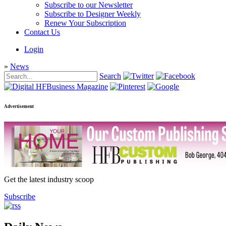
Subscribe to our Newsletter
Subscribe to Designer Weekly
Renew Your Subscription
Contact Us
Login
»
News
Search
Advertisement
Get the latest industry scoop
Subscribe